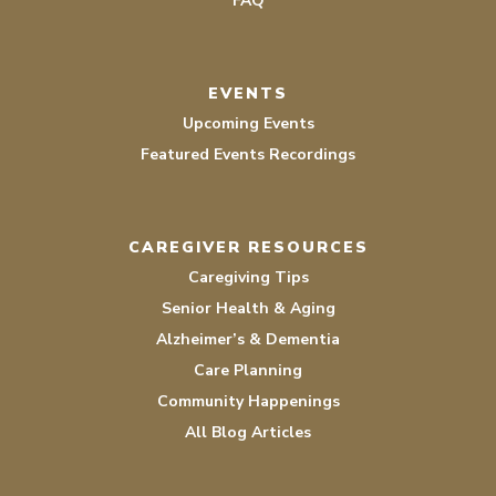
FAQ
EVENTS
Upcoming Events
Featured Events Recordings
CAREGIVER RESOURCES
Caregiving Tips
Senior Health & Aging
Alzheimer’s & Dementia
Care Planning
Community Happenings
All Blog Articles