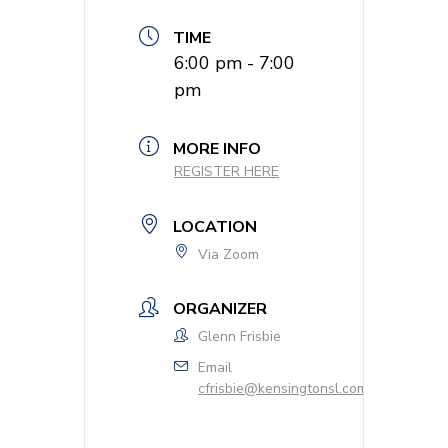
TIME
6:00 pm - 7:00
pm
MORE INFO
REGISTER HERE
LOCATION
Via Zoom
ORGANIZER
Glenn Frisbie
Email
cfrisbie@kensingtonsl.com