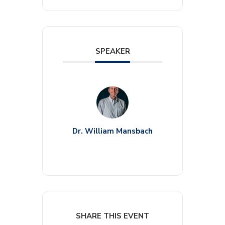
SPEAKER
Dr. William Mansbach
SHARE THIS EVENT