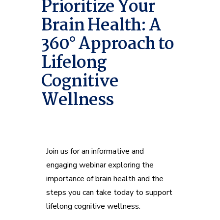
Prioritize Your
Brain Health: A
360° Approach to
Lifelong
Cognitive
Wellness
Join us for an informative and
engaging webinar exploring the
importance of brain health and the
steps you can take today to support
lifelong cognitive wellness.