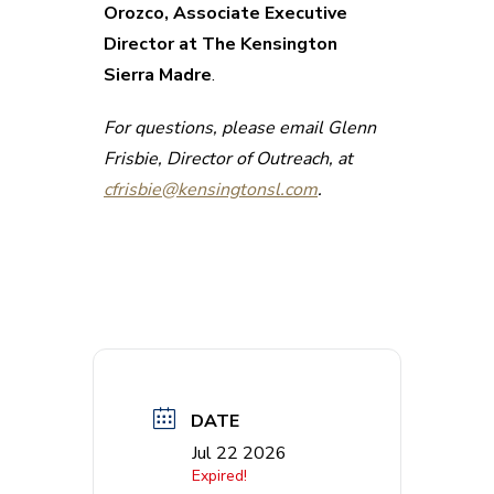
Orozco, Associate Executive
Director at The Kensington
Sierra Madre
.
For questions, please email Glenn
Frisbie, Director of Outreach, at
cfrisbie@kensingtonsl.com
.
DATE
Jul 22 2026
Expired!