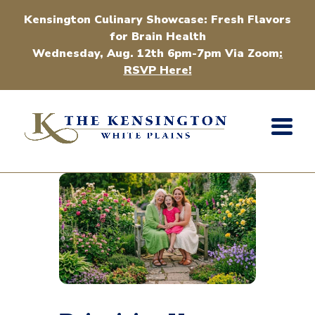
Kensington Culinary Showcase: Fresh Flavors
for Brain Health
Wednesday, Aug. 12th 6pm-7pm Via Zoom
:
RSVP Here!