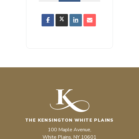
THE KENSINGTON WHITE PLAINS
100 Maple Avenue,
White Plains, NY 10601