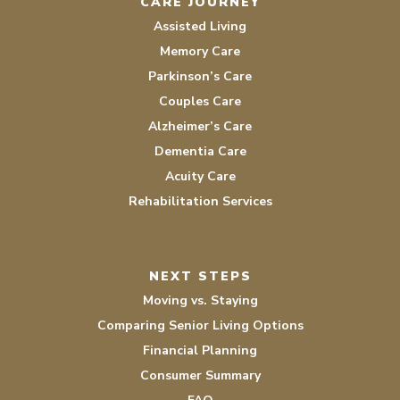
CARE JOURNEY
Assisted Living
Memory Care
Parkinson’s Care
Couples Care
Alzheimer’s Care
Dementia Care
Acuity Care
Rehabilitation Services
NEXT STEPS
Moving vs. Staying
Comparing Senior Living Options
Financial Planning
Consumer Summary