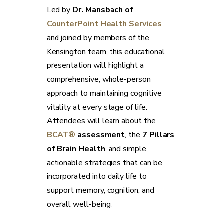
Led by
Dr. Mansbach of
CounterPoint Health Services
and joined by members of the
Kensington team, this educational
presentation will highlight a
comprehensive, whole-person
approach to maintaining cognitive
vitality at every stage of life.
Attendees will learn about the
BCAT®
assessment
, the
7 Pillars
of Brain Health
, and simple,
actionable strategies that can be
incorporated into daily life to
support memory, cognition, and
overall well-being.