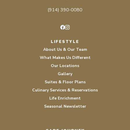
(914) 390-0080
Facebook
Instagram
LIFESTYLE
About Us & Our Team
What Makes Us Different
Our Locations
Gallery
Suites & Floor Plans
Culinary Services & Reservations
Life Enrichment
Seasonal Newsletter