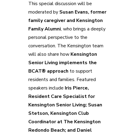
This special discussion will be
moderated by
Susan Evans, former
family caregiver and Kensington
Family Alumni
, who brings a deeply
personal perspective to the
conversation. The Kensington team
will also share how
Kensington
Senior Living implements the
BCAT® approach
to support
residents and families. Featured
speakers include
Iris Pierce,
Resident Care Specialist for
Kensington Senior Living; Susan
Stetson, Kensington Club
Coordinator at The Kensington
Redondo Beach; and Daniel