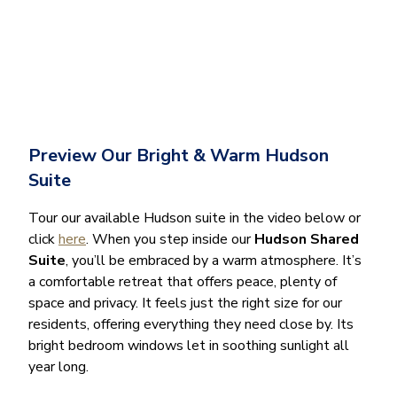
Preview Our Bright & Warm Hudson
Suite
Tour our available Hudson suite in the video below or
click
here
. When you step inside our
Hudson Shared
Suite
, you’ll be embraced by a warm atmosphere. It’s
a comfortable retreat that offers peace, plenty of
space and privacy. It feels just the right size for our
residents, offering everything they need close by. Its
bright bedroom windows let in soothing sunlight all
year long.