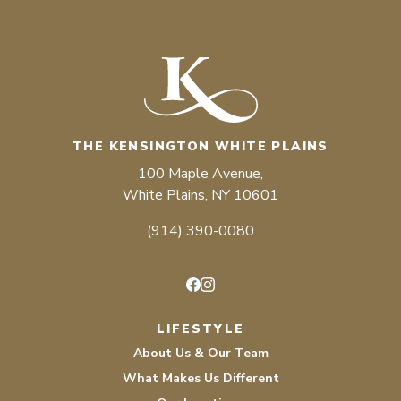
THE KENSINGTON WHITE PLAINS
100 Maple Avenue,
White Plains, NY 10601
(914) 390-0080
Facebook
Instagram
LIFESTYLE
About Us & Our Team
What Makes Us Different