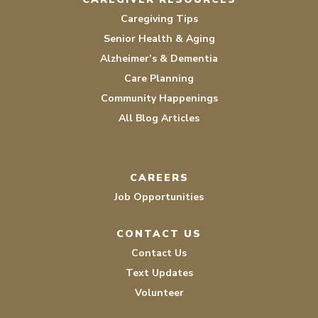
Caregiving Tips
Senior Health & Aging
Alzheimer’s & Dementia
Care Planning
Community Happenings
All Blog Articles
CAREERS
Job Opportunities
CONTACT US
Contact Us
Text Updates
Volunteer