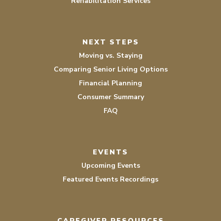
Rehabilitation Services
NEXT STEPS
Moving vs. Staying
Comparing Senior Living Options
Financial Planning
Consumer Summary
FAQ
EVENTS
Upcoming Events
Featured Events Recordings
CAREGIVER RESOURCES