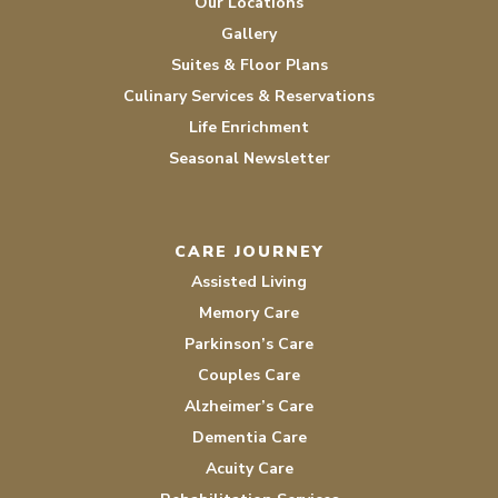
Our Locations
Gallery
Suites & Floor Plans
Culinary Services & Reservations
Life Enrichment
Seasonal Newsletter
CARE JOURNEY
Assisted Living
Memory Care
Parkinson’s Care
Couples Care
Alzheimer’s Care
Dementia Care
Acuity Care