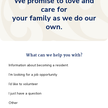
We promise to love and
care for
your family as we do our
own.
What can we help you with?
What
Information about becoming a resident
can
we
I’m looking for a job opportunity
help
you
I’d like to volunteer
with?
*
I just have a question
Other