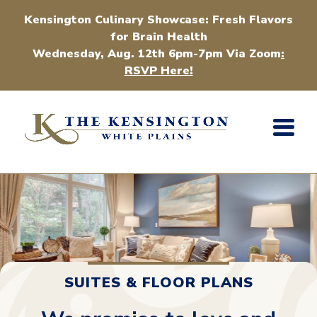
Kensington Culinary Showcase: Fresh Flavors
for Brain Health
Wednesday, Aug. 12th 6pm-7pm Via Zoom
:
RSVP Here!
SUITES & FLOOR PLANS