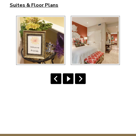
Suites & Floor Plans