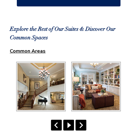
Explore the Rest of Our Suites & Discover Our
Common Spaces
Common Areas