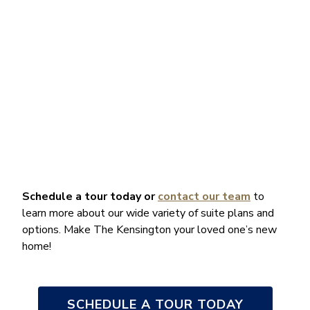
Schedule a tour today
or
contact our team
to
learn more about our wide variety of suite plans and
options. Make The Kensington your loved one’s new
home!
SCHEDULE A TOUR TODAY