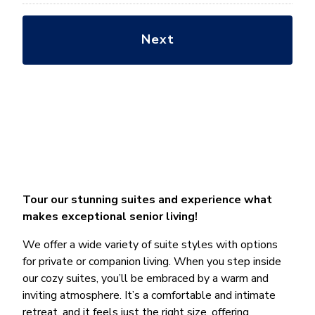
Tour our stunning suites and experience what
makes exceptional senior living!
We offer a wide variety of suite styles with options
for private or companion living. When you step inside
our cozy suites, you’ll be embraced by a warm and
inviting atmosphere. It’s a comfortable and intimate
retreat, and it feels just the right size, offering