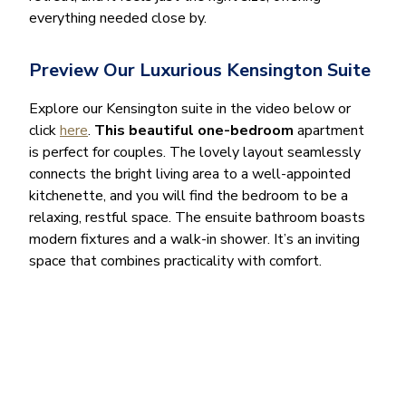
everything needed close by.
Preview Our Luxurious Kensington Suite
Explore our Kensington suite in the video below or
click
here
.
This beautiful one-bedroom
apartment
is perfect for couples. The lovely layout seamlessly
connects the bright living area to a well-appointed
kitchenette, and you will find the bedroom to be a
relaxing, restful space. The ensuite bathroom boasts
modern fixtures and a walk-in shower. It’s an inviting
space that combines practicality with comfort.