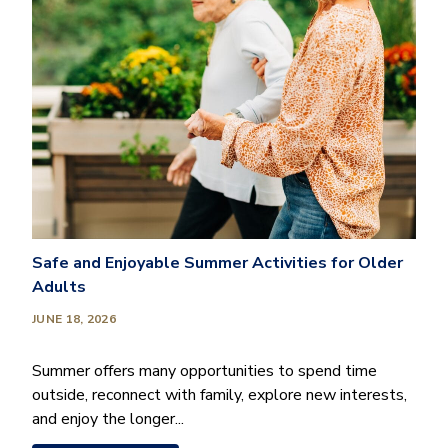
Safe and Enjoyable Summer Activities for Older
Adults
JUNE 18, 2026
Summer offers many opportunities to spend time
outside, reconnect with family, explore new interests,
and enjoy the longer...