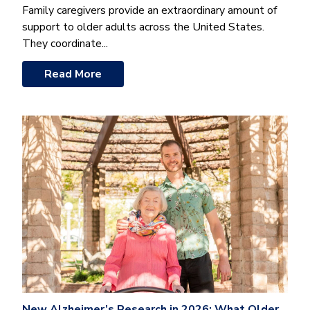
Family caregivers provide an extraordinary amount of
support to older adults across the United States.
They coordinate...
Read More
New Alzheimer’s Research in 2026: What Older