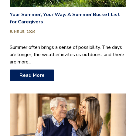
Your Summer, Your Way: A Summer Bucket List
for Caregivers
JUNE 15, 2026
Summer often brings a sense of possibility. The days
are longer, the weather invites us outdoors, and there
are more...
Read More