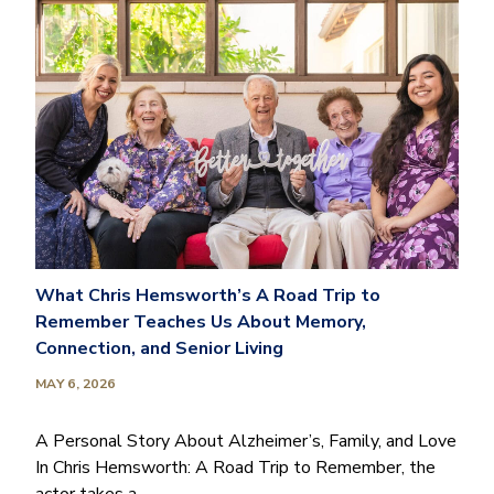
What Chris Hemsworth’s A Road Trip to
Remember Teaches Us About Memory,
Connection, and Senior Living
MAY 6, 2026
A Personal Story About Alzheimer’s, Family, and Love
In Chris Hemsworth: A Road Trip to Remember, the