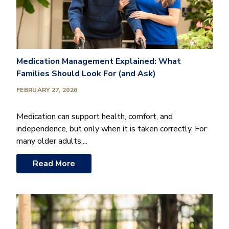
Medication Management Explained: What
Families Should Look For (and Ask)
FEBRUARY 27, 2026
Medication can support health, comfort, and
independence, but only when it is taken correctly. For
many older adults,...
Read More