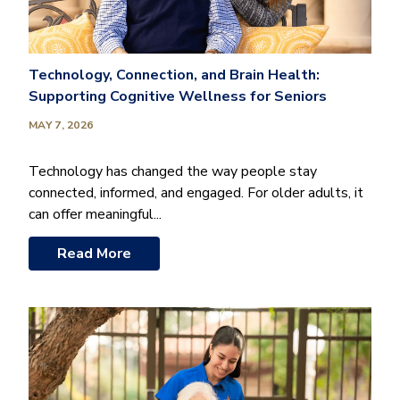
Technology, Connection, and Brain Health:
Supporting Cognitive Wellness for Seniors
MAY 7, 2026
Technology has changed the way people stay
connected, informed, and engaged. For older adults, it
can offer meaningful...
Read More