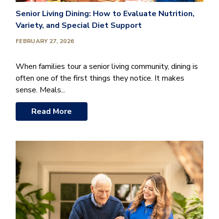
Senior Living Dining: How to Evaluate Nutrition,
Variety, and Special Diet Support
FEBRUARY 27, 2026
When families tour a senior living community, dining is
often one of the first things they notice. It makes
sense. Meals...
Read More