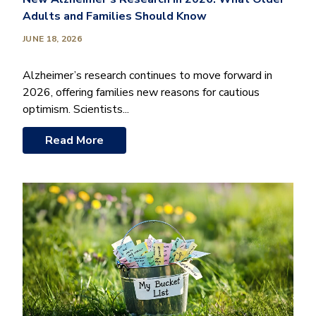
Adults and Families Should Know
JUNE 18, 2026
Alzheimer’s research continues to move forward in
2026, offering families new reasons for cautious
optimism. Scientists...
Read More