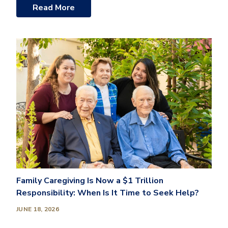
Read More
Family Caregiving Is Now a $1 Trillion
Responsibility: When Is It Time to Seek Help?
JUNE 18, 2026