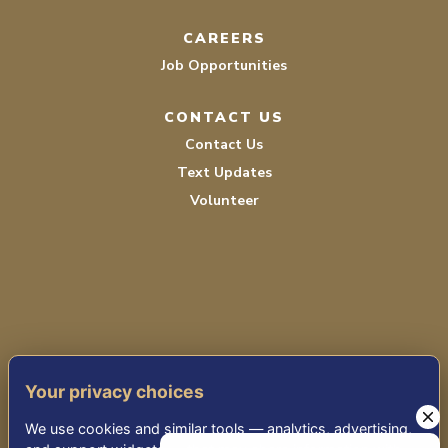
CAREERS
Job Opportunities
CONTACT US
Contact Us
Text Updates
Volunteer
TERMS OF SERVICE
Your privacy choices
PRIVACY POLICY
We use cookies and similar tools — analytics, advertising,
ACCESSIBILITY STATEMENT