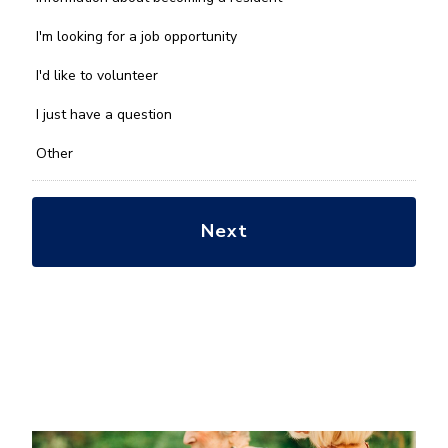
can
we
I'm looking for a job opportunity
help
you
I'd like to volunteer
with?
*
I just have a question
Other