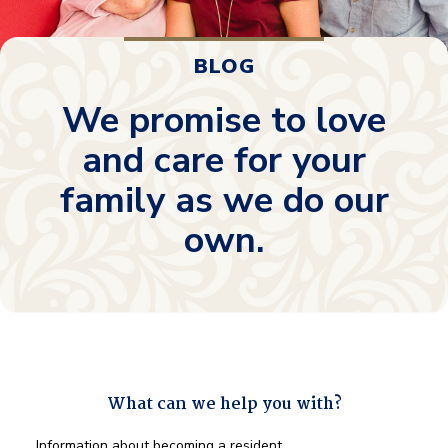
BLOG
We promise to love
and care for your
family as we do our
own.
What can we help you with?
What
Information about becoming a resident