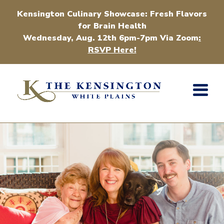
Kensington Culinary Showcase: Fresh Flavors
for Brain Health
Wednesday, Aug. 12th 6pm-7pm Via Zoom
:
RSVP Here!