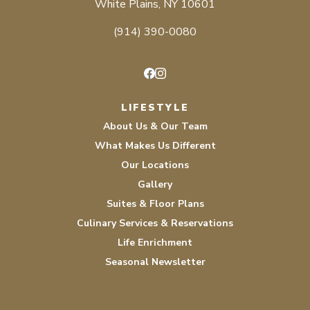
White Plains, NY 10601
(914) 390-0080
Facebook
Instagram
LIFESTYLE
About Us & Our Team
What Makes Us Different
Our Locations
Gallery
Suites & Floor Plans
Culinary Services & Reservations
Life Enrichment
Seasonal Newsletter