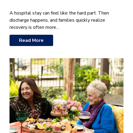
A hospital stay can feel like the hard part. Then
discharge happens, and families quickly realize
recovery is often more...
Read More