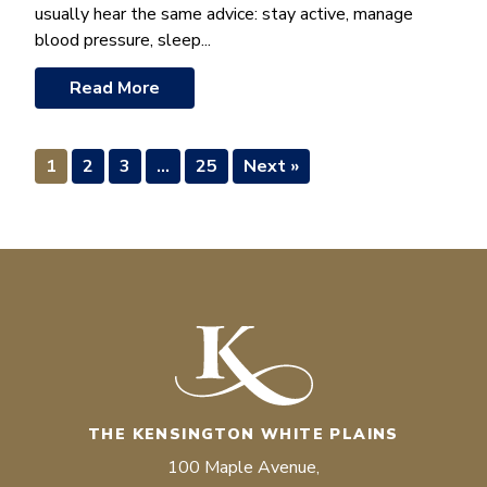
usually hear the same advice: stay active, manage
blood pressure, sleep...
Read More
1
2
3
…
25
Next »
THE KENSINGTON WHITE PLAINS
100 Maple Avenue,