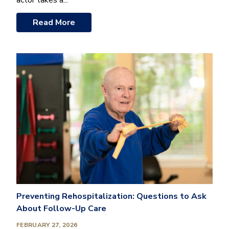
actor takes a...
Read More
Preventing Rehospitalization: Questions to Ask
About Follow-Up Care
FEBRUARY 27, 2026