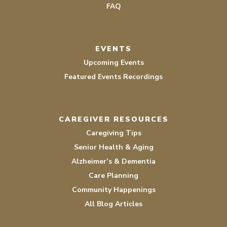
FAQ
EVENTS
Upcoming Events
Featured Events Recordings
CAREGIVER RESOURCES
Caregiving Tips
Senior Health & Aging
Alzheimer’s & Dementia
Care Planning
Community Happenings
All Blog Articles