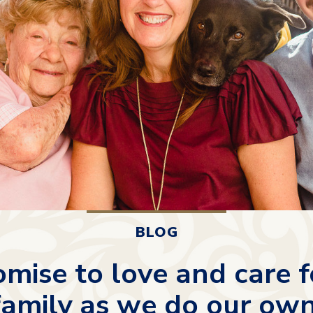
BLOG
mise to love and care f
family as we do our own