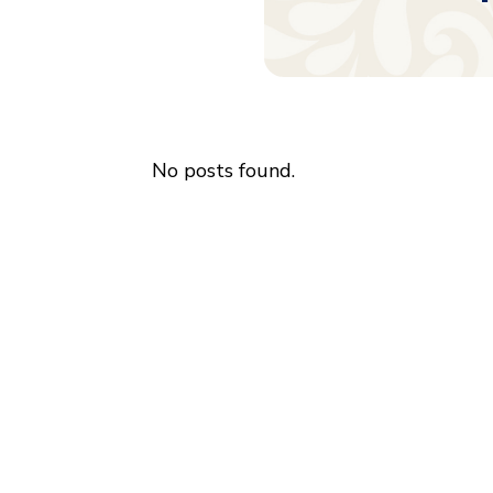
No posts found.