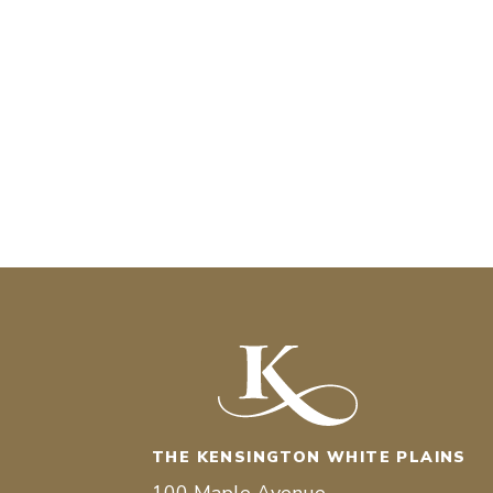
THE KENSINGTON WHITE PLAINS