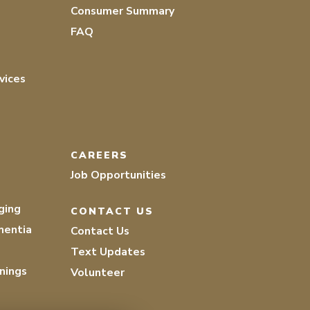
Consumer Summary
FAQ
vices
CAREERS
Job Opportunities
ging
CONTACT US
mentia
Contact Us
Text Updates
nings
Volunteer