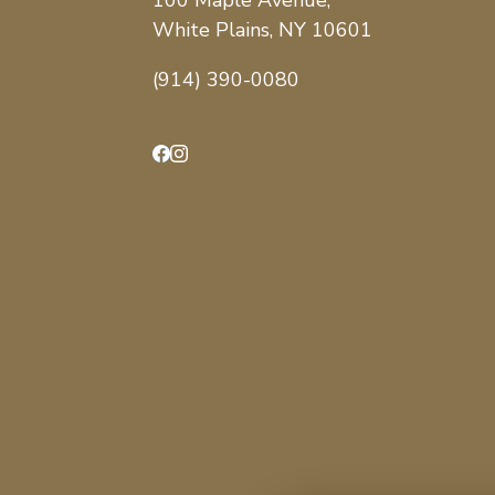
100 Maple Avenue,
White Plains, NY 10601
(914) 390-0080
Facebook
Instagram