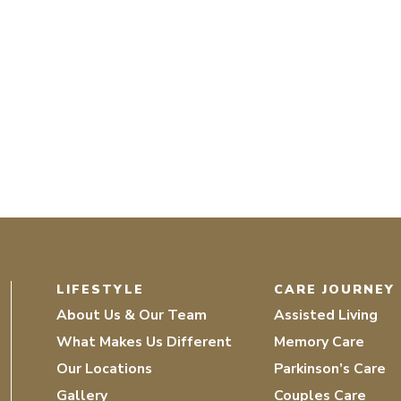
LIFESTYLE
CARE JOURNEY
About Us & Our Team
Assisted Living
What Makes Us Different
Memory Care
Our Locations
Parkinson’s Care
Gallery
Couples Care