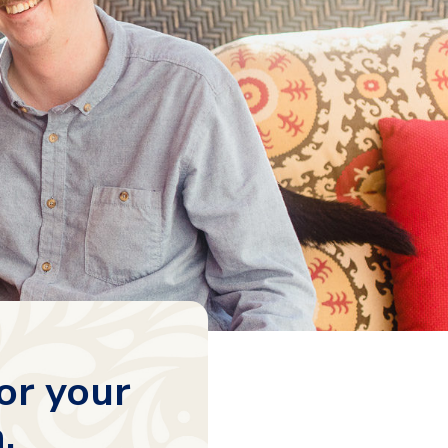
or your
.