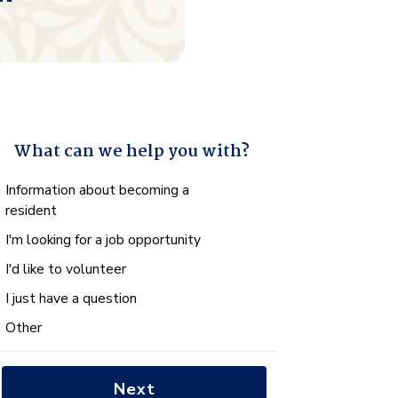
What can we help you with?
What
Information about becoming a
can
resident
we
I'm looking for a job opportunity
help
you
I'd like to volunteer
with?
I just have a question
*
Other