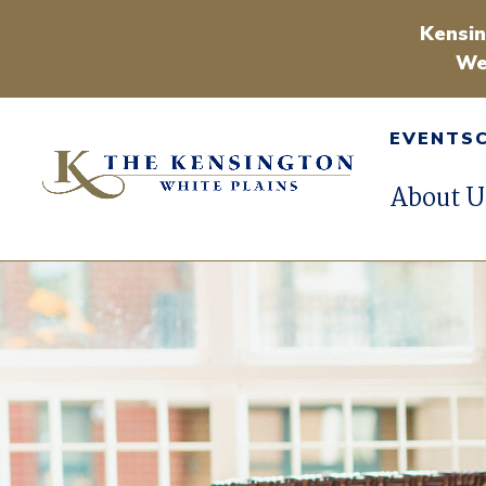
Kensin
We
EVENTS
About U