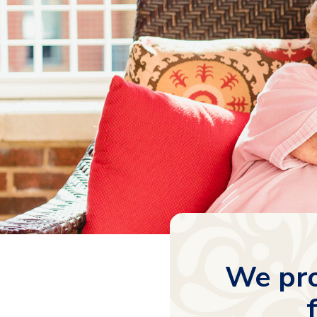
We pro