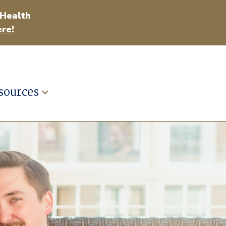
 Health
re!
sources