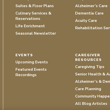
Suites & Floor Plans
Alzheimer’s Care
Culinary Services &
Dementia Care
Reservations
Acuity Care
Life Enrichment
Rehabilitation Ser
Seasonal Newsletter
EVENTS
CAREGIVER
RESOURCES
Upcoming Events
Caregiving Tips
Featured Events
Senior Health & A
Recordings
Alzheimer’s & De
Care Planning
Community Happe
All Blog Articles