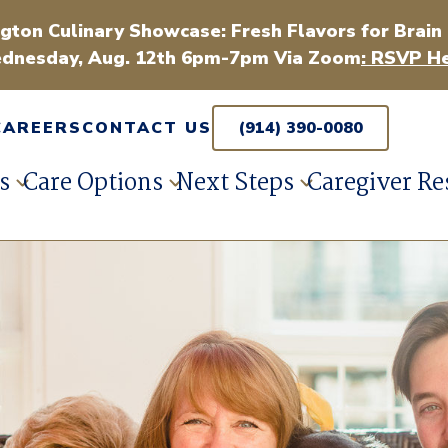
gton Culinary Showcase: Fresh Flavors for Brain
dnesday, Aug. 12th 6pm-7pm Via Zoom
: RSVP He
CAREERS
CONTACT US
(914) 390-0080
s
Care Options
Next Steps
Caregiver Re