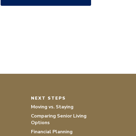
NEXT STEPS
Moving vs. Staying
Comparing Senior Living
Options
Financial Planning