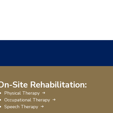
On-Site Rehabilitation:
Physical Therapy
Occupational Therapy
Speech Therapy