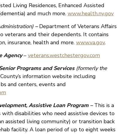
isted Living Residences, Enhanced Assisted
g (dementia) and much more.
www.health.ny.gov
dministration)
–
Department of Veterans Affairs
 to veterans and their dependents. It contains
on, insurance, health and more.
www.va.gov
.
ce Agency
–
veterans.westchestergov.com
Senior Programs and Services
(formerly the
ounty’s information website including
ubs and centers, events and
com
velopment, Assistive Loan Program –
This is a
s with disabilities who need assistive devices to
 an assisted living community) or transition back
ehab facility. A loan period of up to eight weeks