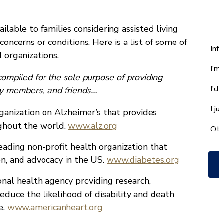
lable to families considering assisted living
 concerns or conditions. Here is a list of some of
W
In
 organizations.
ca
I'
w
ompiled for the sole purpose of providing
he
I'
ily members, and friends…
yo
wi
I 
anization on Alzheimer’s that provides
*
ughout the world.
www.alz.org
Ot
eading non-profit health organization that
on, and advocacy in the US.
www.diabetes.org
nal health agency providing research,
educe the likelihood of disability and death
e.
www.americanheart.org