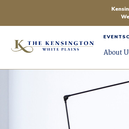
Kensin
We
EVENTS
About U