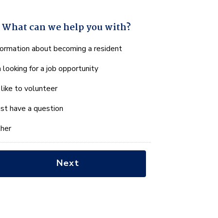
What can we help you with?
hat
formation about becoming a resident
n
m looking for a job opportunity
e
lp
d like to volunteer
u
th?
just have a question
her