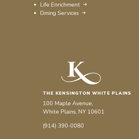
Life Enrichment
Dining Services
THE KENSINGTON WHITE PLAINS
100 Maple Avenue,
White Plains, NY 10601
(914) 390-0080