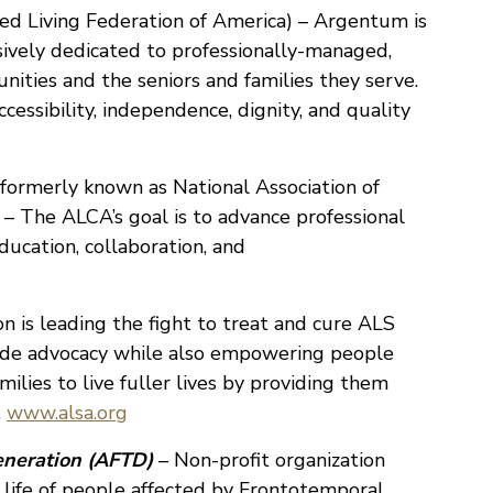
ed Living Federation of America) – Argentum is
usively dedicated to professionally-managed,
nities and the seniors and families they serve.
essibility, independence, dignity, and quality
formerly known as National Association of
 – The ALCA’s goal is to advance professional
ucation, collaboration, and
n is leading the fight to treat and cure ALS
ide advocacy while also empowering people
milies to live fuller lives by providing them
.
www.alsa.org
eneration (AFTD)
– Non-profit organization
 life of people affected by Frontotemporal