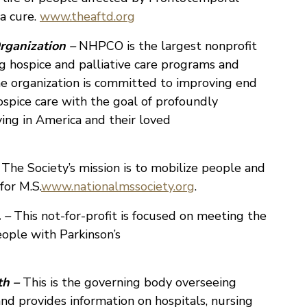
a cure.
www.theaftd.org
rganization –
NHPCO is the largest nonprofit
 hospice and palliative care programs and
he organization is committed to improving end
ospice care with the goal of profoundly
ying in America and their loved
 The Society’s mission is to mobilize people and
for M.S.
www.nationalmssociety.org
.
 –
This not-for-profit is focused on meeting the
eople with Parkinson’s
th –
This is the governing body overseeing
and provides information on hospitals, nursing