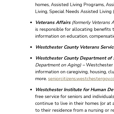
homes, Assisted Living Programs, Ass
Living, Special Needs Assisted Livin
Veterans Affairs
(formerly Veterans A
is responsible for allocating benefits
information on education, compensati
Westchester County Veterans Servi
Westchester County Department of 
Department on Aging)
–
Westchester C
information on caregiving, housing, cl
more.
seniorcitizens.westchestergov.
Westchester Institute for Human De
free service for seniors and individual
continue to live in their homes (or at
to their residence from a nursing or r