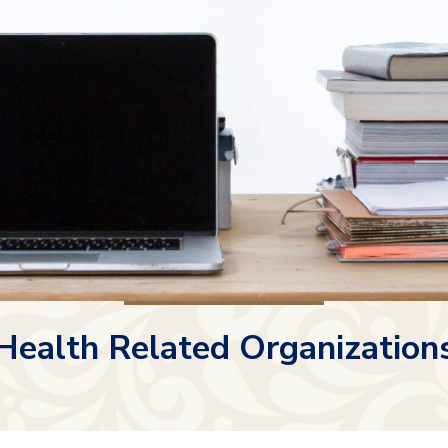
Health Related Organization