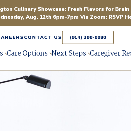
gton Culinary Showcase: Fresh Flavors for Brain
dnesday, Aug. 12th 6pm-7pm Via Zoom
: RSVP He
CAREERS
CONTACT US
(914) 390-0080
s
Care Options
Next Steps
Caregiver Re