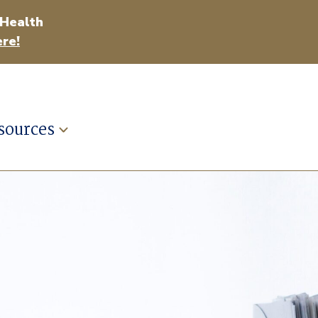
 Health
re!
sources