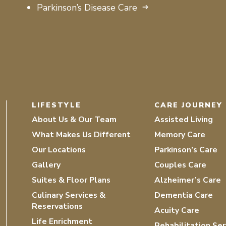
Parkinson’s Disease Care
LIFESTYLE
CARE JOURNEY
About Us & Our Team
Assisted Living
What Makes Us Different
Memory Care
Our Locations
Parkinson’s Care
Gallery
Couples Care
Suites & Floor Plans
Alzheimer’s Care
Culinary Services &
Dementia Care
Reservations
Acuity Care
Life Enrichment
Rehabilitation Ser