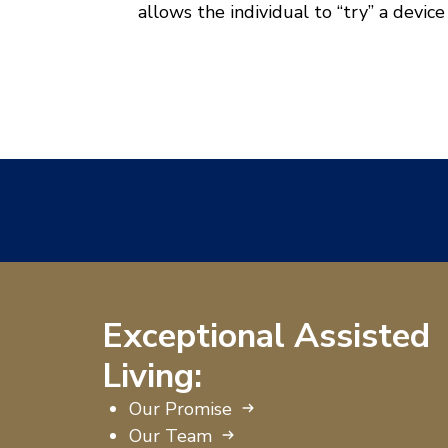
allows the individual to “try” a device
Exceptional Assisted
Living:
Our Promise
Our Team