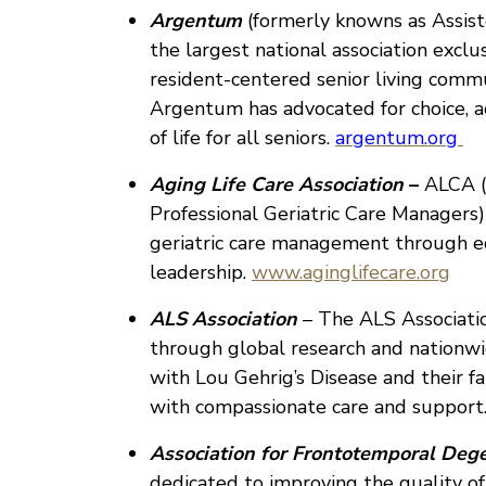
Argentum
(formerly knowns as Assist
the largest national association excl
resident-centered senior living commu
Argentum has advocated for choice, acc
of life for all seniors.
argentum.org
Aging Life Care Association
–
ALCA (
Professional Geriatric Care Managers)
geriatric care management through ed
leadership.
www.aginglifecare.org
ALS Association
– The ALS Associatio
through global research and nationw
with Lou Gehrig’s Disease and their fa
with compassionate care and support
Association for Frontotemporal Deg
dedicated to improving the quality of