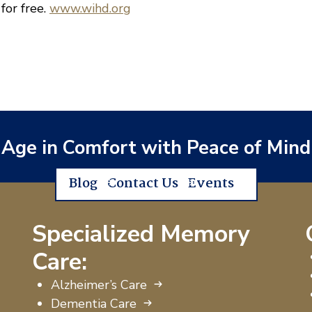
 for free.
www.wihd.org
Age in Comfort with Peace of Mind
Blog
Contact Us
Events
Specialized Memory
Care:
Alzheimer’s Care
Dementia Care