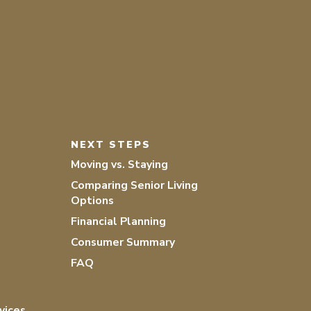
NEXT STEPS
Moving vs. Staying
Comparing Senior Living
Options
Financial Planning
Consumer Summary
FAQ
vices