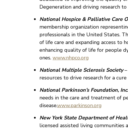
Degeneration and driving research to 
National Hospice & Palliative Care O
membership organization representing
professionals in the United States. T
of life care and expanding access to h
enhancing quality of life for people d
ones.
www.nhpco.org
National Multiple Sclerosis Society
–
resources to drive research for a cure 
National Parkinson’s Foundation, Inc.
needs in the care and treatment of p
disease.
www.parkinson.org
New York State Department of Heal
licensed assisted living communities 