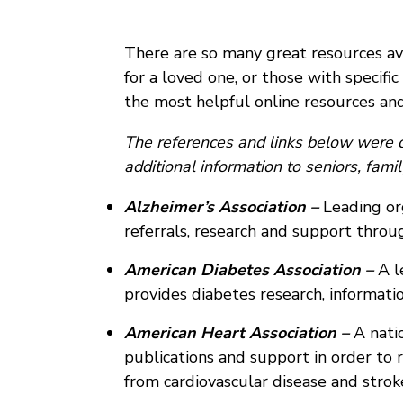
There are so many great resources avai
for a loved one, or those with specific
the most helpful online resources and
The references and links below were c
additional information to seniors, fam
Alzheimer’s Association –
Leading org
referrals, research and support thro
American Diabetes Association –
A l
provides diabetes research, informati
American Heart Association –
A natio
publications and support in order to r
from cardiovascular disease and strok