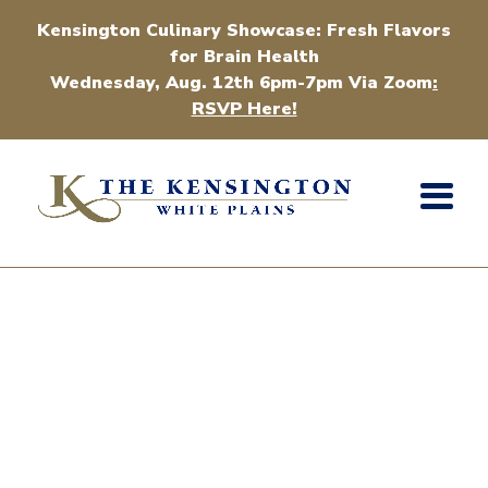
Kensington Culinary Showcase: Fresh Flavors
for Brain Health
Wednesday, Aug. 12th 6pm-7pm Via Zoom
:
RSVP Here!