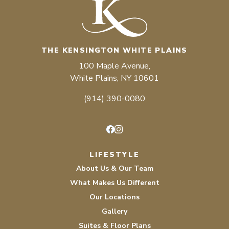
THE KENSINGTON WHITE PLAINS
100 Maple Avenue,
White Plains, NY 10601
(914) 390-0080
Facebook
Instagram
LIFESTYLE
About Us & Our Team
What Makes Us Different
Our Locations
Gallery
Suites & Floor Plans