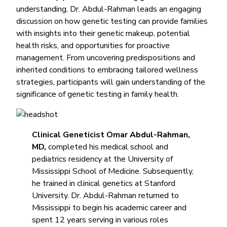
understanding, Dr. Abdul-Rahman leads an engaging
discussion on how genetic testing can provide families
with insights into their genetic makeup, potential
health risks, and opportunities for proactive
management. From uncovering predispositions and
inherited conditions to embracing tailored wellness
strategies, participants will gain understanding of the
significance of genetic testing in family health.
Clinical Geneticist Omar Abdul-Rahman,
MD,
completed his medical school and
pediatrics residency at the University of
Mississippi School of Medicine. Subsequently,
he trained in clinical genetics at Stanford
University. Dr. Abdul-Rahman returned to
Mississippi to begin his academic career and
spent 12 years serving in various roles