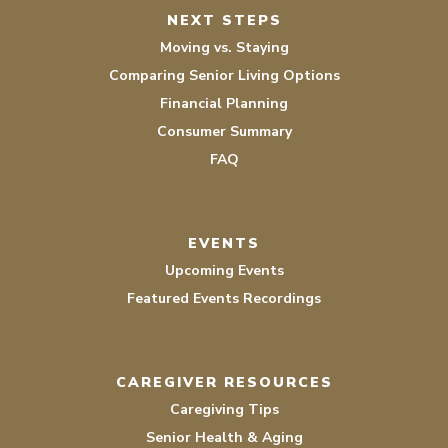
NEXT STEPS
Moving vs. Staying
Comparing Senior Living Options
Financial Planning
Consumer Summary
FAQ
EVENTS
Upcoming Events
Featured Events Recordings
CAREGIVER RESOURCES
Caregiving Tips
Senior Health & Aging