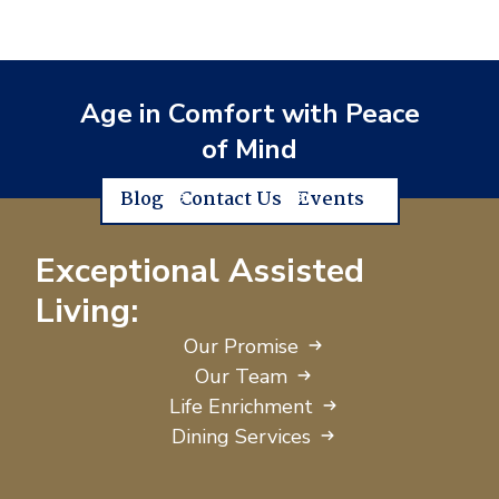
Age in Comfort with Peace
of Mind
Blog
Contact Us
Events
Exceptional Assisted
Living:
Our Promise
Our Team
Life Enrichment
Dining Services