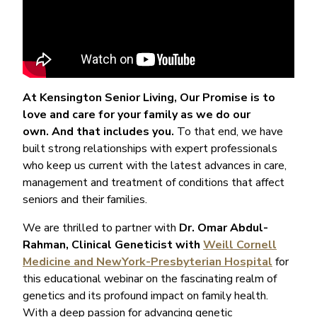
At Kensington Senior Living, Our Promise is to
love and care for your family as we do our
own. And that includes you.
To that end, we have
built strong relationships with expert professionals
who keep us current with the latest advances in care,
management and treatment of conditions that affect
seniors and their families.
We are thrilled to partner with
Dr. Omar Abdul-
Rahman, Clinical Geneticist with
Weill Cornell
Medicine and NewYork-Presbyterian Hospital
for
this educational webinar on the fascinating realm of
genetics and its profound impact on family health.
With a deep passion for advancing genetic