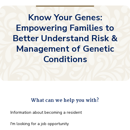
Know Your Genes:
Empowering Families to
Better Understand Risk &
Management of Genetic
Conditions
What can we help you with?
What
Information about becoming a resident
can
we
I'm looking for a job opportunity
help