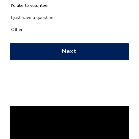
you
I'd like to volunteer
with?
*
I just have a question
Other
Next