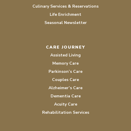
Culinary Services & Reservations
Life Enrichment
Seasonal Newsletter
CARE JOURNEY
Assisted Living
Memory Care
Parkinson’s Care
Couples Care
Alzheimer’s Care
Dementia Care
Acuity Care
Rehabilitation Services