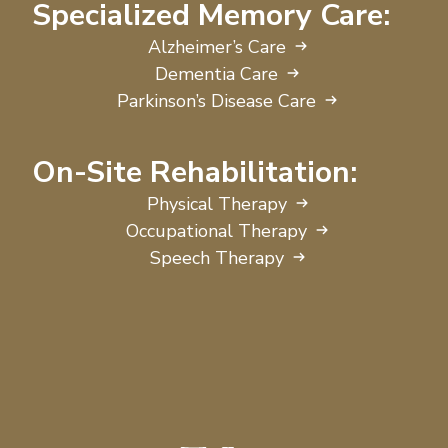
Specialized Memory Care:
Alzheimer’s Care
Dementia Care
Parkinson’s Disease Care
On-Site Rehabilitation:
Physical Therapy
Occupational Therapy
Speech Therapy