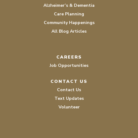
Alzheimer’s & Dementia
Care Planning
Community Happenings
All Blog Articles
CAREERS
Job Opportunities
CONTACT US
Contact Us
Text Updates
Volunteer