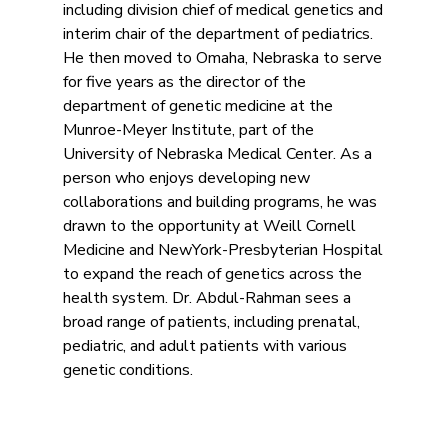
including division chief of medical genetics and
interim chair of the department of pediatrics.
He then moved to Omaha, Nebraska to serve
for five years as the director of the
department of genetic medicine at the
Munroe-Meyer Institute, part of the
University of Nebraska Medical Center. As a
person who enjoys developing new
collaborations and building programs, he was
drawn to the opportunity at Weill Cornell
Medicine and NewYork-Presbyterian Hospital
to expand the reach of genetics across the
health system. Dr. Abdul-Rahman sees a
broad range of patients, including prenatal,
pediatric, and adult patients with various
genetic conditions.