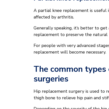
A partial knee replacement is useful i
affected by arthritis.
Generally speaking, it’s better to get
replacement to preserve the natural 
For people with very advanced stages
replacement will become necessary.
The common types o
surgeries
Hip replacement surgery is used to r
thigh bone to relieve hip pain and stif
Depending on the severity of the hip