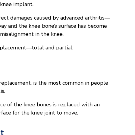
l knee implant.
rrect damages caused by advanced arthritis—
way and the knee bone’s surface has become
a misalignment in the knee.
eplacement—total and partial.
 replacement, is the most common in people
is.
ace of the knee bones is replaced with an
urface for the knee joint to move.
t