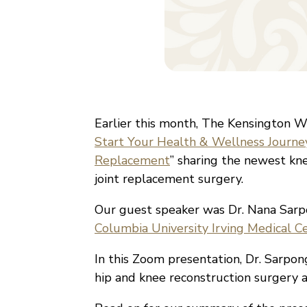
Earlier this month, The Kensington Wh
Start Your Health & Wellness Journe
Replacement
” sharing the newest kn
joint replacement surgery.
Our guest speaker was Dr. Nana Sar
Columbia University Irving Medical C
In this Zoom presentation, Dr. Sarpong
hip and knee reconstruction surgery a