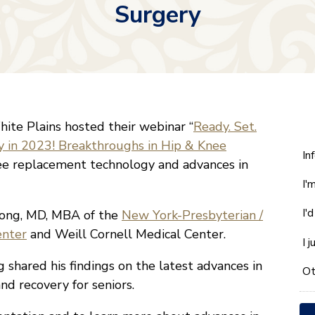
Surgery
ite Plains hosted their webinar “
Ready. Set.
y in 2023! Breakthroughs in Hip & Knee
W
In
ee replacement technology and advances in
ca
I'
w
he
I'
pong, MD, MBA of the
New York-Presbyterian /
yo
enter
and Weill Cornell Medical Center.
wi
I 
*
 shared his findings on the latest advances in
Ot
nd recovery for seniors.