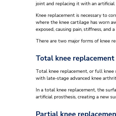
joint and replacing it with an artificia
Knee replacement is necessary to co
where the knee cartilage has worn a
exposed, causing pain, stiffness, and 
There are two major forms of knee r
Total knee replacement
Total knee replacement, or full knee
with late-stage advanced knee arthrit
In a total knee replacement, the surf
artificial prosthesis, creating a new s
Partial knee replacemen