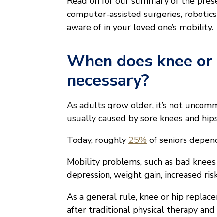
Read on for our summary of the prese
computer-assisted surgeries, robotic
aware of in your loved one’s mobility.
When does knee or
necessary?
As adults grow older, it’s not uncom
usually caused by sore knees and hips
Today, roughly
25%
of seniors depend
Mobility problems, such as bad knees o
depression, weight gain, increased risk
As a general rule, knee or hip replac
after traditional physical therapy and