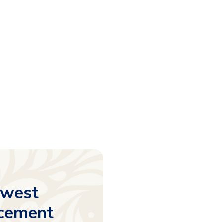
ewest
acement