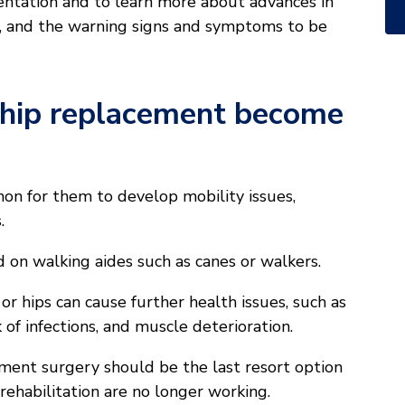
ntation and to learn more about advances in
s, and the warning signs and symptoms to be
 hip replacement become
mon for them to develop mobility issues,
.
 on walking aides such as canes or walkers.
r hips can cause further health issues, such as
 of infections, and muscle deterioration.
ement surgery should be the last resort option
 rehabilitation are no longer working.