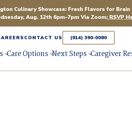
gton Culinary Showcase: Fresh Flavors for Brain
dnesday, Aug. 12th 6pm-7pm Via Zoom
: RSVP He
CAREERS
CONTACT US
(914) 390-0080
s
Care Options
Next Steps
Caregiver Re