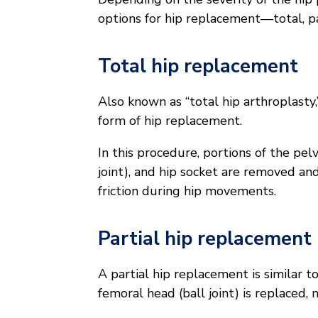
options for hip replacement—total, par
Total hip replacement
Also known as “total hip arthroplast
form of hip replacement.
In this procedure, portions of the pel
joint), and hip socket are removed and
friction during hip movements.
Partial hip replacement
A partial hip replacement is similar t
femoral head (ball joint) is replaced, 