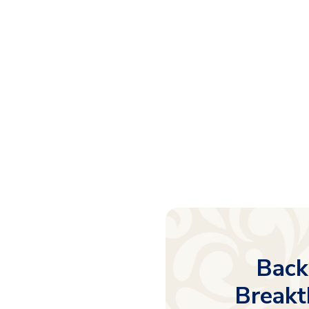
Back
Breakt