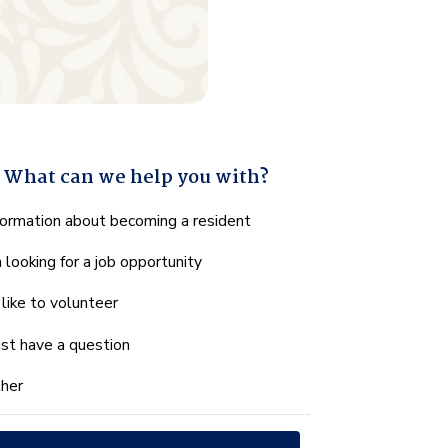
What can we help you with?
hat
formation about becoming a resident
n
m looking for a job opportunity
e
lp
d like to volunteer
u
th?
just have a question
her