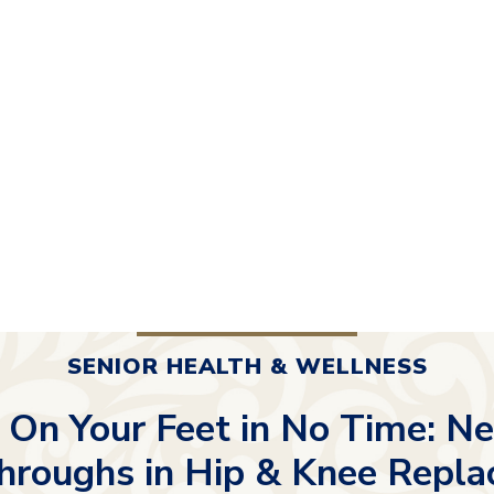
SENIOR HEALTH & WELLNESS
 On Your Feet in No Time: N
hroughs in Hip & Knee Repl