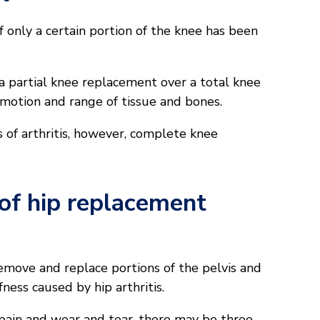
f only a certain portion of the knee has been
 a partial knee replacement over a total knee
motion and range of tissue and bones.
 of arthritis, however, complete knee
f hip replacement
emove and replace portions of the pelvis and
fness caused by hip arthritis.
 pain and wear and tear, there may be three