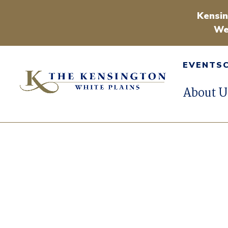
Kensin
We
EVENTS
About U