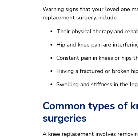
Warning signs that your loved one ma
replacement surgery, include:
Their physical therapy and rehabi
Hip and knee pain are interferi
Constant pain in knees or hips 
Having a fractured or broken hip
Swelling and stiffness in the le
Common types of k
surgeries
A knee replacement involves removing