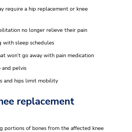
y require a hip replacement or knee
litation no longer relieve their pain
ng with sleep schedules
that won’t go away with pain medication
 and pelvis
gs and hips limit mobility
nee replacement
 portions of bones from the affected knee