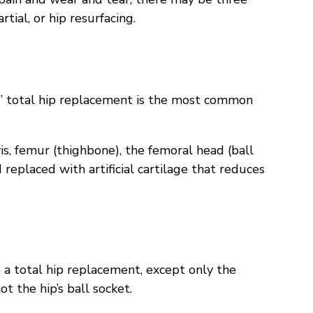
tial, or hip resurfacing.
y,” total hip replacement is the most common
vis, femur (thighbone), the femoral head (ball
 replaced with artificial cartilage that reduces
o a total hip replacement, except only the
not the hip’s ball socket.