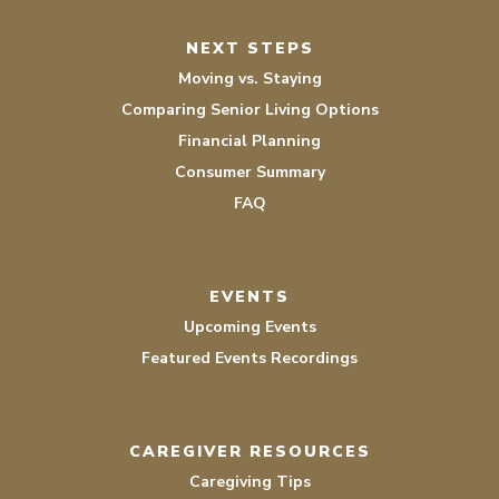
NEXT STEPS
Moving vs. Staying
Comparing Senior Living Options
Financial Planning
Consumer Summary
FAQ
EVENTS
Upcoming Events
Featured Events Recordings
CAREGIVER RESOURCES
Caregiving Tips