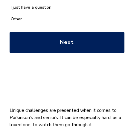
with?
*
I just have a question
Other
Unique challenges are presented when it comes to
Parkinson’s and seniors. It can be especially hard, as a
loved one, to watch them go through it.