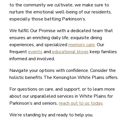
to the community we cultivate, we make sure to
nurture the emotional well-being of our residents,
especially those battling Parkinson’s.
We fulfill Our Promise with a dedicated team that
ensures an enriching daily life, exquisite dining
experiences, and specialized
memory care
. Our
frequent
events
and
educational blogs
keep families
informed and involved.
Navigate your options with confidence. Consider the
holistic benefits The Kensington White Plains offers.
For questions on care, and support, or to learn more
about our unparalleled services in White Plains for
Parkinson’s and seniors,
reach out to us today.
We’re standing by and ready to help you.