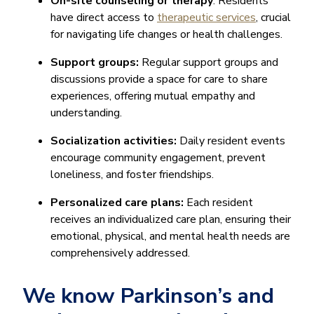
On-site counseling or therapy
: Residents
have direct access to
therapeutic services
, crucial
for navigating life changes or health challenges.
Support groups:
Regular support groups and
discussions provide a space for care to share
experiences, offering mutual empathy and
understanding.
Socialization activities:
Daily resident events
encourage community engagement, prevent
loneliness, and foster friendships.
Personalized care plans:
Each resident
receives an individualized care plan, ensuring their
emotional, physical, and mental health needs are
comprehensively addressed.
We know Parkinson’s and