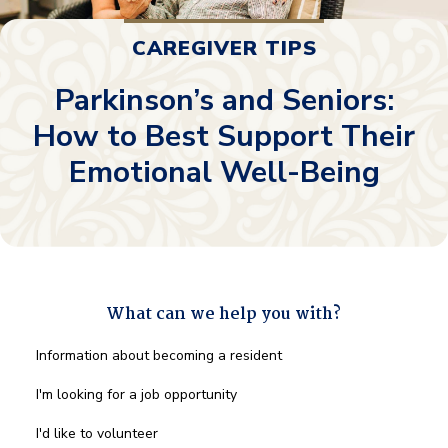
CAREGIVER TIPS
Parkinson’s and Seniors:
How to Best Support Their
Emotional Well-Being
What can we help you with?
What
Information about becoming a resident
can
we
I'm looking for a job opportunity
help
you
I'd like to volunteer