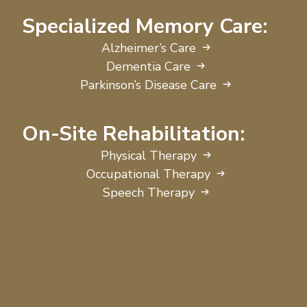
Specialized Memory Care:
Alzheimer’s Care
Dementia Care
Parkinson’s Disease Care
On-Site Rehabilitation:
Physical Therapy
Occupational Therapy
Speech Therapy