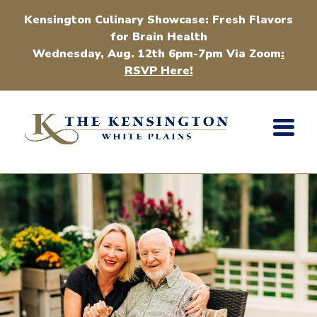
Kensington Culinary Showcase: Fresh Flavors
for Brain Health
Wednesday, Aug. 12th 6pm-7pm Via Zoom
:
RSVP Here!