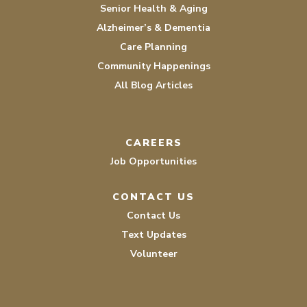
Senior Health & Aging
Alzheimer’s & Dementia
Care Planning
Community Happenings
All Blog Articles
CAREERS
Job Opportunities
CONTACT US
Contact Us
Text Updates
Volunteer