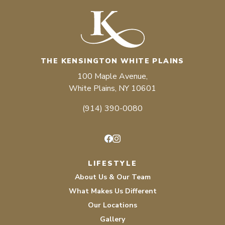
THE KENSINGTON WHITE PLAINS
100 Maple Avenue,
White Plains, NY 10601
(914) 390-0080
Facebook
Instagram
LIFESTYLE
About Us & Our Team
What Makes Us Different
Our Locations
Gallery