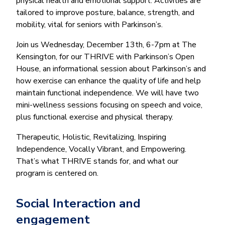
physical health and emotional support. Activities are
tailored to improve posture, balance, strength, and
mobility, vital for seniors with Parkinson’s.
Join us Wednesday, December 13th, 6-7pm at The
Kensington, for our THRIVE with Parkinson’s Open
House, an informational session about Parkinson’s and
how exercise can enhance the quality of life and help
maintain functional independence. We will have two
mini-wellness sessions focusing on speech and voice,
plus functional exercise and physical therapy.
Therapeutic, Holistic, Revitalizing, Inspiring
Independence, Vocally Vibrant, and Empowering.
That’s what THRIVE stands for, and what our
program is centered on.
Social Interaction and
engagement