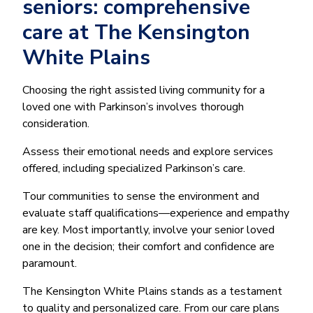
seniors: comprehensive
care at The Kensington
White Plains
Choosing the right assisted living community for a
loved one with Parkinson’s involves thorough
consideration.
Assess their emotional needs and explore services
offered, including specialized Parkinson’s care.
Tour communities to sense the environment and
evaluate staff qualifications—experience and empathy
are key. Most importantly, involve your senior loved
one in the decision; their comfort and confidence are
paramount.
The Kensington White Plains stands as a testament
to quality and personalized care. From our care plans