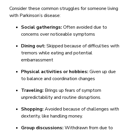
Consider these common struggles for someone living
with Parkinson’s disease:
Social gatherings:
Often avoided due to
concerns over noticeable symptoms
Dining out:
Skipped because of difficulties with
tremors while eating and potential
embarrassment
Physical activities or hobbies:
Given up due
to balance and coordination changes
Traveling:
Brings up fears of symptom
unpredictability and routine disruptions.
Shopping:
Avoided because of challenges with
dexterity, like handling money.
Group discussions:
Withdrawn from due to