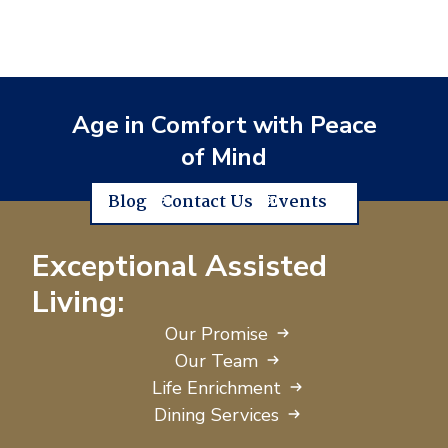
Age in Comfort with Peace
of Mind
Blog
Contact Us
Events
Exceptional Assisted
Living:
Our Promise
Our Team
Life Enrichment
Dining Services