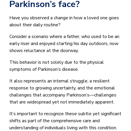
Parkinson’s face?
Have you observed a change in how a loved one goes
about their daily routine?
Consider a scenario where a father, who used to be an
early riser and enjoyed starting his day outdoors, now
shows reluctance at the doorway.
This behavior is not solely due to the physical
symptoms of Parkinson’s disease.
It also represents an internal struggle, a resilient
response to growing uncertainty, and the emotional
challenges that accompany Parkinson’s—challenges
that are widespread yet not immediately apparent.
It’s important to recognize these subtle yet significant
shifts as part of the comprehensive care and
understanding of individuals living with this condition.