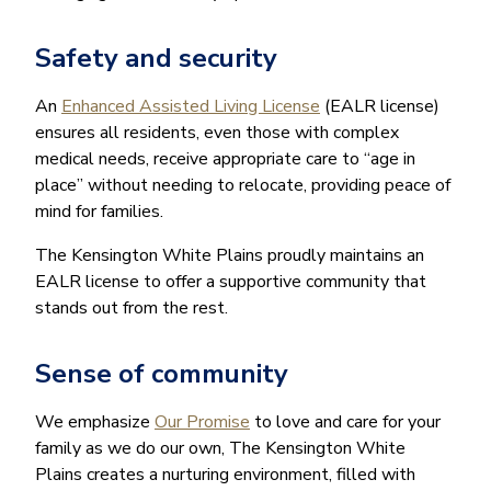
Safety and security
An
Enhanced Assisted Living License
(EALR license)
ensures all residents, even those with complex
medical needs, receive appropriate care to “age in
place” without needing to relocate, providing peace of
mind for families.
The Kensington White Plains proudly maintains an
EALR license to offer a supportive community that
stands out from the rest.
Sense of community
We emphasize
Our Promise
to love and care for your
family as we do our own, The Kensington White
Plains creates a nurturing environment, filled with