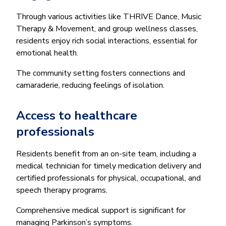
Through various activities like THRIVE Dance, Music
Therapy & Movement, and group wellness classes,
residents enjoy rich social interactions, essential for
emotional health.
The community setting fosters connections and
camaraderie, reducing feelings of isolation.
Access to healthcare
professionals
Residents benefit from an on-site team, including a
medical technician for timely medication delivery and
certified professionals for physical, occupational, and
speech therapy programs.
Comprehensive medical support is significant for
managing Parkinson’s symptoms.