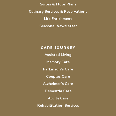
Suites & Floor Plans
Culinary Services & Reservations
Life Enrichment
Seasonal Newsletter
CARE JOURNEY
Assisted Living
Memory Care
Parkinson’s Care
Couples Care
Alzheimer’s Care
Dementia Care
Acuity Care
Rehabilitation Services