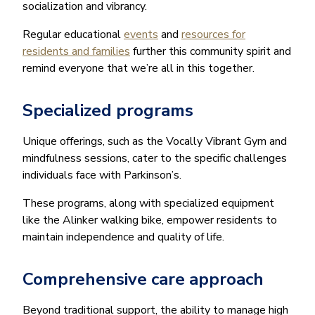
socialization and vibrancy.
Regular educational
events
and
resources for
residents and families
further this community spirit and
remind everyone that we’re all in this together.
Specialized programs
Unique offerings, such as the Vocally Vibrant Gym and
mindfulness sessions, cater to the specific challenges
individuals face with Parkinson’s.
These programs, along with specialized equipment
like the Alinker walking bike, empower residents to
maintain independence and quality of life.
Comprehensive care approach
Beyond traditional support, the ability to manage high