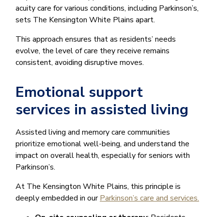
acuity care for various conditions, including Parkinson’s,
sets The Kensington White Plains apart.
This approach ensures that as residents’ needs
evolve, the level of care they receive remains
consistent, avoiding disruptive moves.
Emotional support
services in assisted living
Assisted living and memory care communities
prioritize emotional well-being, and understand the
impact on overall health, especially for seniors with
Parkinson’s.
At The Kensington White Plains, this principle is
deeply embedded in our
Parkinson’s care and services.