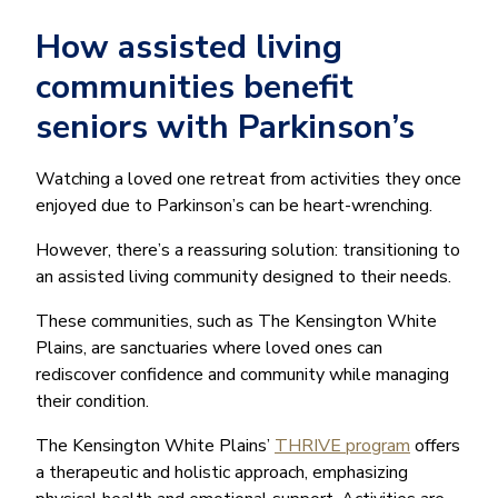
How assisted living
communities benefit
seniors with Parkinson’s
Watching a loved one retreat from activities they once
enjoyed due to Parkinson’s can be heart-wrenching.
However, there’s a reassuring solution: transitioning to
an assisted living community designed to their needs.
These communities, such as The Kensington White
Plains, are sanctuaries where loved ones can
rediscover confidence and community while managing
their condition.
The Kensington White Plains’
THRIVE program
offers
a therapeutic and holistic approach, emphasizing