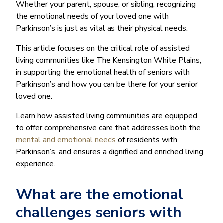
Whether your parent, spouse, or sibling, recognizing
the emotional needs of your loved one with
Parkinson’s is just as vital as their physical needs.
This article focuses on the critical role of assisted
living communities like The Kensington White Plains,
in supporting the emotional health of seniors with
Parkinson’s and how you can be there for your senior
loved one.
Learn how assisted living communities are equipped
to offer comprehensive care that addresses both the
mental and emotional needs
of residents with
Parkinson’s, and ensures a dignified and enriched living
experience.
What are the emotional
challenges seniors with