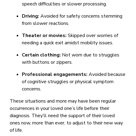
speech difficulties or slower processing.
Driving:
Avoided for safety concerns stemming
from slower reactions.
Theater or movies:
Skipped over worries of
needing a quick exit amidst mobility issues.
Certain clothing:
Not worn due to struggles
with buttons or zippers.
Professional engagements:
Avoided because
of cognitive struggles or physical symptom
concerns.
These situations and more may have been regular
occurrences in your loved one’s life before their
diagnosis. They’ll need the support of their loved
ones now, more than ever, to adjust to their new way
of life.