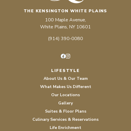
THE KENSINGTON WHITE PLAINS
100 Maple Avenue,
White Plains, NY 10601
(914) 390-0080
Facebook
Instagram
LIFESTYLE
About Us & Our Team
What Makes Us Different
Our Locations
Gallery
Suites & Floor Plans
Culinary Services & Reservations
Life Enrichment