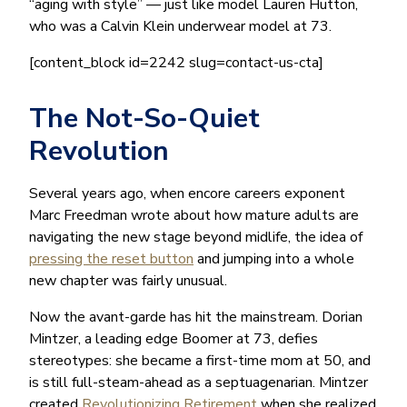
“aging with style” — just like model Lauren Hutton,
who was a Calvin Klein underwear model at 73.
[content_block id=2242 slug=contact-us-cta]
The Not-So-Quiet
Revolution
Several years ago, when encore careers exponent
Marc Freedman wrote about how mature adults are
navigating the new stage beyond midlife, the idea of
pressing the reset button
and jumping into a whole
new chapter was fairly unusual.
Now the avant-garde has hit the mainstream. Dorian
Mintzer, a leading edge Boomer at 73, defies
stereotypes: she became a first-time mom at 50, and
is still full-steam-ahead as a septuagenarian. Mintzer
created
Revolutionizing Retirement
when she realized