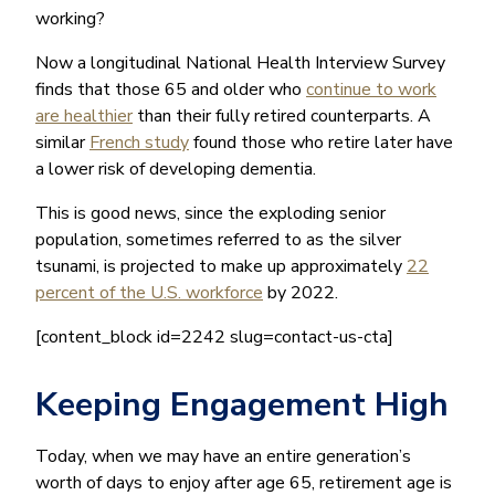
working?
Now a longitudinal National Health Interview Survey
finds that those 65 and older who
continue to work
are healthier
than their fully retired counterparts. A
similar
French study
found those who retire later have
a lower risk of developing dementia.
This is good news, since the exploding senior
population, sometimes referred to as the silver
tsunami, is projected to make up approximately
22
percent of the U.S. workforce
by 2022.
[content_block id=2242 slug=contact-us-cta]
Keeping Engagement High
Today, when we may have an entire generation’s
worth of days to enjoy after age 65, retirement age is