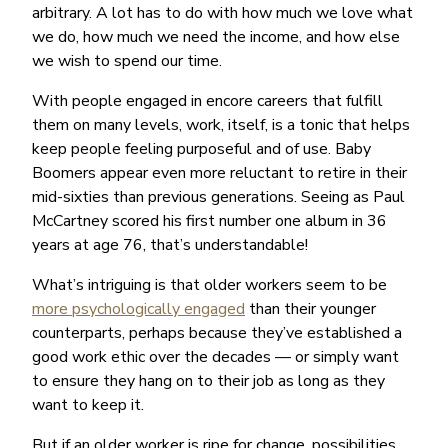
arbitrary. A lot has to do with how much we love what
we do, how much we need the income, and how else
we wish to spend our time.
With people engaged in encore careers that fulfill
them on many levels, work, itself, is a tonic that helps
keep people feeling purposeful and of use. Baby
Boomers appear even more reluctant to retire in their
mid-sixties than previous generations. Seeing as Paul
McCartney scored his first number one album in 36
years at age 76, that’s understandable!
What’s intriguing is that older workers seem to be
more psychologically engaged
than their younger
counterparts, perhaps because they’ve established a
good work ethic over the decades — or simply want
to ensure they hang on to their job as long as they
want to keep it.
But if an older worker is ripe for change, possibilities