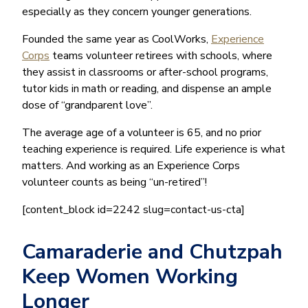
especially as they concern younger generations.
Founded the same year as CoolWorks,
Experience
Corps
teams volunteer retirees with schools, where
they assist in classrooms or after-school programs,
tutor kids in math or reading, and dispense an ample
dose of “grandparent love”.
The average age of a volunteer is 65, and no prior
teaching experience is required. Life experience is what
matters. And working as an Experience Corps
volunteer counts as being “un-retired”!
[content_block id=2242 slug=contact-us-cta]
Camaraderie and Chutzpah
Keep Women Working
Longer