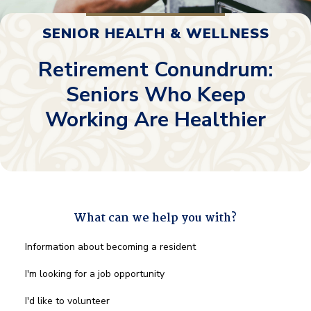
SENIOR HEALTH & WELLNESS
Retirement Conundrum:
Seniors Who Keep
Working Are Healthier
What can we help you with?
What
Information about becoming a resident
can
we
I'm looking for a job opportunity
help
you
I'd like to volunteer