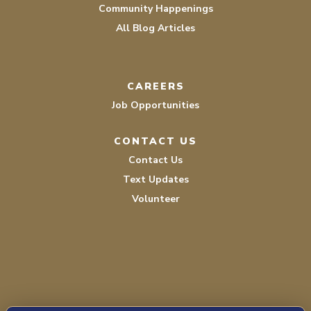
Community Happenings
All Blog Articles
CAREERS
Job Opportunities
CONTACT US
Contact Us
Text Updates
Volunteer