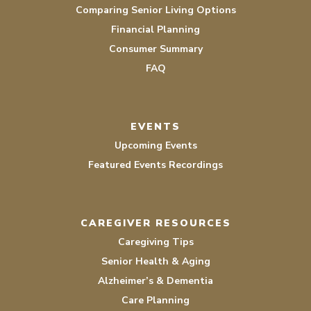
Comparing Senior Living Options
Financial Planning
Consumer Summary
FAQ
EVENTS
Upcoming Events
Featured Events Recordings
CAREGIVER RESOURCES
Caregiving Tips
Senior Health & Aging
Alzheimer’s & Dementia
Care Planning