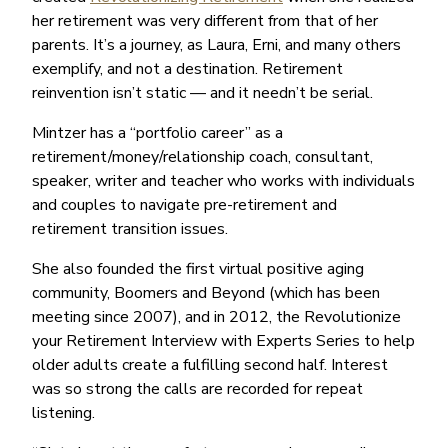
her retirement was very different from that of her
parents. It’s a journey, as Laura, Erni, and many others
exemplify, and not a destination. Retirement
reinvention isn’t static — and it needn’t be serial.
Mintzer has a “portfolio career” as a
retirement/money/relationship coach, consultant,
speaker, writer and teacher who works with individuals
and couples to navigate pre-retirement and
retirement transition issues.
She also founded the first virtual positive aging
community, Boomers and Beyond (which has been
meeting since 2007), and in 2012, the Revolutionize
your Retirement Interview with Experts Series to help
older adults create a fulfilling second half. Interest
was so strong the calls are recorded for repeat
listening.