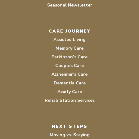
Seasonal Newsletter
CARE JOURNEY
Assisted Living
Memory Care
Parkinson’s Care
Couples Care
Alzheimer’s Care
Dementia Care
Acuity Care
Rehabilitation Services
NEXT STEPS
Moving vs. Staying