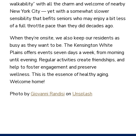
walkability” with all the charm and welcome of nearby
New York City — yet with a somewhat slower
sensibility that befits seniors who may enjoy a bit less
of a full throttle pace than they did decades ago.
When they’re onsite, we also keep our residents as
busy as they want to be. The Kensington White
Plains offers events seven days a week, from morning
until evening. Regular activities create friendships, and
help to foster engagement and preserve
wellness. This is the essence of healthy aging.
Welcome home!
Photo by
Giovanni Randisi
on
Unsplash