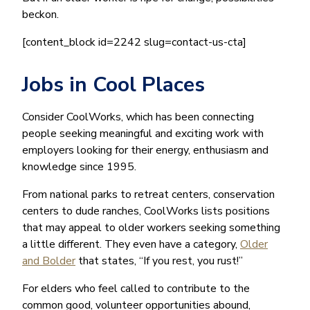
beckon.
[content_block id=2242 slug=contact-us-cta]
Jobs in Cool Places
Consider CoolWorks, which has been connecting
people seeking meaningful and exciting work with
employers looking for their energy, enthusiasm and
knowledge since 1995.
From national parks to retreat centers, conservation
centers to dude ranches, CoolWorks lists positions
that may appeal to older workers seeking something
a little different. They even have a category,
Older
and Bolder
that states, “If you rest, you rust!”
For elders who feel called to contribute to the
common good, volunteer opportunities abound,