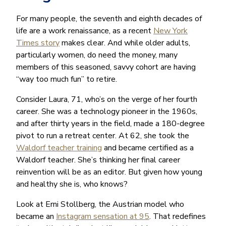
For many people, the seventh and eighth decades of
life are a work renaissance, as a recent
New York
Times story
makes clear. And while older adults,
particularly women, do need the money, many
members of this seasoned, savvy cohort are having
“way too much fun” to retire.
Consider Laura, 71, who’s on the verge of her fourth
career. She was a technology pioneer in the 1960s,
and after thirty years in the field, made a 180-degree
pivot to run a retreat center. At 62, she took the
Waldorf teacher training
and became certified as a
Waldorf teacher. She’s thinking her final career
reinvention will be as an editor. But given how young
and healthy she is, who knows?
Look at Erni Stollberg, the Austrian model who
became an
Instagram sensation at 95
. That redefines