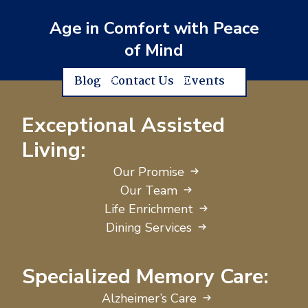
Age in Comfort with Peace
of Mind
Blog
Contact Us
Events
Exceptional Assisted
Living:
Our Promise
Our Team
Life Enrichment
Dining Services
Specialized Memory Care:
Alzheimer’s Care