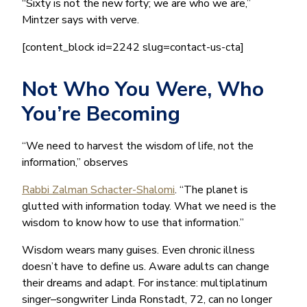
“Sixty is not the new forty; we are who we are,”
Mintzer says with verve.
[content_block id=2242 slug=contact-us-cta]
Not Who You Were, Who
You’re Becoming
“We need to harvest the wisdom of life, not the
information,” observes
Rabbi Zalman Schacter-Shalomi
. “The planet is
glutted with information today. What we need is the
wisdom to know how to use that information.”
Wisdom wears many guises. Even chronic illness
doesn’t have to define us. Aware adults can change
their dreams and adapt. For instance: multiplatinum
singer–songwriter Linda Ronstadt, 72, can no longer