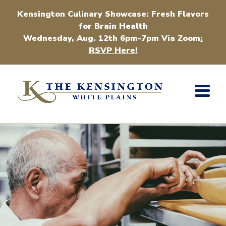
Kensington Culinary Showcase: Fresh Flavors
for Brain Health
Wednesday, Aug. 12th 6pm-7pm Via Zoom
:
RSVP Here!