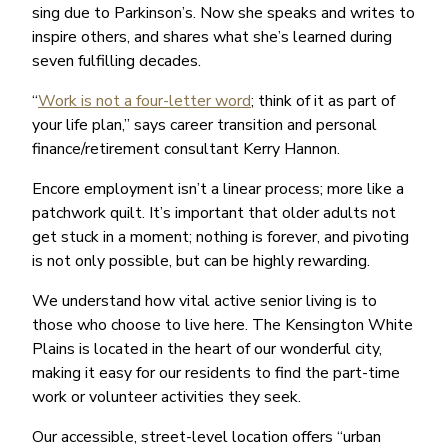
sing due to Parkinson’s. Now she speaks and writes to
inspire others, and shares what she’s learned during
seven fulfilling decades.
“
Work is not a four-letter word
; think of it as part of
your life plan,” says career transition and personal
finance/retirement consultant Kerry Hannon.
Encore employment isn’t a linear process; more like a
patchwork quilt. It’s important that older adults not
get stuck in a moment; nothing is forever, and pivoting
is not only possible, but can be highly rewarding.
We understand how vital active senior living is to
those who choose to live here. The Kensington White
Plains is located in the heart of our wonderful city,
making it easy for our residents to find the part-time
work or volunteer activities they seek.
Our accessible, street-level location offers “urban