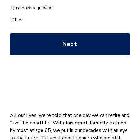
with?
*
I just have a question
Other
All our lives, we’re told that one day we can retire and
“live the good life.” With this carrot, formerly claimed
by most at age 65, we put in our decades with an eye
to the future. But what about seniors who are still