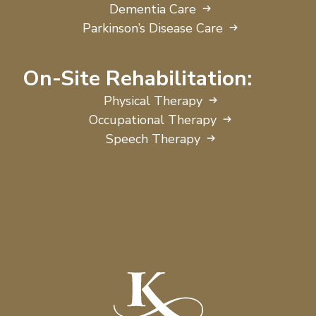
Dementia Care
Parkinson’s Disease Care
On-Site Rehabilitation:
Physical Therapy
Occupational Therapy
Speech Therapy