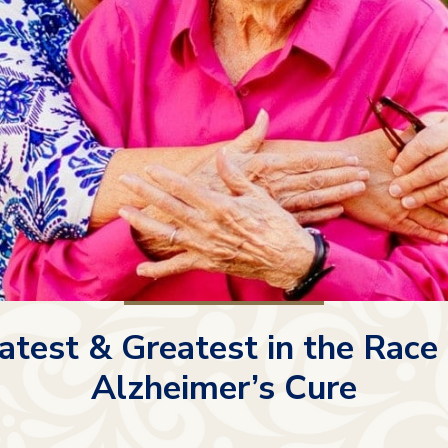
atest & Greatest in the Race 
Alzheimer’s Cure