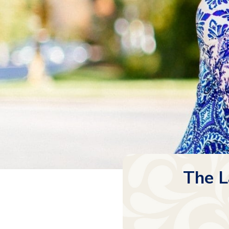
The L