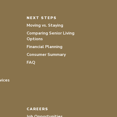
NEXT STEPS
Moving vs. Staying
Comparing Senior Living
Options
Financial Planning
Consumer Summary
FAQ
vices
CAREERS
Job Opportunities