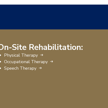
On-Site Rehabilitation:
Physical Therapy
Occupational Therapy
Speech Therapy