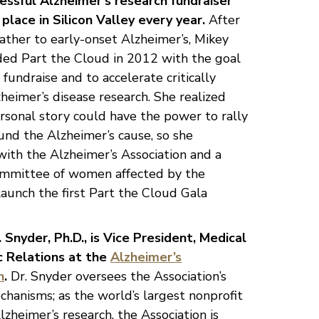
cessful Alzheimer’s research fundraiser
place in Silicon Valley every year.
After
father to early-onset Alzheimer’s, Mikey
ed Part the Cloud in 2012 with the goal
 fundraise and to accelerate critically
eimer’s disease research. She realized
rsonal story could have the power to rally
und the Alzheimer’s cause, so she
ith the Alzheimer’s Association and a
ommittee of women affected by the
launch the first Part the Cloud Gala
Snyder, Ph.D., is Vice President, Medical
ic Relations at the
Alzheimer’s
n
.
Dr. Snyder oversees the Association’s
hanisms; as the world’s largest nonprofit
lzheimer’s research, the Association is