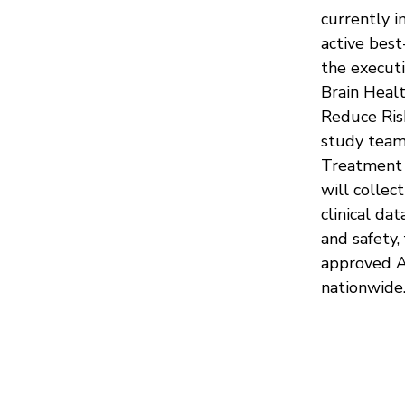
currently i
active best
the executi
Brain Healt
Reduce Ris
study team
Treatment 
will collec
clinical da
and safety,
approved Al
nationwide