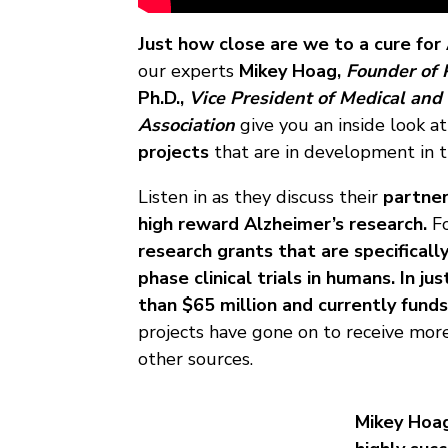
Just how close are we to a cure for
our experts
Mikey Hoag,
Founder of 
Ph.D.,
Vice President of Medical and 
Association
give you an inside look a
projects
that are in development in t
Listen in as they discuss their
partner
high reward Alzheimer’s research.
F
research grants that are specifical
phase clinical trials in humans.
In ju
than $65 million and currently funds
projects have gone on to receive more
other sources.
Mikey Hoag