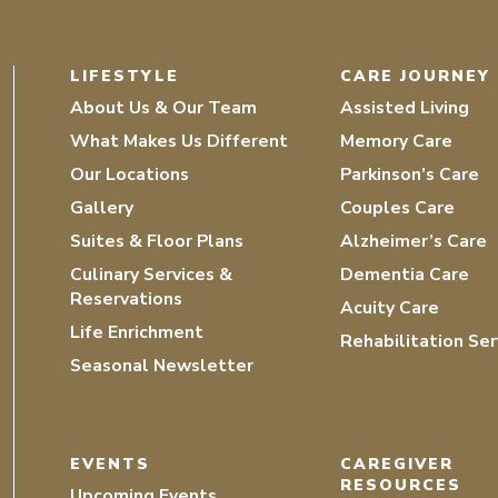
LIFESTYLE
CARE JOURNEY
About Us & Our Team
Assisted Living
What Makes Us Different
Memory Care
Our Locations
Parkinson’s Care
Gallery
Couples Care
Suites & Floor Plans
Alzheimer’s Care
Culinary Services &
Dementia Care
Reservations
Acuity Care
Life Enrichment
Rehabilitation Ser
Seasonal Newsletter
EVENTS
CAREGIVER
RESOURCES
Upcoming Events