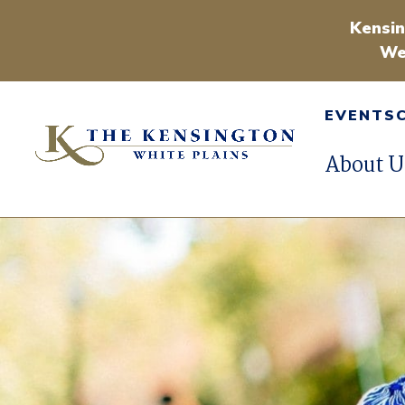
Kensin
We
EVENTS
About U