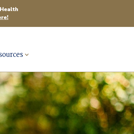
 Health
re!
sources