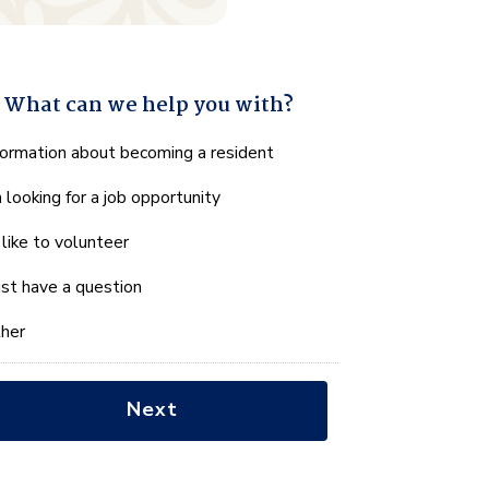
What can we help you with?
hat
formation about becoming a resident
n
m looking for a job opportunity
e
lp
d like to volunteer
u
th?
just have a question
her