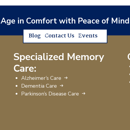
Age in Comfort with Peace of Mind
Blog
Contact Us
Events
Specialized Memory
Care:
Alzheimer’s Care
Dementia Care
Parkinson’s Disease Care