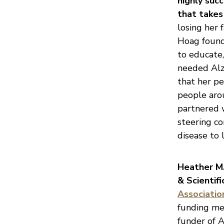
highly suc
that takes 
losing her 
Hoag found
to educate,
needed Alzh
that her pe
people aro
partnered w
steering c
disease to 
Heather M. 
& Scientif
Associatio
funding mec
funder of A