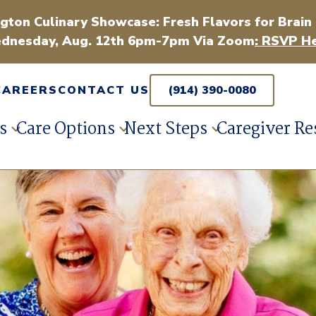
gton Culinary Showcase: Fresh Flavors for Brain
dnesday, Aug. 12th 6pm-7pm Via Zoom
: RSVP He
CAREERS
CONTACT US
(914) 390-0080
s
Care Options
Next Steps
Caregiver Re