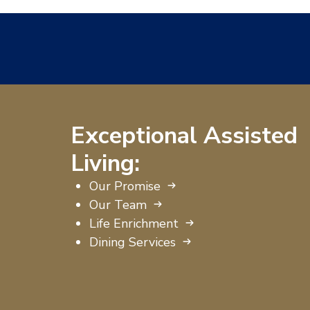
Exceptional Assisted
Living:
Our Promise
Our Team
Life Enrichment
Dining Services