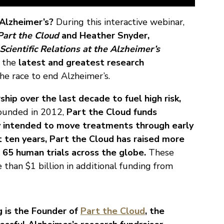
 Alzheimer’s?
During this interactive webinar,
Part the Cloud
and Heather Snyder,
Scientific Relations at the Alzheimer’s
t the
latest and greatest research
he race to end Alzheimer’s.
ship over the last decade to fuel high risk,
ounded in 2012,
Part the Cloud funds
ly intended to move treatments through early
st ten years, Part the Cloud has raised more
 65 human trials across the globe.
These
 than $1 billion in additional funding from
 is the Founder of
Part the Cloud
, the