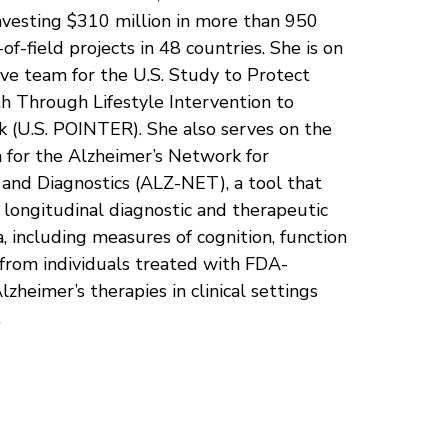
nvesting $310 million in more than 950
-of-field projects in 48 countries. She is on
ve team for the U.S. Study to Protect
h Through Lifestyle Intervention to
k (U.S. POINTER). She also serves on the
 for the Alzheimer’s Network for
and Diagnostics (ALZ-NET), a tool that
t longitudinal diagnostic and therapeutic
ta, including measures of cognition, function
 from individuals treated with FDA-
zheimer’s therapies in clinical settings
.