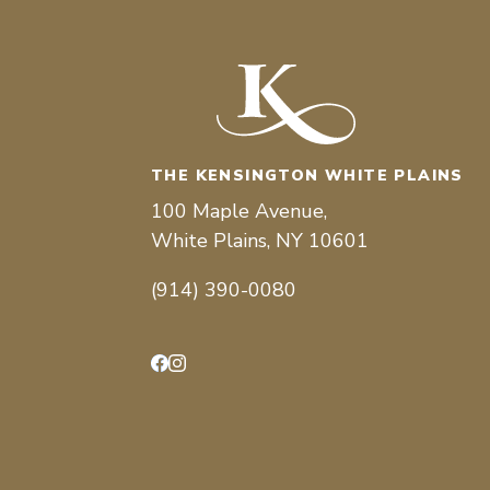
THE KENSINGTON WHITE PLAINS
100 Maple Avenue,
White Plains, NY 10601
(914) 390-0080
Facebook
Instagram