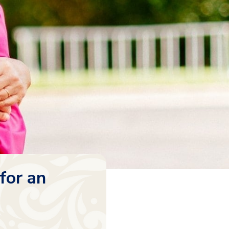
for an