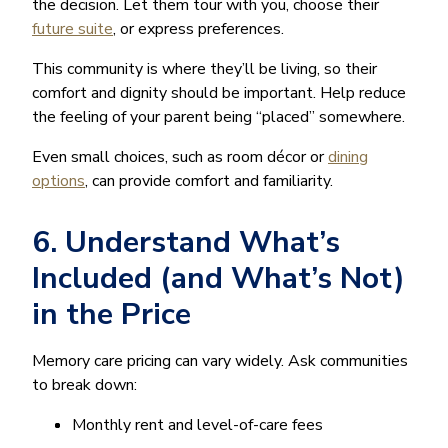
the decision. Let them tour with you, choose their
future suite
, or express preferences.
This community is where they’ll be living, so their
comfort and dignity should be important. Help reduce
the feeling of your parent being “placed” somewhere.
Even small choices, such as room décor or
dining
options
, can provide comfort and familiarity.
6. Understand What’s
Included (and What’s Not)
in the Price
Memory care pricing can vary widely. Ask communities
to break down:
Monthly rent and level-of-care fees