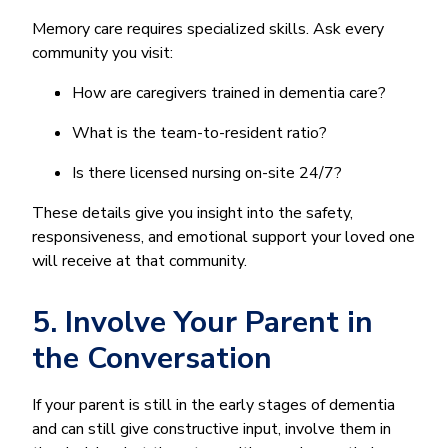
Memory care requires specialized skills. Ask every
community you visit:
How are caregivers trained in dementia care?
What is the team-to-resident ratio?
Is there licensed nursing on-site 24/7?
These details give you insight into the safety,
responsiveness, and emotional support your loved one
will receive at that community.
5. Involve Your Parent in
the Conversation
If your parent is still in the early stages of dementia
and can still give constructive input, involve them in