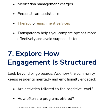
Medication management charges
Personal care assistance
Therapy
or
enrichment services
Transparency helps you compare options more
effectively and avoid surprises later.
7. Explore How
Engagement Is Structured
Look beyond bingo boards. Ask how the community
keeps residents mentally and emotionally engaged:
Are activities tailored to the cognitive level?
How often are programs offered?