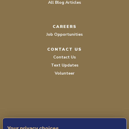
All Blog Articles
CAREERS
Job Opportunities
CONTACT US
Contact Us
Text Updates
Volunteer
TERMS OF SERVICE
Your privacy choices