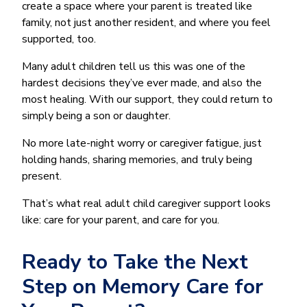
create a space where your parent is treated like
family, not just another resident, and where you feel
supported, too.
Many adult children tell us this was one of the
hardest decisions they’ve ever made, and also the
most healing. With our support, they could return to
simply being a son or daughter.
No more late-night worry or caregiver fatigue, just
holding hands, sharing memories, and truly being
present.
That’s what real adult child caregiver support looks
like: care for your parent, and care for you.
Ready to Take the Next
Step on Memory Care for