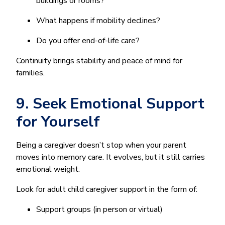
buildings or rooms?
What happens if mobility declines?
Do you offer end-of-life care?
Continuity brings stability and peace of mind for
families.
9. Seek Emotional Support
for Yourself
Being a caregiver doesn’t stop when your parent
moves into memory care. It evolves, but it still carries
emotional weight.
Look for adult child caregiver support in the form of:
Support groups (in person or virtual)