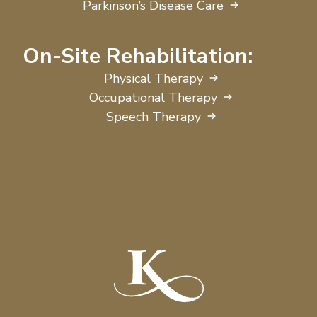
Parkinson’s Disease Care
On-Site Rehabilitation:
Physical Therapy
Occupational Therapy
Speech Therapy