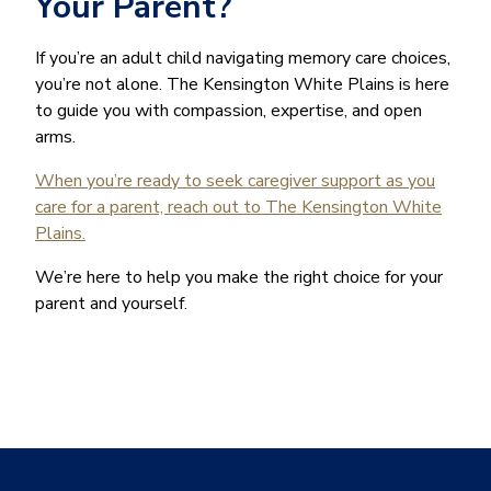
Your Parent?
If you’re an adult child navigating memory care choices,
you’re not alone. The Kensington White Plains is here
to guide you with compassion, expertise, and open
arms.
When you’re ready to seek caregiver support as you
care for a parent, reach out to The Kensington White
Plains.
We’re here to help you make the right choice for your
parent and yourself.