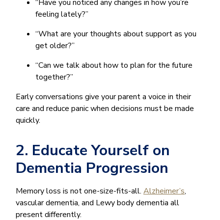
“Have you noticed any changes in how you’re
feeling lately?”
“What are your thoughts about support as you
get older?”
“Can we talk about how to plan for the future
together?”
Early conversations give your parent a voice in their
care and reduce panic when decisions must be made
quickly.
2. Educate Yourself on
Dementia Progression
Memory loss is not one-size-fits-all.
Alzheimer’s
,
vascular dementia, and Lewy body dementia all
present differently.