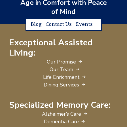
Age in Comfort with Peace
of Mind
Blog
Contact Us
Events
Exceptional Assisted
Living:
Our Promise
Our Team
Life Enrichment
Dining Services
Specialized Memory Care:
Alzheimer’s Care
Dementia Care