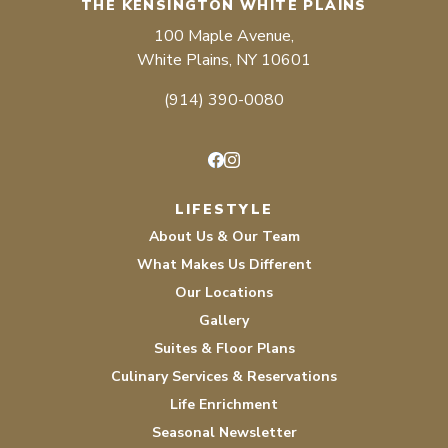
THE KENSINGTON WHITE PLAINS
100 Maple Avenue,
White Plains, NY 10601
(914) 390-0080
Facebook
Instagram
LIFESTYLE
About Us & Our Team
What Makes Us Different
Our Locations
Gallery
Suites & Floor Plans
Culinary Services & Reservations
Life Enrichment
Seasonal Newsletter