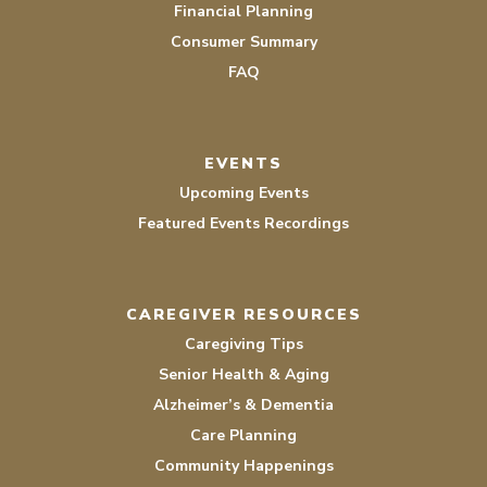
Financial Planning
Consumer Summary
FAQ
EVENTS
Upcoming Events
Featured Events Recordings
CAREGIVER RESOURCES
Caregiving Tips
Senior Health & Aging
Alzheimer’s & Dementia
Care Planning
Community Happenings