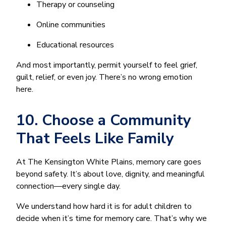
Therapy or counseling
Online communities
Educational resources
And most importantly, permit yourself to feel grief,
guilt, relief, or even joy. There’s no wrong emotion
here.
10. Choose a Community
That Feels Like Family
At The Kensington White Plains, memory care goes
beyond safety. It’s about love, dignity, and meaningful
connection—every single day.
We understand how hard it is for adult children to
decide when it’s time for memory care. That’s why we