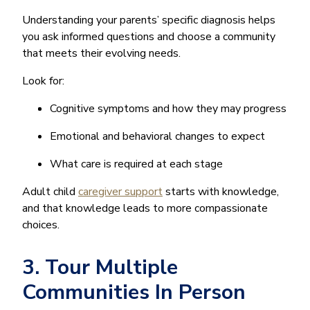
Understanding your parents’ specific diagnosis helps
you ask informed questions and choose a community
that meets their evolving needs.
Look for:
Cognitive symptoms and how they may progress
Emotional and behavioral changes to expect
What care is required at each stage
Adult child
caregiver support
starts with knowledge,
and that knowledge leads to more compassionate
choices.
3. Tour Multiple
Communities In Person