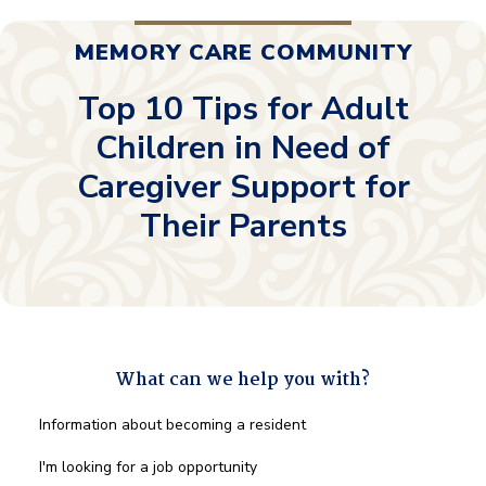
MEMORY CARE COMMUNITY
Top 10 Tips for Adult
Children in Need of
Caregiver Support for
Their Parents
What can we help you with?
What
Information about becoming a resident
can
we
I'm looking for a job opportunity