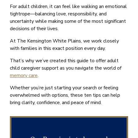
For adult children, it can feel like walking an emotional
tightrope—balancing love, responsibility, and
uncertainty while making some of the most significant
decisions of their lives.
At The Kensington White Plains, we work closely
with families in this exact position every day.
That’s why we’ve created this guide to offer adult
child caregiver support as you navigate the world of
memory care
.
Whether you’re just starting your search or feeling
overwhelmed with options, these ten tips can help
bring clarity, confidence, and peace of mind.