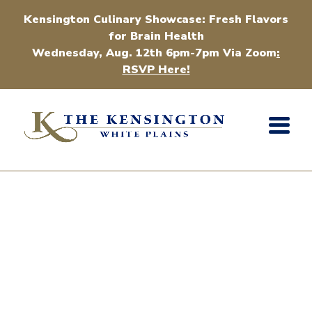
Kensington Culinary Showcase: Fresh Flavors
for Brain Health
Wednesday, Aug. 12th 6pm-7pm Via Zoom
:
RSVP Here!