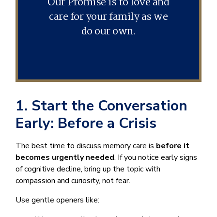
Our Promise is to love and
care for your family as we
do our own.
1. Start the Conversation
Early: Before a Crisis
The best time to discuss memory care is
before it
becomes urgently needed
. If you notice early signs
of cognitive decline, bring up the topic with
compassion and curiosity, not fear.
Use gentle openers like: