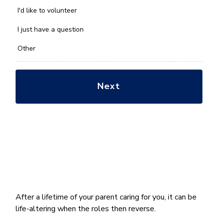
help
you
I'd like to volunteer
with?
*
I just have a question
Other
After a lifetime of your parent caring for you, it can be
life-altering when the roles then reverse.