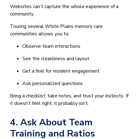
Websites can’t capture the whole experience of a
community.
Touring several White Plains memory care
communities allows you to:
Observe team interactions
See the cleanliness and layout
Get a feel for resident engagement
Ask personalized questions
Bring a checklist, take notes, and trust your instincts. If
it doesn’t feel right, it probably isn’t.
4. Ask About Team
Training and Ratios