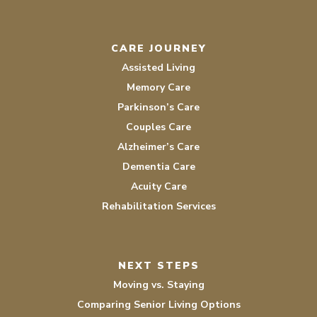
CARE JOURNEY
Assisted Living
Memory Care
Parkinson’s Care
Couples Care
Alzheimer’s Care
Dementia Care
Acuity Care
Rehabilitation Services
NEXT STEPS
Moving vs. Staying
Comparing Senior Living Options