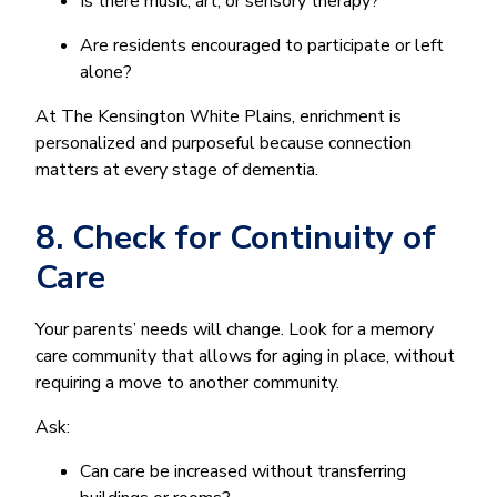
Is there music, art, or sensory therapy?
Are residents encouraged to participate or left
alone?
At The Kensington White Plains, enrichment is
personalized and purposeful because connection
matters at every stage of dementia.
8. Check for Continuity of
Care
Your parents’ needs will change. Look for a memory
care community that allows for aging in place, without
requiring a move to another community.
Ask:
Can care be increased without transferring