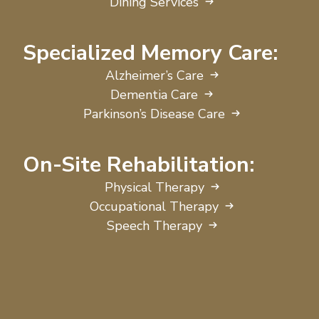
Dining Services
Specialized Memory Care:
Alzheimer’s Care
Dementia Care
Parkinson’s Disease Care
On-Site Rehabilitation:
Physical Therapy
Occupational Therapy
Speech Therapy