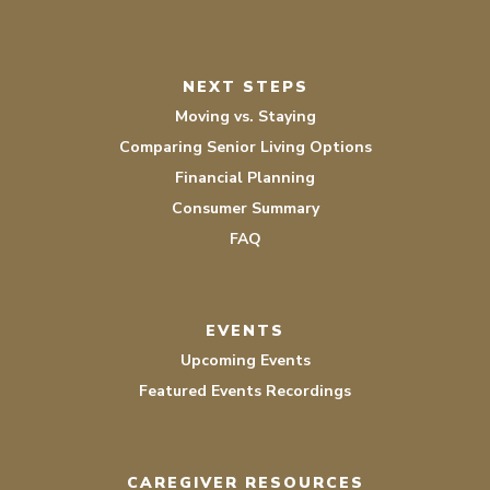
NEXT STEPS
Moving vs. Staying
Comparing Senior Living Options
Financial Planning
Consumer Summary
FAQ
EVENTS
Upcoming Events
Featured Events Recordings
CAREGIVER RESOURCES