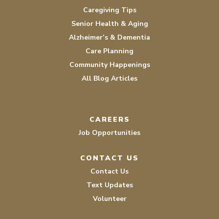
Caregiving Tips
Senior Health & Aging
Alzheimer’s & Dementia
Care Planning
Community Happenings
All Blog Articles
CAREERS
Job Opportunities
CONTACT US
Contact Us
Text Updates
Volunteer