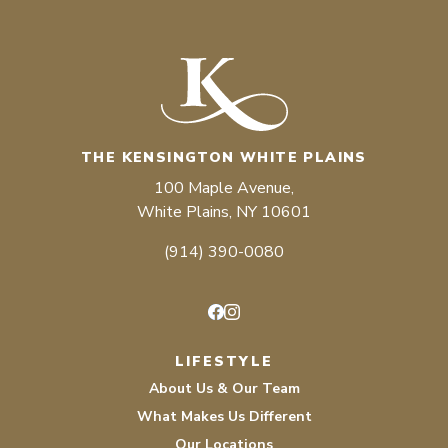
THE KENSINGTON WHITE PLAINS
100 Maple Avenue,
White Plains, NY 10601
(914) 390-0080
Facebook
Instagram
LIFESTYLE
About Us & Our Team
What Makes Us Different
Our Locations