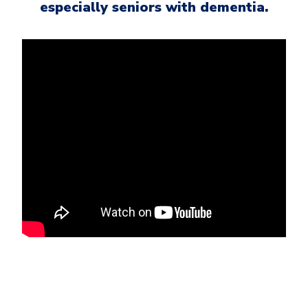
especially seniors with dementia.