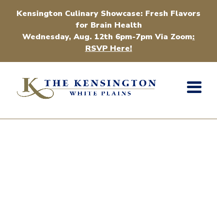
Kensington Culinary Showcase: Fresh Flavors
for Brain Health
Wednesday, Aug. 12th 6pm-7pm Via Zoom
:
RSVP Here!