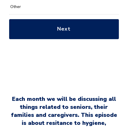
Other
Each month we will be discussing all
things related to seniors, their
families and caregivers. This episode
is about resitance to hygiene,