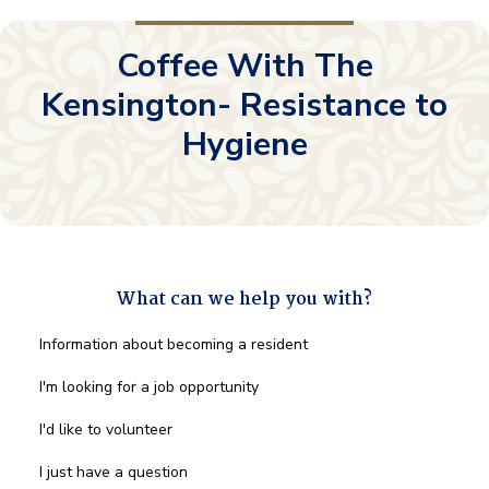
Coffee With The
Kensington- Resistance to
Hygiene
What can we help you with?
What
Information about becoming a resident
can
we
I'm looking for a job opportunity
help
you
I'd like to volunteer
with?
*
I just have a question