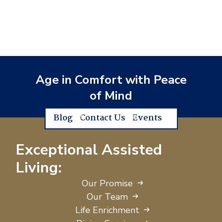
Age in Comfort with Peace
of Mind
Blog
Contact Us
Events
Exceptional Assisted
Living:
Our Promise
Our Team
Life Enrichment