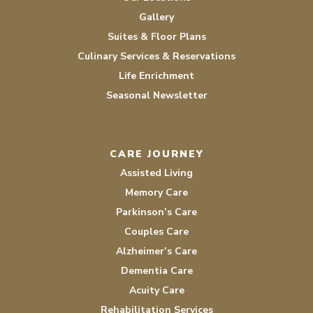
Gallery
Suites & Floor Plans
Culinary Services & Reservations
Life Enrichment
Seasonal Newsletter
CARE JOURNEY
Assisted Living
Memory Care
Parkinson’s Care
Couples Care
Alzheimer’s Care
Dementia Care
Acuity Care
Rehabilitation Services