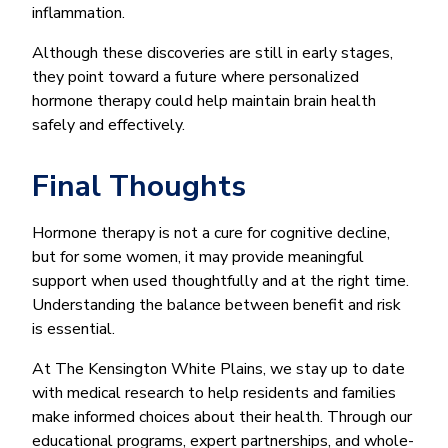
inflammation.
Although these discoveries are still in early stages,
they point toward a future where personalized
hormone therapy could help maintain brain health
safely and effectively.
Final Thoughts
Hormone therapy is not a cure for cognitive decline,
but for some women, it may provide meaningful
support when used thoughtfully and at the right time.
Understanding the balance between benefit and risk
is essential.
At The Kensington White Plains, we stay up to date
with medical research to help residents and families
make informed choices about their health. Through our
educational programs, expert partnerships, and whole-