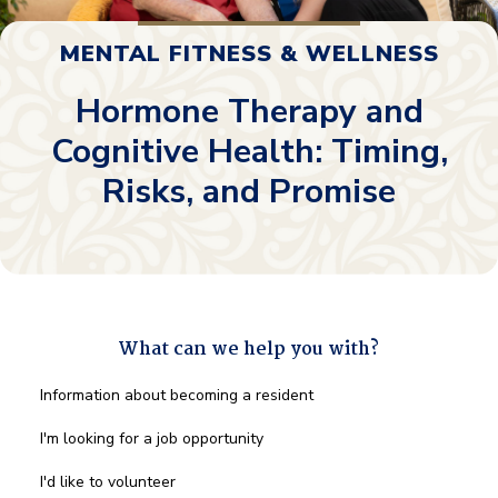
MENTAL FITNESS & WELLNESS
Hormone Therapy and
Cognitive Health: Timing,
Risks, and Promise
What can we help you with?
What
Information about becoming a resident
can
we
I'm looking for a job opportunity
help
you
I'd like to volunteer