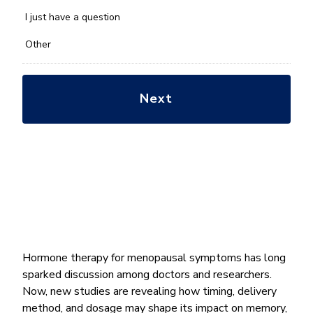
with?
*
I just have a question
Other
Hormone therapy for menopausal symptoms has long
sparked discussion among doctors and researchers.
Now, new studies are revealing how timing, delivery
method, and dosage may shape its impact on memory,