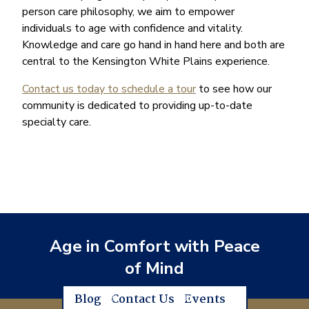
person care philosophy, we aim to empower
individuals to age with confidence and vitality.
Knowledge and care go hand in hand here and both are
central to the Kensington White Plains experience.
Contact us today to schedule a tour
to see how our
community is dedicated to providing up-to-date
specialty care.
Age in Comfort with Peace
of Mind
Blog
Contact Us
Events