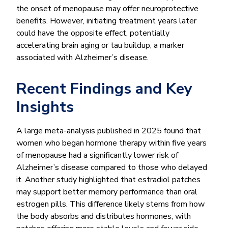
the onset of menopause may offer neuroprotective
benefits. However, initiating treatment years later
could have the opposite effect, potentially
accelerating brain aging or tau buildup, a marker
associated with Alzheimer’s disease.
Recent Findings and Key
Insights
A large meta-analysis published in 2025 found that
women who began hormone therapy within five years
of menopause had a significantly lower risk of
Alzheimer’s disease compared to those who delayed
it. Another study highlighted that estradiol patches
may support better memory performance than oral
estrogen pills. This difference likely stems from how
the body absorbs and distributes hormones, with