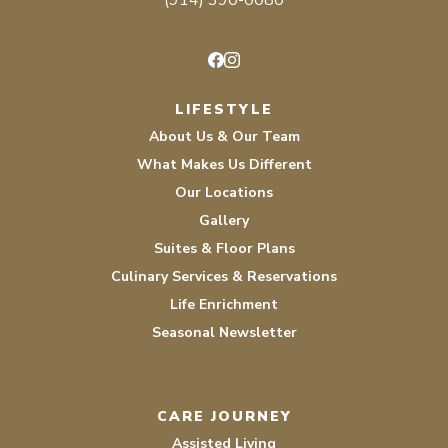
(914) 390-0080
Facebook
Instagram
LIFESTYLE
About Us & Our Team
What Makes Us Different
Our Locations
Gallery
Suites & Floor Plans
Culinary Services & Reservations
Life Enrichment
Seasonal Newsletter
CARE JOURNEY
Assisted Living