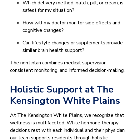
Which delivery method: patch, pill, or cream, is
safest for my situation?
How will my doctor monitor side effects and
cognitive changes?
Can lifestyle changes or supplements provide
similar brain health support?
The right plan combines medical supervision,
consistent monitoring, and informed decision-making.
Holistic Support at The
Kensington White Plains
At The Kensington White Plains, we recognize that
wellness is multifaceted. While hormone therapy
decisions rest with each individual and their physician,
our team supports residents through holistic