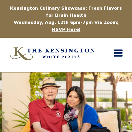
Kensington Culinary Showcase: Fresh Flavors
for Brain Health
Wednesday, Aug. 12th 6pm-7pm Via Zoom
:
RSVP Here!