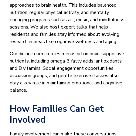
approaches to brain health. This includes balanced
nutrition, regular physical activity, and mentally
engaging programs such as art, music, and mindfulness
sessions. We also host expert talks that help
residents and families stay informed about evolving
research in areas like cognitive wellness and aging.
Our dining team creates menus rich in brain-supportive
nutrients, including omega-3 fatty acids, antioxidants,
and B vitamins. Social engagement opportunities,
discussion groups, and gentle exercise classes also
play a key role in maintaining emotional and cognitive
balance.
How Families Can Get
Involved
Family involvement can make these conversations