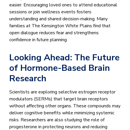
easier. Encouraging loved ones to attend educational
sessions or join wellness events fosters
understanding and shared decision-making. Many
families at The Kensington White Plains find that
open dialogue reduces fear and strengthens
confidence in future planning.
Looking Ahead: The Future
of Hormone-Based Brain
Research
Scientists are exploring selective estrogen receptor
modulators (SERMs) that target brain receptors
without affecting other organs. These compounds may
deliver cognitive benefits while minimizing systemic
risks. Researchers are also studying the role of
progesterone in protecting neurons and reducing