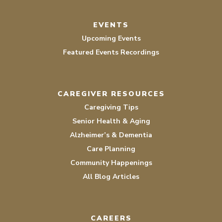
EVENTS
Upcoming Events
Featured Events Recordings
CAREGIVER RESOURCES
Caregiving Tips
Senior Health & Aging
Alzheimer’s & Dementia
Care Planning
Community Happenings
All Blog Articles
CAREERS