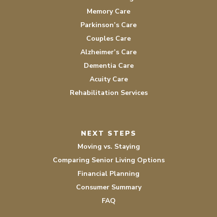
Memory Care
Parkinson’s Care
Couples Care
Alzheimer’s Care
Dementia Care
Acuity Care
Rehabilitation Services
NEXT STEPS
Moving vs. Staying
Comparing Senior Living Options
Financial Planning
Consumer Summary
FAQ