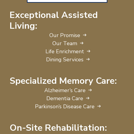
Exceptional Assisted
Living:
Our Promise
Our Team
Life Enrichment
Dining Services
Specialized Memory Care:
Alzheimer’s Care
Dementia Care
Parkinson’s Disease Care
On-Site Rehabilitation: