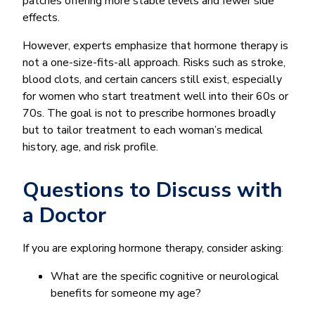
patches offering more stable levels and fewer side
effects.
However, experts emphasize that hormone therapy is
not a one-size-fits-all approach. Risks such as stroke,
blood clots, and certain cancers still exist, especially
for women who start treatment well into their 60s or
70s. The goal is not to prescribe hormones broadly
but to tailor treatment to each woman’s medical
history, age, and risk profile.
Questions to Discuss with
a Doctor
If you are exploring hormone therapy, consider asking:
What are the specific cognitive or neurological
benefits for someone my age?