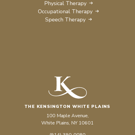
Physical Therapy
Occupational Therapy
Speech Therapy
THE KENSINGTON WHITE PLAINS
100 Maple Avenue,
White Plains, NY 10601