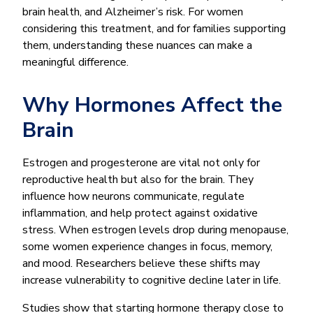
brain health, and Alzheimer’s risk. For women
considering this treatment, and for families supporting
them, understanding these nuances can make a
meaningful difference.
Why Hormones Affect the
Brain
Estrogen and progesterone are vital not only for
reproductive health but also for the brain. They
influence how neurons communicate, regulate
inflammation, and help protect against oxidative
stress. When estrogen levels drop during menopause,
some women experience changes in focus, memory,
and mood. Researchers believe these shifts may
increase vulnerability to cognitive decline later in life.
Studies show that starting hormone therapy close to