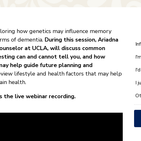
xploring how genetics may influence memory
forms of dementia.
During this session, Ariadna
W
In
Counselor at UCLA, will discuss common
ca
esting can and cannot tell you, and how
I'
w
may help guide future planning and
he
I'
yo
eview lifestyle and health factors that may help
wi
in health.
I 
*
Ot
 the live webinar recording.