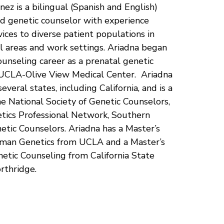
nez is a bilingual (Spanish and English)
ed genetic counselor with experience
vices to diverse patient populations in
cal areas and work settings. Ariadna began
ounseling career as a prenatal genetic
 UCLA-Olive View Medical Center. Ariadna
 several states, including California, and is a
 National Society of Genetic Counselors,
tics Professional Network, Southern
netic Counselors. Ariadna has a Master’s
man Genetics from UCLA and a Master’s
etic Counseling from California State
orthridge.