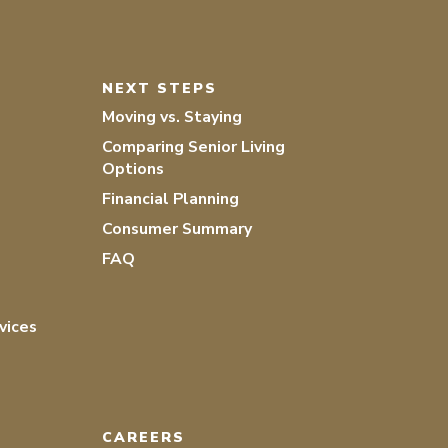
NEXT STEPS
Moving vs. Staying
Comparing Senior Living
Options
Financial Planning
Consumer Summary
FAQ
vices
CAREERS