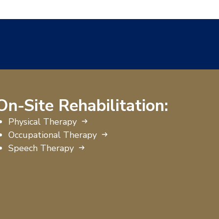
On-Site Rehabilitation:
Physical Therapy
Occupational Therapy
Speech Therapy