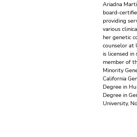
Ariadna Marti
board-certifi
providing ser
various clini
her genetic c
counselor at
is licensed in
member of the
Minority Gene
California Ge
Degree in Hu
Degree in Gen
University, N