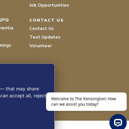
Job Opportunities
ging
CONTACT US
mentia
Contact Us
Text Updates
nings
Volunteer
s — that may share
can accept all, reject
 2026 THE KENSINGTON WHITE PLAINS