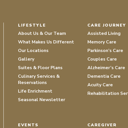
LIFESTYLE
CARE JOURNEY
About Us & Our Team
Assisted Living
What Makes Us Different
Memory Care
Our Locations
Parkinson’s Care
Gallery
Couples Care
Suites & Floor Plans
Alzheimer’s Care
Culinary Services &
Dementia Care
Reservations
Acuity Care
Life Enrichment
Rehabilitation Ser
Seasonal Newsletter
EVENTS
CAREGIVER