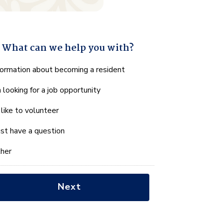
What can we help you with?
hat
formation about becoming a resident
n
m looking for a job opportunity
e
lp
d like to volunteer
u
th?
just have a question
her