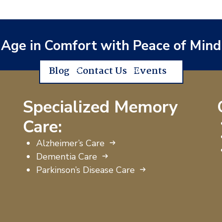
Age in Comfort with Peace of Mind
Blog
Contact Us
Events
Specialized Memory
Care:
Alzheimer’s Care
Dementia Care
Parkinson’s Disease Care