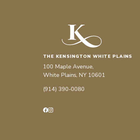
THE KENSINGTON WHITE PLAINS
100 Maple Avenue,
White Plains, NY 10601
(914) 390-0080
Facebook
Instagram