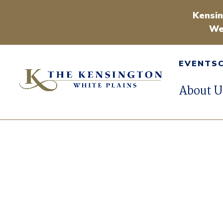
Kensin
We
EVENTS
About U