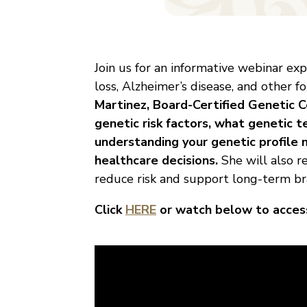
Join us for an informative webinar e
loss, Alzheimer’s disease, and other 
Martinez, Board-Certified Genetic 
genetic risk factors, what genetic t
understanding your genetic profile 
healthcare decisions.
She will also r
reduce risk and support long-term bra
Click
HERE
or watch below to access