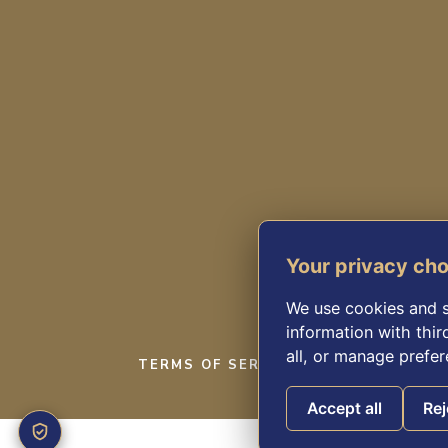
Your privacy ch
We use cookies and s
information with thir
all, or manage prefer
TERMS OF SERVICE
PRIVACY POL
Accept all
Rej