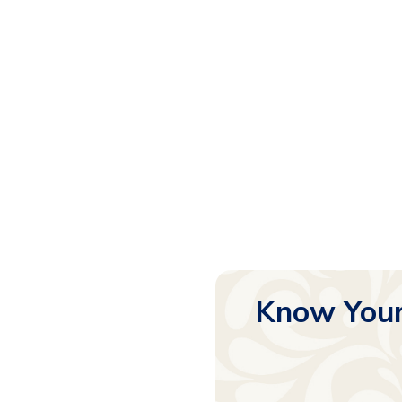
Know Your