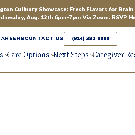
gton Culinary Showcase: Fresh Flavors for Brain
dnesday, Aug. 12th 6pm-7pm Via Zoom
: RSVP He
CAREERS
CONTACT US
(914) 390-0080
s
Care Options
Next Steps
Caregiver Re