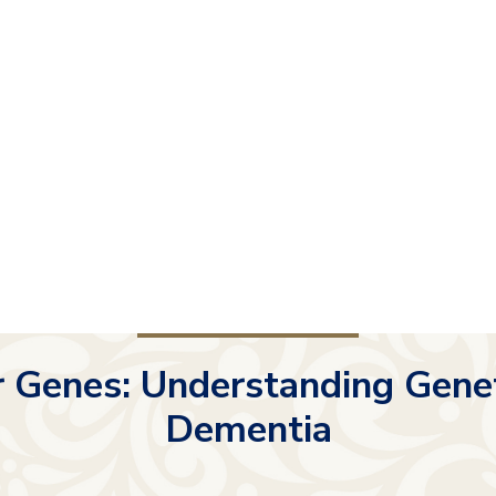
 Genes: Understanding Geneti
Dementia