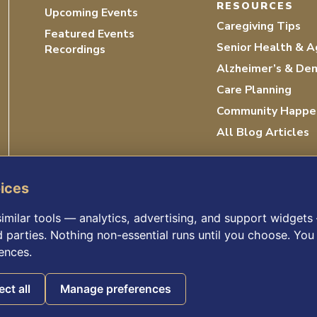
RESOURCES
Upcoming Events
Caregiving Tips
Featured Events
Senior Health & A
Recordings
Alzheimer’s & De
Care Planning
Community Happe
All Blog Articles
oices
imilar tools — analytics, advertising, and support widget
d parties. Nothing non-essential runs until you choose. You 
ences.
ICY
ACCESSIBILITY STATEMENT
©
ect all
Manage preferences
Consumer Health Data Privacy Policy