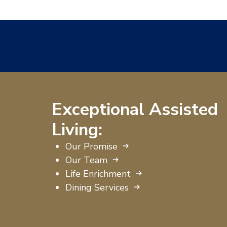
Exceptional Assisted
Living:
Our Promise
Our Team
Life Enrichment
Dining Services