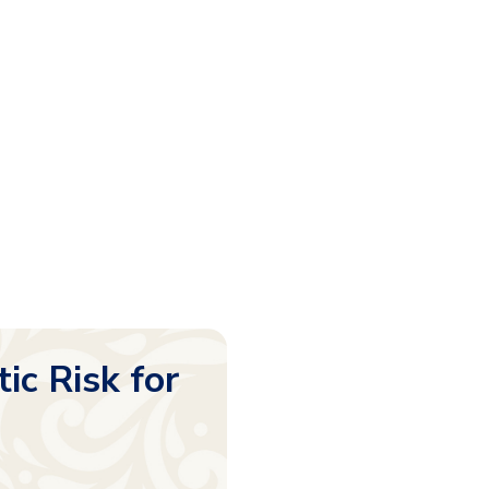
c Risk for