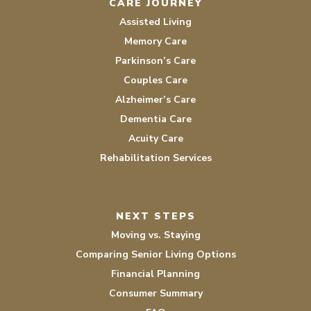
CARE JOURNEY
Assisted Living
Memory Care
Parkinson’s Care
Couples Care
Alzheimer’s Care
Dementia Care
Acuity Care
Rehabilitation Services
NEXT STEPS
Moving vs. Staying
Comparing Senior Living Options
Financial Planning
Consumer Summary