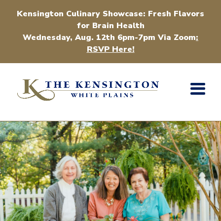
Kensington Culinary Showcase: Fresh Flavors
for Brain Health
Wednesday, Aug. 12th 6pm-7pm Via Zoom
:
RSVP Here!