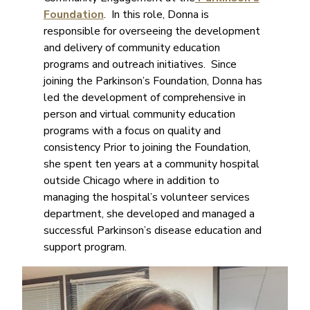
Foundation
. In this role, Donna is
responsible for overseeing the development
and delivery of community education
programs and outreach initiatives. Since
joining the Parkinson’s Foundation, Donna has
led the development of comprehensive in
person and virtual community education
programs with a focus on quality and
consistency Prior to joining the Foundation,
she spent ten years at a community hospital
outside Chicago where in addition to
managing the hospital’s volunteer services
department, she developed and managed a
successful Parkinson’s disease education and
support program.