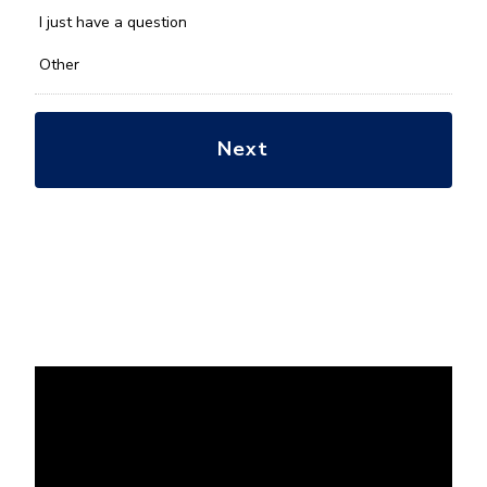
with?
*
I just have a question
Other