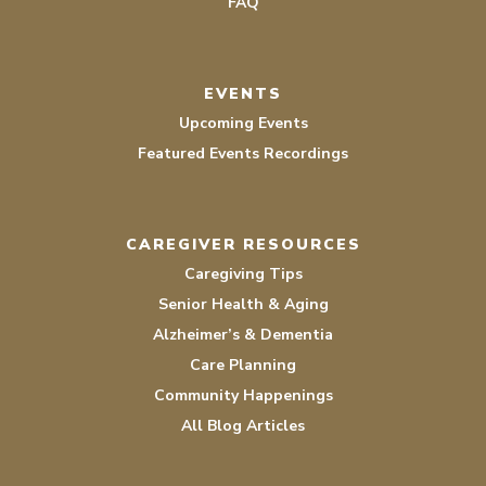
FAQ
EVENTS
Upcoming Events
Featured Events Recordings
CAREGIVER RESOURCES
Caregiving Tips
Senior Health & Aging
Alzheimer’s & Dementia
Care Planning
Community Happenings
All Blog Articles