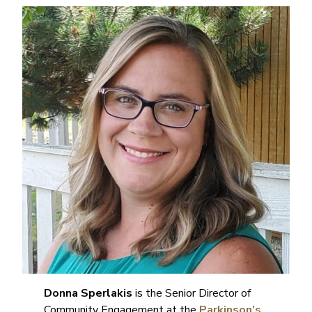
Donna Sperlakis
is the Senior Director of
Community Engagement at the
Parkinson’s