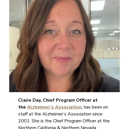
Claire Day, Chief Program Officer at
the
Alzheimer’s Association
,
has been on
staff at the Alzheimer’s Association since
2001. She is the Chief Program Officer at the
Northern California & Northern Nevada