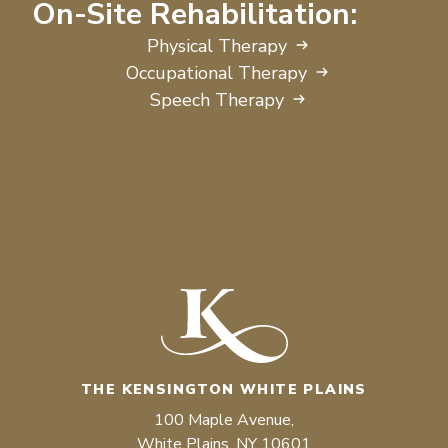
On-Site Rehabilitation:
Physical Therapy
Occupational Therapy
Speech Therapy
THE KENSINGTON WHITE PLAINS
100 Maple Avenue,
White Plains, NY 10601