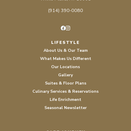
(914) 390-0080
Facebook
Instagram
LIFESTYLE
About Us & Our Team
What Makes Us Different
Our Locations
Gallery
Suites & Floor Plans
Culinary Services & Reservations
Life Enrichment
Seasonal Newsletter