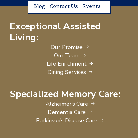
Blog
Contact Us
Events
Exceptional Assisted
Living:
Our Promise
Our Team
Life Enrichment
Dining Services
Specialized Memory Care:
Alzheimer’s Care
Dementia Care
Parkinson’s Disease Care