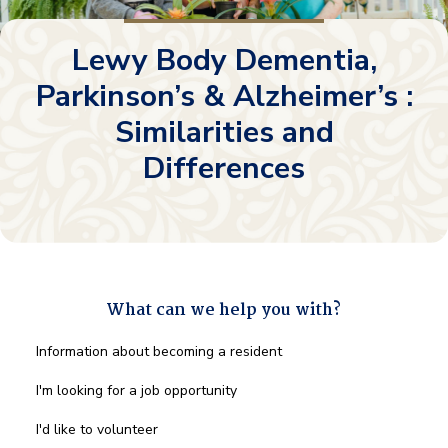
Lewy Body Dementia,
Parkinson’s & Alzheimer’s :
Similarities and
Differences
What can we help you with?
What
Information about becoming a resident
can
we
I'm looking for a job opportunity
help
you
I'd like to volunteer