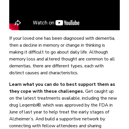
If your loved one has been diagnosed with dementia,
then a decline in memory or change in thinking is
making it difficult to go about daily life. Although
memory loss and altered thought are common to all
dementias, there are different types, each with
distinct causes and characteristics.
Learn what you can do to best support them as
they cope with these challenges.
Get caught up
on the latest treatments available, including the new
drug Leqembi®, which was approved by the FDA in
June of last year to help treat the early stages of
Alzheimer’s. And build a supportive network by
connecting with fellow attendees and sharing