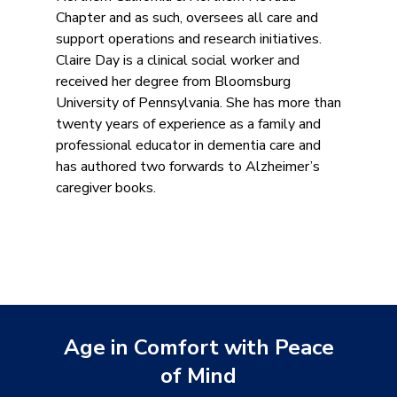
Chapter and as such, oversees all care and
support operations and research initiatives.
Claire Day is a clinical social worker and
received her degree from Bloomsburg
University of Pennsylvania. She has more than
twenty years of experience as a family and
professional educator in dementia care and
has authored two forwards to Alzheimer’s
caregiver books.
Age in Comfort with Peace
of Mind