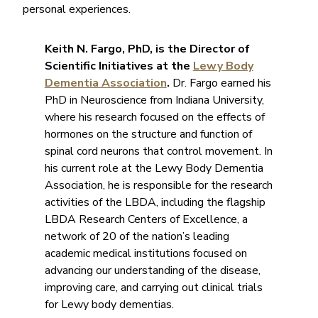
personal experiences.
Keith N. Fargo, PhD, is the Director of
Scientific Initiatives at the
Lewy Body
Dementia Association
.
Dr. Fargo earned his
PhD in Neuroscience from Indiana University,
where his research focused on the effects of
hormones on the structure and function of
spinal cord neurons that control movement. In
his current role at the Lewy Body Dementia
Association, he is responsible for the research
activities of the LBDA, including the flagship
LBDA Research Centers of Excellence, a
network of 20 of the nation’s leading
academic medical institutions focused on
advancing our understanding of the disease,
improving care, and carrying out clinical trials
for Lewy body dementias.