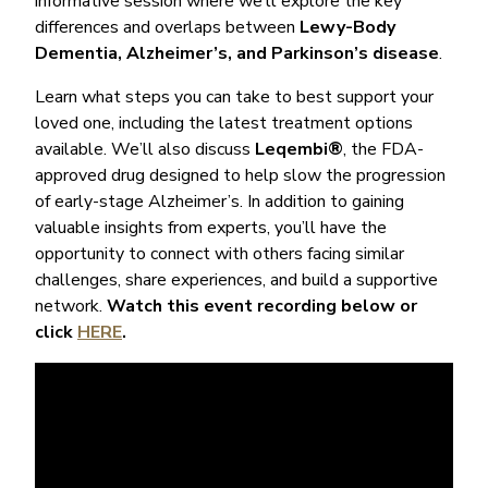
informative session where we’ll explore the key
differences and overlaps between
Lewy-Body
Dementia, Alzheimer’s, and Parkinson’s disease
.
Learn what steps you can take to best support your
loved one, including the latest treatment options
available. We’ll also discuss
Leqembi®
, the FDA-
approved drug designed to help slow the progression
of early-stage Alzheimer’s. In addition to gaining
valuable insights from experts, you’ll have the
opportunity to connect with others facing similar
challenges, share experiences, and build a supportive
network.
Watch this event recording below or
click
HERE
.