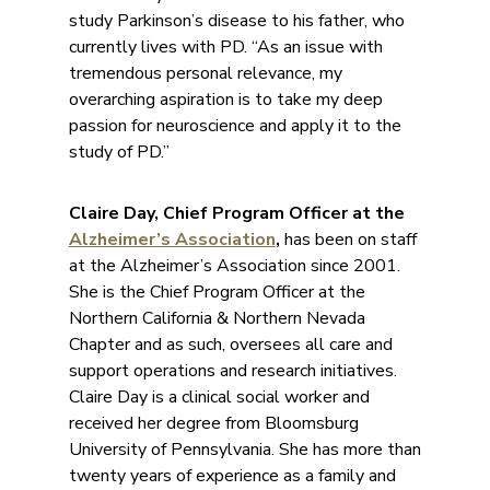
study Parkinson’s disease to his father, who
currently lives with PD. “As an issue with
tremendous personal relevance, my
overarching aspiration is to take my deep
passion for neuroscience and apply it to the
study of PD.”
Claire Day, Chief Program Officer at the
Alzheimer’s Association
,
has been on staff
at the Alzheimer’s Association since 2001.
She is the Chief Program Officer at the
Northern California & Northern Nevada
Chapter and as such, oversees all care and
support operations and research initiatives.
Claire Day is a clinical social worker and
received her degree from Bloomsburg
University of Pennsylvania. She has more than
twenty years of experience as a family and