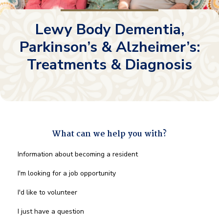
Lewy Body Dementia,
Parkinson’s & Alzheimer’s:
Treatments & Diagnosis
What can we help you with?
What
Information about becoming a resident
can
we
I'm looking for a job opportunity
help
you
I'd like to volunteer
with?
*
I just have a question