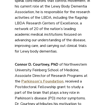
spinal cord neurons that control movement. In
his current role at the Lewy Body Dementia
Association, he is responsible for the research
activities of the LBDA, including the flagship
LBDA Research Centers of Excellence, a
network of 20 of the nation’s leading
academic medical institutions focused on
advancing our understanding of the disease,
improving care, and carrying out clinical trials
for Lewy body dementias.
Connor D. Courtney, PhD
of Northwestern
University Feinberg School of Medicine,
Associate Director of Research Programs at
the
Parkinson’s Foundation
, received a
Postdoctoral Fellowship grant to study a
part of the brain that plays a key role in
Parkinson’s disease (PD) motor symptoms.
Dr. Courtney attributes his motivation to