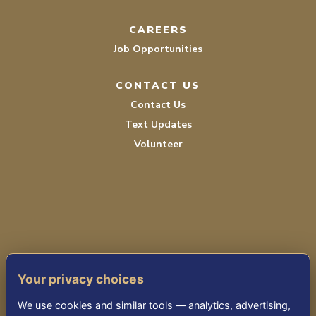
CAREERS
Job Opportunities
CONTACT US
Contact Us
Text Updates
Volunteer
TERMS OF SERVICE
Your privacy choices
PRIVACY POLICY
We use cookies and similar tools — analytics, advertising,
ACCESSIBILITY STATEMENT