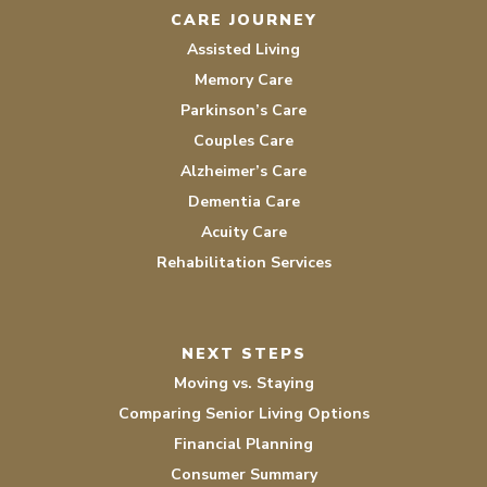
CARE JOURNEY
Assisted Living
Memory Care
Parkinson’s Care
Couples Care
Alzheimer’s Care
Dementia Care
Acuity Care
Rehabilitation Services
NEXT STEPS
Moving vs. Staying
Comparing Senior Living Options
Financial Planning
Consumer Summary