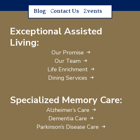
Blog
Contact Us
Events
Exceptional Assisted
Living:
Our Promise
Our Team
Life Enrichment
Dining Services
Specialized Memory Care:
Alzheimer’s Care
Dementia Care
Parkinson’s Disease Care