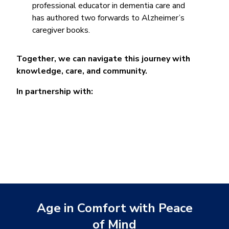
professional educator in dementia care and
has authored two forwards to Alzheimer’s
caregiver books.
Together, we can navigate this journey with
knowledge, care, and community.
In partnership with:
Age in Comfort with Peace
of Mind