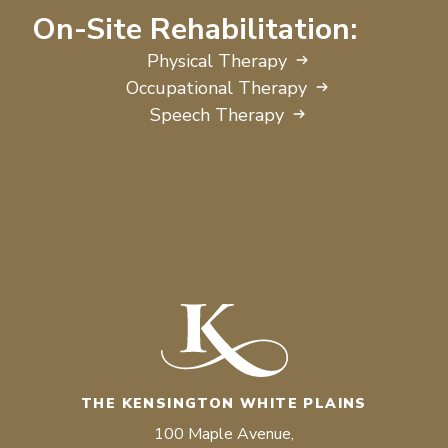
On-Site Rehabilitation:
Physical Therapy
Occupational Therapy
Speech Therapy
THE KENSINGTON WHITE PLAINS
100 Maple Avenue,