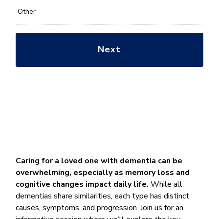
Other
Caring for a loved one with dementia can be
overwhelming, especially as memory loss and
cognitive changes impact daily life.
While all
dementias share similarities, each type has distinct
causes, symptoms, and progression. Join us for an