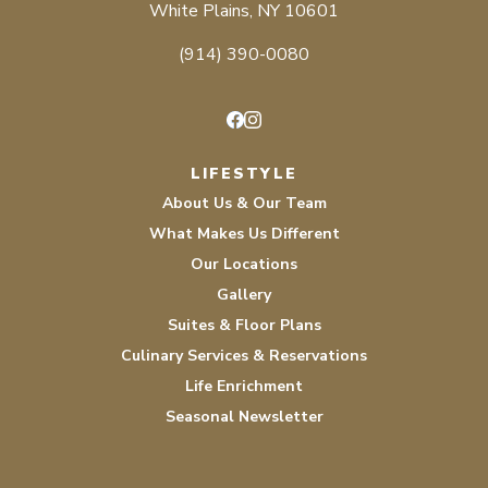
White Plains, NY 10601
(914) 390-0080
Facebook
Instagram
LIFESTYLE
About Us & Our Team
What Makes Us Different
Our Locations
Gallery
Suites & Floor Plans
Culinary Services & Reservations
Life Enrichment
Seasonal Newsletter