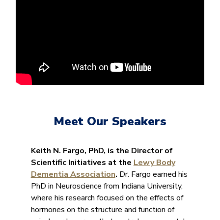
Meet Our Speakers
Keith N. Fargo, PhD, is the Director of
Scientific Initiatives at the
Lewy Body
Dementia Association
.
Dr. Fargo earned his
PhD in Neuroscience from Indiana University,
where his research focused on the effects of
hormones on the structure and function of