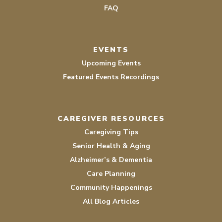
FAQ
EVENTS
Upcoming Events
Featured Events Recordings
CAREGIVER RESOURCES
Caregiving Tips
Senior Health & Aging
Alzheimer’s & Dementia
Care Planning
Community Happenings
All Blog Articles