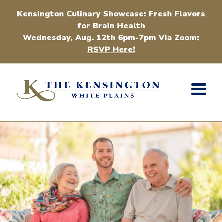
Kensington Culinary Showcase: Fresh Flavors
for Brain Health
Wednesday, Aug. 12th 6pm-7pm Via Zoom
:
RSVP Here!