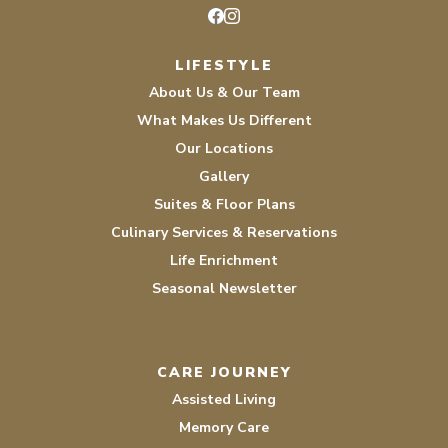
Facebook
Instagram
LIFESTYLE
About Us & Our Team
What Makes Us Different
Our Locations
Gallery
Suites & Floor Plans
Culinary Services & Reservations
Life Enrichment
Seasonal Newsletter
CARE JOURNEY
Assisted Living
Memory Care