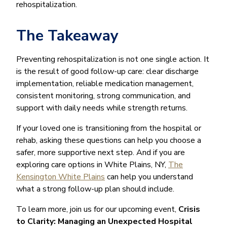
rehospitalization.
The Takeaway
Preventing rehospitalization is not one single action. It
is the result of good follow-up care: clear discharge
implementation, reliable medication management,
consistent monitoring, strong communication, and
support with daily needs while strength returns.
If your loved one is transitioning from the hospital or
rehab, asking these questions can help you choose a
safer, more supportive next step. And if you are
exploring care options in White Plains, NY,
The
Kensington White Plains
can help you understand
what a strong follow-up plan should include.
To learn more, join us for our upcoming event,
Crisis
to Clarity: Managing an Unexpected Hospital