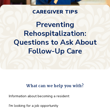
CAREGIVER TIPS
Preventing
Rehospitalization:
Questions to Ask About
Follow-Up Care
What can we help you with?
What
Information about becoming a resident
can
we
I'm looking for a job opportunity