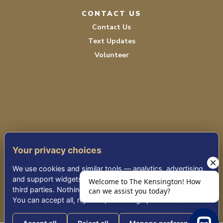
CONTACT US
Contact Us
Text Updates
Volunteer
TERMS OF SERVICE
Your privacy choices
PRIVACY POLICY
We use cookies and similar tools — analytics, advertising,
ACCESSIBILITY STATEMENT
and support widgets — that may share information with
third parties. Nothing non-essential runs until you choose.
You can accept all, reject all, or manage preferences.
© 2026 THE KENSINGTON WHITE PLAINS