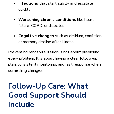
Infections
that start subtly and escalate
quickly
Worsening chronic conditions
like heart
failure, COPD, or diabetes
Cognitive changes
such as delirium, confusion,
or memory decline after illness
Preventing rehospitalization is not about predicting
every problem. It is about having a clear follow-up
plan, consistent monitoring, and fast response when
something changes.
Follow-Up Care: What
Good Support Should
Include