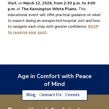
Visit
, on
March 12, 2026, from 2:30 p.m. to 4:00
p.m.
at
The Kensington White Plains
. This
educational event will offer practical guidance on what
to expect during an unexpected hospital visit and how
to navigate each step with greater confidence.
RSVP
to reserve your spot
.
Age in Comfort with Peace
of Mind
Blog
Contact Us
Events