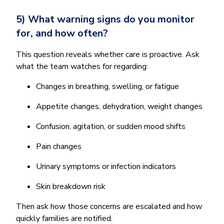
5) What warning signs do you monitor
for, and how often?
This question reveals whether care is proactive. Ask
what the team watches for regarding:
Changes in breathing, swelling, or fatigue
Appetite changes, dehydration, weight changes
Confusion, agitation, or sudden mood shifts
Pain changes
Urinary symptoms or infection indicators
Skin breakdown risk
Then ask how those concerns are escalated and how
quickly families are notified.