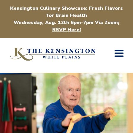
Kensington Culinary Showcase: Fresh Flavors
for Brain Health
Wednesday, Aug. 12th 6pm-7pm Via Zoom
:
RSVP Here!