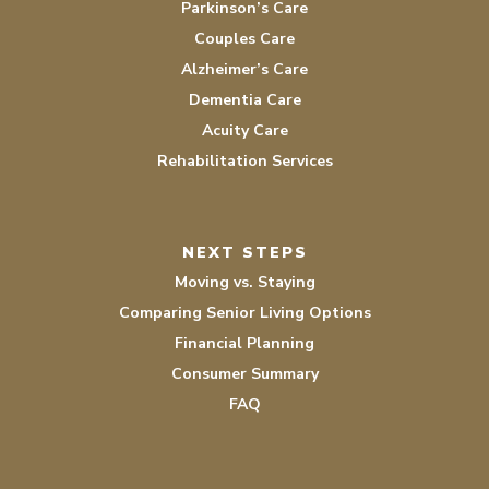
Parkinson’s Care
Couples Care
Alzheimer’s Care
Dementia Care
Acuity Care
Rehabilitation Services
NEXT STEPS
Moving vs. Staying
Comparing Senior Living Options
Financial Planning
Consumer Summary
FAQ