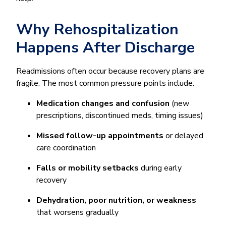
Why Rehospitalization
Happens After Discharge
Readmissions often occur because recovery plans are
fragile. The most common pressure points include:
Medication changes and confusion
(new
prescriptions, discontinued meds, timing issues)
Missed follow-up appointments
or delayed
care coordination
Falls or mobility setbacks
during early
recovery
Dehydration, poor nutrition, or weakness
that worsens gradually