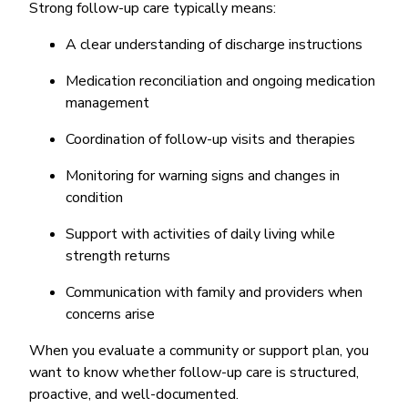
Strong follow-up care typically means:
A clear understanding of discharge instructions
Medication reconciliation and ongoing medication
management
Coordination of follow-up visits and therapies
Monitoring for warning signs and changes in
condition
Support with activities of daily living while
strength returns
Communication with family and providers when
concerns arise
When you evaluate a community or support plan, you
want to know whether follow-up care is structured,
proactive, and well-documented.