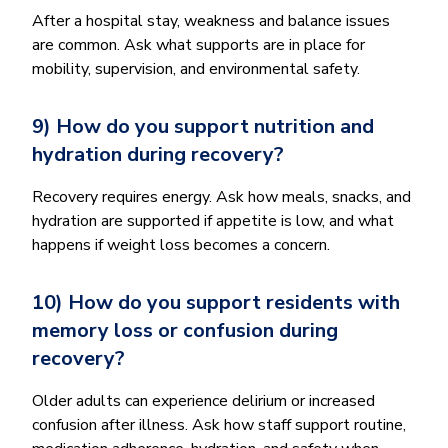
After a hospital stay, weakness and balance issues
are common. Ask what supports are in place for
mobility, supervision, and environmental safety.
9) How do you support nutrition and
hydration during recovery?
Recovery requires energy. Ask how meals, snacks, and
hydration are supported if appetite is low, and what
happens if weight loss becomes a concern.
10) How do you support residents with
memory loss or confusion during
recovery?
Older adults can experience delirium or increased
confusion after illness. Ask how staff support routine,