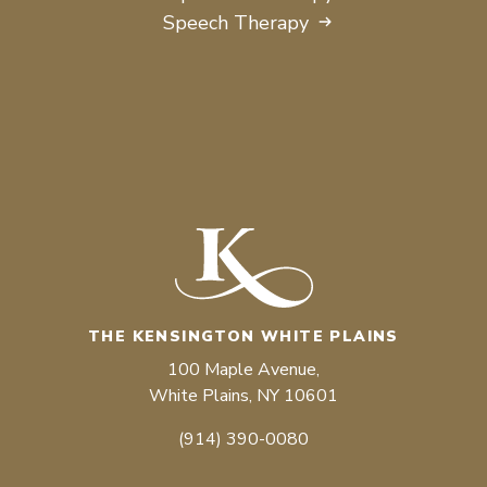
Speech Therapy
THE KENSINGTON WHITE PLAINS
100 Maple Avenue,
White Plains, NY 10601
(914) 390-0080