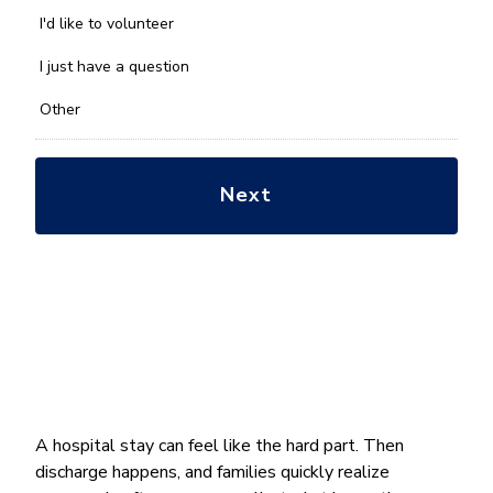
help
you
I'd like to volunteer
with?
*
I just have a question
Other
A hospital stay can feel like the hard part. Then
discharge happens, and families quickly realize