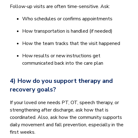
Follow-up visits are often time-sensitive. Ask:
Who schedules or confirms appointments
How transportation is handled (if needed)
How the team tracks that the visit happened
How results or new instructions get
communicated back into the care plan
4) How do you support therapy and
recovery goals?
If your loved one needs PT, OT, speech therapy, or
strengthening after discharge, ask how that is
coordinated. Also, ask how the community supports
daily movement and fall prevention, especially in the
first weeks.