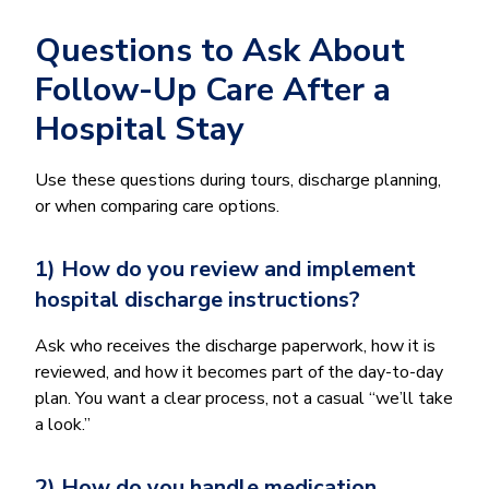
Questions to Ask About
Follow-Up Care After a
Hospital Stay
Use these questions during tours, discharge planning,
or when comparing care options.
1) How do you review and implement
hospital discharge instructions?
Ask who receives the discharge paperwork, how it is
reviewed, and how it becomes part of the day-to-day
plan. You want a clear process, not a casual “we’ll take
a look.”
2) How do you handle medication