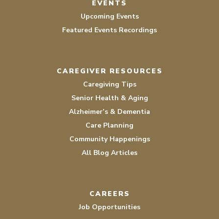
EVENTS
Upcoming Events
Featured Events Recordings
CAREGIVER RESOURCES
Caregiving Tips
Senior Health & Aging
Alzheimer’s & Dementia
Care Planning
Community Happenings
All Blog Articles
CAREERS
Job Opportunities