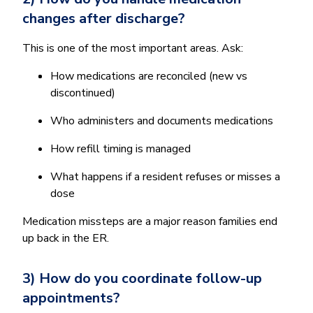
changes after discharge?
This is one of the most important areas. Ask:
How medications are reconciled (new vs
discontinued)
Who administers and documents medications
How refill timing is managed
What happens if a resident refuses or misses a
dose
Medication missteps are a major reason families end
up back in the ER.
3) How do you coordinate follow-up
appointments?