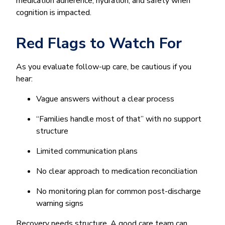
medication adherence, hydration, and safety when
cognition is impacted.
Red Flags to Watch For
As you evaluate follow-up care, be cautious if you
hear:
Vague answers without a clear process
“Families handle most of that” with no support
structure
Limited communication plans
No clear approach to medication reconciliation
No monitoring plan for common post-discharge
warning signs
Recovery needs structure. A good care team can