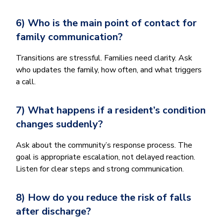
6) Who is the main point of contact for
family communication?
Transitions are stressful. Families need clarity. Ask
who updates the family, how often, and what triggers
a call.
7) What happens if a resident’s condition
changes suddenly?
Ask about the community’s response process. The
goal is appropriate escalation, not delayed reaction.
Listen for clear steps and strong communication.
8) How do you reduce the risk of falls
after discharge?