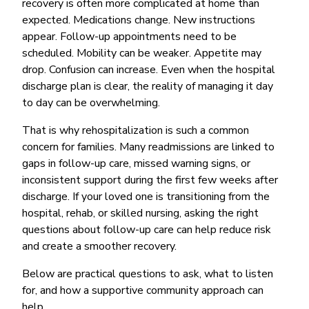
recovery is often more complicated at home than
expected. Medications change. New instructions
appear. Follow-up appointments need to be
scheduled. Mobility can be weaker. Appetite may
drop. Confusion can increase. Even when the hospital
discharge plan is clear, the reality of managing it day
to day can be overwhelming.
That is why rehospitalization is such a common
concern for families. Many readmissions are linked to
gaps in follow-up care, missed warning signs, or
inconsistent support during the first few weeks after
discharge. If your loved one is transitioning from the
hospital, rehab, or skilled nursing, asking the right
questions about follow-up care can help reduce risk
and create a smoother recovery.
Below are practical questions to ask, what to listen
for, and how a supportive community approach can
help.