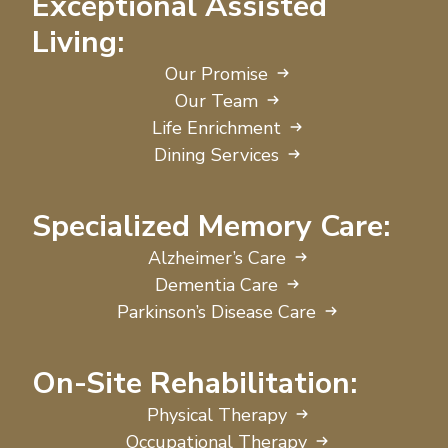
Exceptional Assisted
Living:
Our Promise
Our Team
Life Enrichment
Dining Services
Specialized Memory Care:
Alzheimer’s Care
Dementia Care
Parkinson’s Disease Care
On-Site Rehabilitation:
Physical Therapy
Occupational Therapy