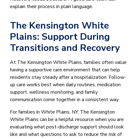
explain their process in plain language.
The Kensington White
Plains: Support During
Transitions and Recovery
At The Kensington White Plains, families often value
having a supportive care environment that can help
residents stay steady after a hospitalization. Follow-
up care works best when daily routines, medication
support, wellness monitoring, and family
communication come together in a consistent way.
For families in White Plains, NY, The Kensington
White Plains can be a helpful resource when you are
evaluating what post-discharge support should look
like and what questions to ask to reduce the risk of