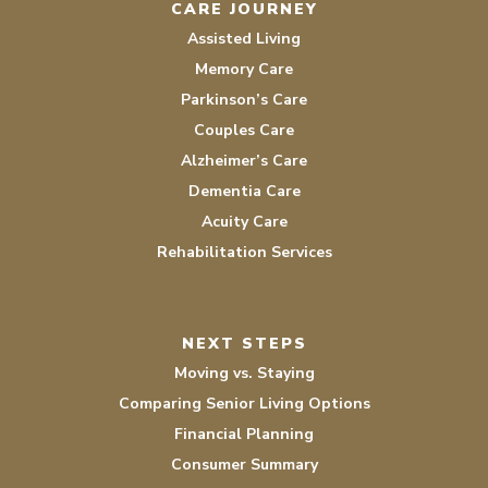
CARE JOURNEY
Assisted Living
Memory Care
Parkinson’s Care
Couples Care
Alzheimer’s Care
Dementia Care
Acuity Care
Rehabilitation Services
NEXT STEPS
Moving vs. Staying
Comparing Senior Living Options
Financial Planning
Consumer Summary