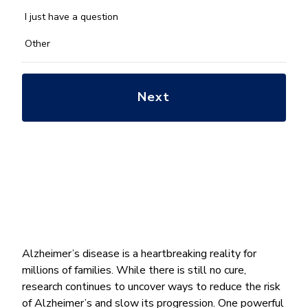
with?
*
I just have a question
Other
Alzheimer’s disease is a heartbreaking reality for
millions of families. While there is still no cure,
research continues to uncover ways to reduce the risk
of Alzheimer’s and slow its progression. One powerful