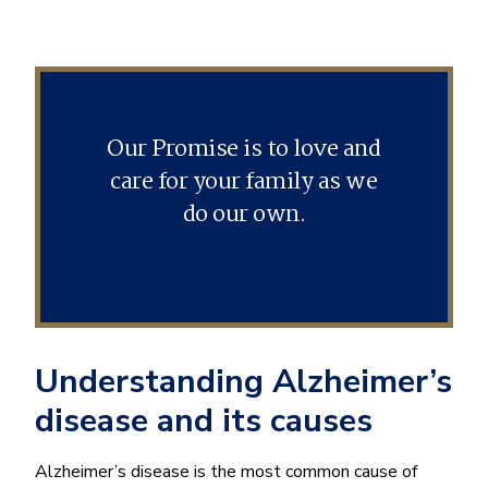
Our Promise is to love and
care for your family as we
do our own.
Understanding Alzheimer’s
disease and its causes
Alzheimer’s disease is the most common cause of