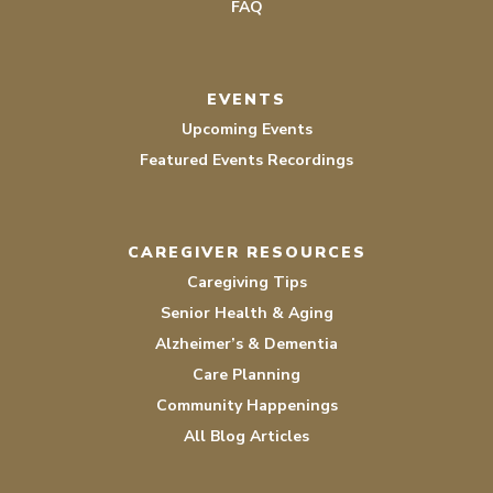
FAQ
EVENTS
Upcoming Events
Featured Events Recordings
CAREGIVER RESOURCES
Caregiving Tips
Senior Health & Aging
Alzheimer’s & Dementia
Care Planning
Community Happenings
All Blog Articles