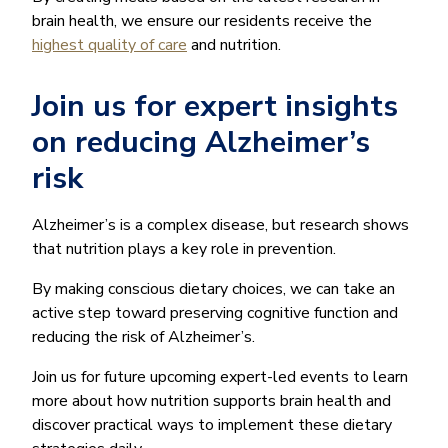
brain health, we ensure our residents receive the
highest quality of care
and nutrition.
Join us for expert insights
on reducing Alzheimer’s
risk
Alzheimer’s is a complex disease, but research shows
that nutrition plays a key role in prevention.
By making conscious dietary choices, we can take an
active step toward preserving cognitive function and
reducing the risk of Alzheimer’s.
Join us for future upcoming expert-led events to learn
more about how nutrition supports brain health and
discover practical ways to implement these dietary