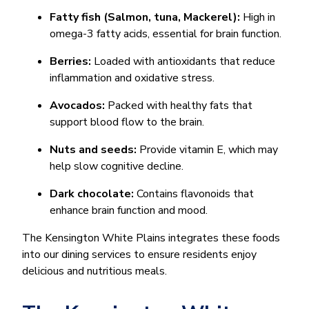
Fatty fish (Salmon, tuna, Mackerel):
High in
omega-3 fatty acids, essential for brain function.
Berries:
Loaded with antioxidants that reduce
inflammation and oxidative stress.
Avocados:
Packed with healthy fats that
support blood flow to the brain.
Nuts and seeds:
Provide vitamin E, which may
help slow cognitive decline.
Dark chocolate:
Contains flavonoids that
enhance brain function and mood.
The Kensington White Plains integrates these foods
into our dining services to ensure residents enjoy
delicious and nutritious meals.