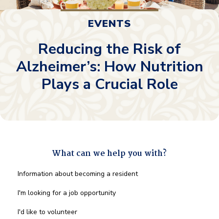
EVENTS
Reducing the Risk of
Alzheimer’s: How Nutrition
Plays a Crucial Role
What can we help you with?
What
Information about becoming a resident
can
we
I'm looking for a job opportunity
help
you
I'd like to volunteer