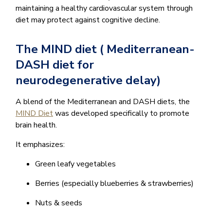
maintaining a healthy cardiovascular system through
diet may protect against cognitive decline.
The MIND diet ( Mediterranean-
DASH diet for
neurodegenerative delay)
A blend of the Mediterranean and DASH diets, the
MIND Diet
was developed specifically to promote
brain health.
It emphasizes:
Green leafy vegetables
Berries (especially blueberries & strawberries)
Nuts & seeds