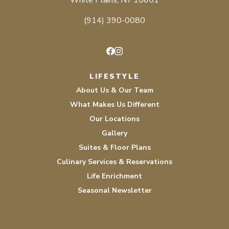
White Plains, NY 10601
(914) 390-0080
Facebook
Instagram
LIFESTYLE
About Us & Our Team
What Makes Us Different
Our Locations
Gallery
Suites & Floor Plans
Culinary Services & Reservations
Life Enrichment
Seasonal Newsletter