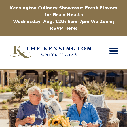
Kensington Culinary Showcase: Fresh Flavors
for Brain Health
Wednesday, Aug. 12th 6pm-7pm Via Zoom
:
RSVP Here!