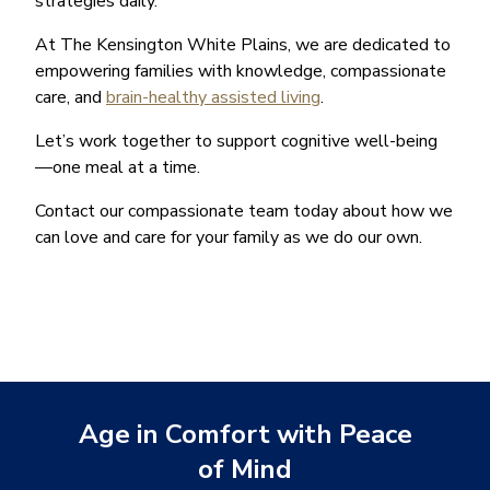
strategies daily.
At The Kensington White Plains, we are dedicated to
empowering families with knowledge, compassionate
care, and
brain-healthy assisted living
.
Let’s work together to support cognitive well-being
—one meal at a time.
Contact our compassionate team today about how we
can love and care for your family as we do our own.
Age in Comfort with Peace
of Mind