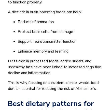
to function properly.
A diet rich in brain-boosting foods can help:
Reduce inflammation
Protect brain cells from damage
Support neurotransmitter function
Enhance memory and learning
Diets high in processed foods, added sugars, and
unhealthy fats have been linked to increased cognitive
decline and inflammation.
This is why focusing on a nutrient-dense, whole-food
diet is essential for reducing the risk of Alzheimer’s.
Best dietary patterns for