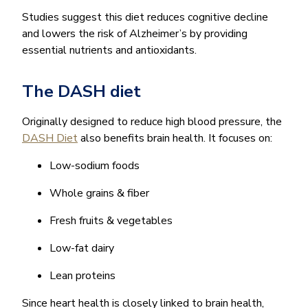
Studies suggest this diet reduces cognitive decline
and lowers the risk of Alzheimer’s by providing
essential nutrients and antioxidants.
The DASH diet
Originally designed to reduce high blood pressure, the
DASH Diet
also benefits brain health. It focuses on:
Low-sodium foods
Whole grains & fiber
Fresh fruits & vegetables
Low-fat dairy
Lean proteins
Since heart health is closely linked to brain health,