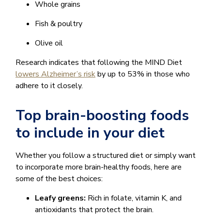
Whole grains
Fish & poultry
Olive oil
Research indicates that following the MIND Diet
lowers Alzheimer’s risk
by up to 53% in those who
adhere to it closely.
Top brain-boosting foods
to include in your diet
Whether you follow a structured diet or simply want
to incorporate more brain-healthy foods, here are
some of the best choices:
Leafy greens:
Rich in folate, vitamin K, and
antioxidants that protect the brain.