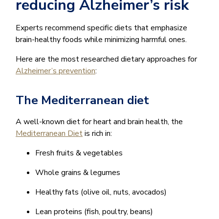
reducing Alzheimer’s risk
Experts recommend specific diets that emphasize
brain-healthy foods while minimizing harmful ones.
Here are the most researched dietary approaches for
Alzheimer’s prevention
:
The Mediterranean diet
A well-known diet for heart and brain health, the
Mediterranean Diet
is rich in:
Fresh fruits & vegetables
Whole grains & legumes
Healthy fats (olive oil, nuts, avocados)
Lean proteins (fish, poultry, beans)