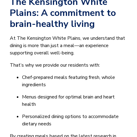
The Kensington White
Plains: A commitment to
brain-healthy living
At The Kensington White Plains, we understand that
dining is more than just a meal—an experience
supporting overall well-being.
That’s why we provide our residents with:
Chef-prepared meals featuring fresh, whole
ingredients
Menus designed for optimal brain and heart
health
Personalized dining options to accommodate
dietary needs
By creating meals based on the latest research in