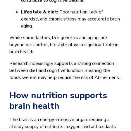
contribute to cognitive decline.
Lifestyle & diet:
Poor nutrition, lack of
exercise, and chronic stress may accelerate brain
aging.
While some factors, like genetics and aging, are
beyond our control, lifestyle plays a significant role in
brain health.
Research increasingly supports a strong connection
between diet and cognitive function, meaning the
foods we eat may help reduce the risk of Alzheimer’s.
How nutrition supports
brain health
The brain is an energy-intensive organ, requiring a
steady supply of nutrients, oxygen, and antioxidants