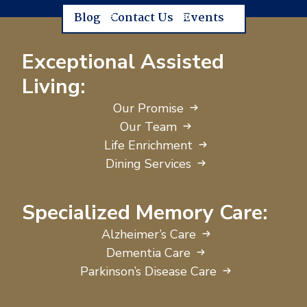
Blog
Contact Us
Events
Exceptional Assisted
Living:
Our Promise
Our Team
Life Enrichment
Dining Services
Specialized Memory Care:
Alzheimer’s Care
Dementia Care
Parkinson’s Disease Care