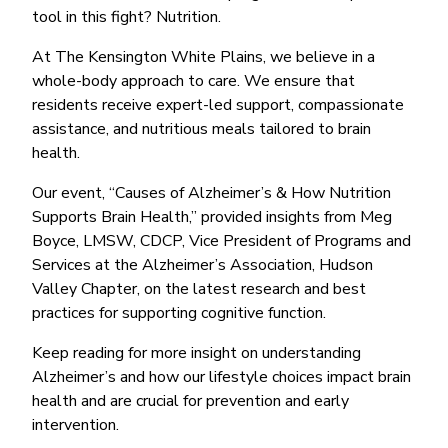
tool in this fight? Nutrition.
At The Kensington White Plains, we believe in a
whole-body approach to care. We ensure that
residents receive expert-led support, compassionate
assistance, and nutritious meals tailored to brain
health.
Our event, “Causes of Alzheimer’s & How Nutrition
Supports Brain Health,” provided insights from Meg
Boyce, LMSW, CDCP, Vice President of Programs and
Services at the Alzheimer’s Association, Hudson
Valley Chapter, on the latest research and best
practices for supporting cognitive function.
Keep reading for more insight on understanding
Alzheimer’s and how our lifestyle choices impact brain
health and are crucial for prevention and early
intervention.