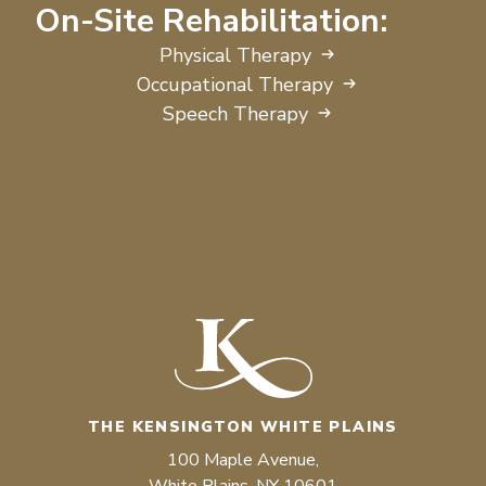
On-Site Rehabilitation:
Physical Therapy
Occupational Therapy
Speech Therapy
THE KENSINGTON WHITE PLAINS
100 Maple Avenue,