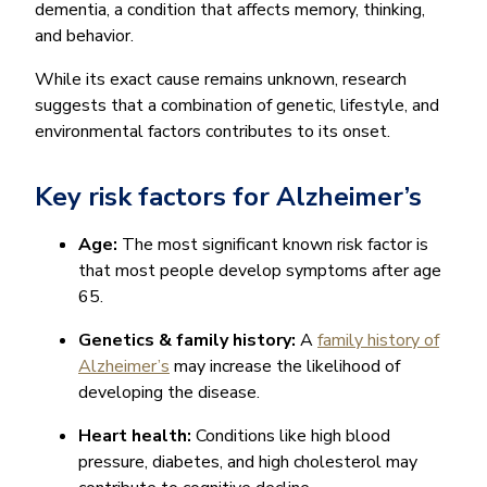
dementia, a condition that affects memory, thinking,
and behavior.
While its exact cause remains unknown, research
suggests that a combination of genetic, lifestyle, and
environmental factors contributes to its onset.
Key risk factors for Alzheimer’s
Age:
The most significant known risk factor is
that most people develop symptoms after age
65.
Genetics & family history:
A
family history of
Alzheimer’s
may increase the likelihood of
developing the disease.
Heart health:
Conditions like high blood
pressure, diabetes, and high cholesterol may