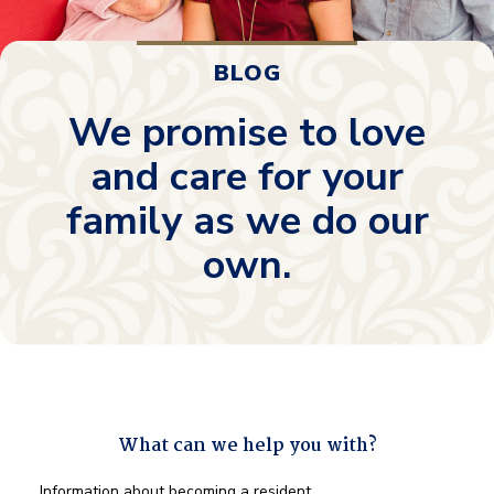
BLOG
We promise to love
and care for your
family as we do our
own.
What can we help you with?
What
Information about becoming a resident