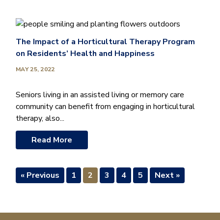
The Impact of a Horticultural Therapy Program
on Residents’ Health and Happiness
MAY 25, 2022
Seniors living in an assisted living or memory care
community can benefit from engaging in horticultural
therapy, also...
Read More
« Previous
1
2
3
4
5
Next »