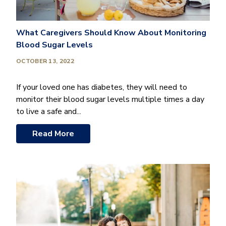
What Caregivers Should Know About Monitoring
Blood Sugar Levels
OCTOBER 13, 2022
If your loved one has diabetes, they will need to
monitor their blood sugar levels multiple times a day
to live a safe and...
Read More