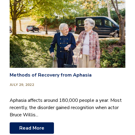
Methods of Recovery from Aphasia
JULY 29, 2022
Aphasia affects around 180,000 people a year. Most
recently, the disorder gained recognition when actor
Bruce Willis...
Read More