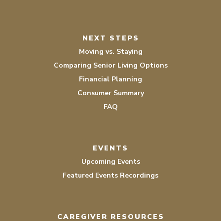
NEXT STEPS
Moving vs. Staying
Comparing Senior Living Options
Financial Planning
Consumer Summary
FAQ
EVENTS
Upcoming Events
Featured Events Recordings
CAREGIVER RESOURCES