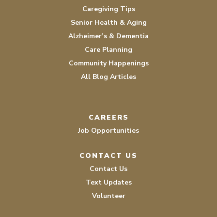
Caregiving Tips
Senior Health & Aging
Alzheimer’s & Dementia
Care Planning
Community Happenings
All Blog Articles
CAREERS
Job Opportunities
CONTACT US
Contact Us
Text Updates
Volunteer