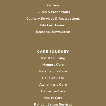
Gallery
Suites & Floor Plans
Culinary Services & Reservations
Life Enrichment
Seasonal Newsletter
CARE JOURNEY
Assisted Living
Memory Care
Parkinson’s Care
Couples Care
Alzheimer’s Care
Dementia Care
Acuity Care
Rehabilitation Services