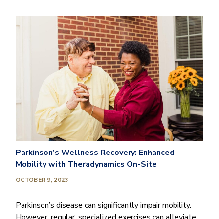
Parkinson’s Wellness Recovery: Enhanced
Mobility with Theradynamics On-Site
OCTOBER 9, 2023
Parkinson’s disease can significantly impair mobility.
However, regular, specialized exercises can alleviate