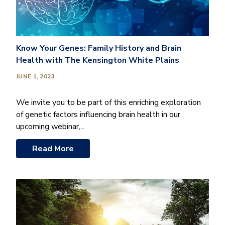
Know Your Genes: Family History and Brain
Health with The Kensington White Plains
JUNE 1, 2023
We invite you to be part of this enriching exploration
of genetic factors influencing brain health in our
upcoming webinar,...
Read More