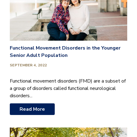
Functional Movement Disorders in the Younger
Senior Adult Population
SEPTEMBER 4, 2022
Functional movement disorders (FMD) are a subset of
a group of disorders called functional neurological
disorders...
Read More