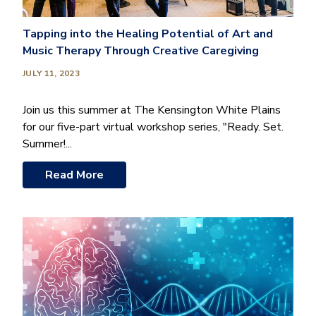
Tapping into the Healing Potential of Art and
Music Therapy Through Creative Caregiving
JULY 11, 2023
Join us this summer at The Kensington White Plains
for our five-part virtual workshop series, "Ready. Set.
Summer!...
Read More