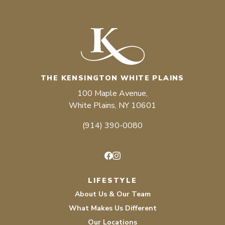
THE KENSINGTON WHITE PLAINS
100 Maple Avenue,
White Plains, NY 10601
(914) 390-0080
Facebook
Instagram
LIFESTYLE
About Us & Our Team
What Makes Us Different
Our Locations