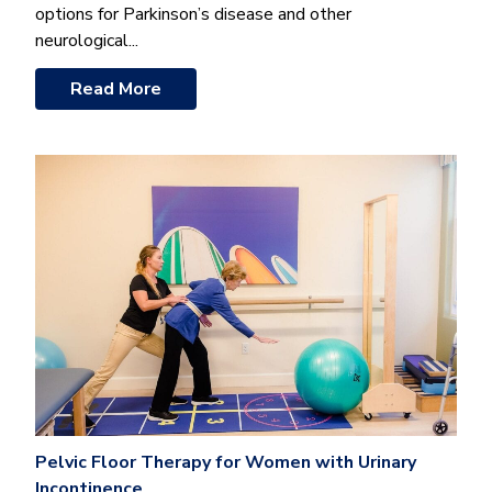
options for Parkinson’s disease and other
neurological...
Read More
Pelvic Floor Therapy for Women with Urinary
Incontinence