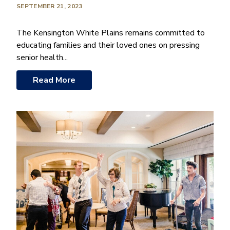
SEPTEMBER 21, 2023
The Kensington White Plains remains committed to
educating families and their loved ones on pressing
senior health...
Read More