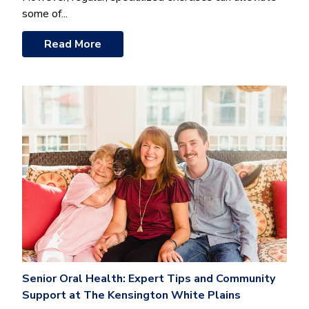
some of...
Read More
Senior Oral Health: Expert Tips and Community
Support at The Kensington White Plains