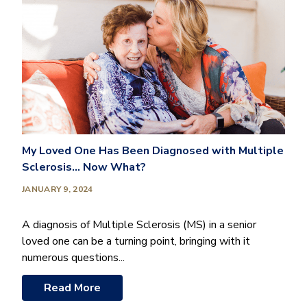
My Loved One Has Been Diagnosed with Multiple
Sclerosis… Now What?
JANUARY 9, 2024
A diagnosis of Multiple Sclerosis (MS) in a senior
loved one can be a turning point, bringing with it
numerous questions...
Read More