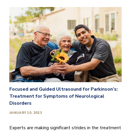
Focused and Guided Ultrasound for Parkinson’s:
Treatment for Symptoms of Neurological
Disorders
JANUARY 10, 2023
Experts are making significant strides in the treatment