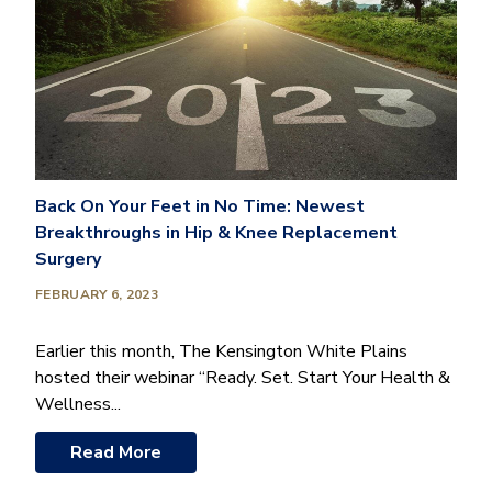
Back On Your Feet in No Time: Newest
Breakthroughs in Hip & Knee Replacement
Surgery
FEBRUARY 6, 2023
Earlier this month, The Kensington White Plains
hosted their webinar “Ready. Set. Start Your Health &
Wellness...
Read More