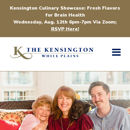
Kensington Culinary Showcase: Fresh Flavors
for Brain Health
Wednesday, Aug. 12th 6pm-7pm Via Zoom
:
RSVP Here!