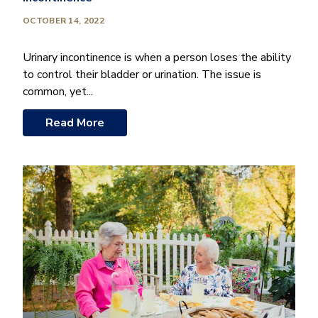
OCTOBER 14, 2022
Urinary incontinence is when a person loses the ability
to control their bladder or urination. The issue is
common, yet...
Read More