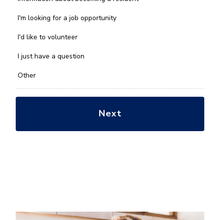
can
we
I'm looking for a job opportunity
help
you
I'd like to volunteer
with?
*
I just have a question
Other