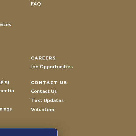
FAQ
vices
CAREERS
Job Opportunities
ging
CONTACT US
mentia
Contact Us
Text Updates
nings
Volunteer