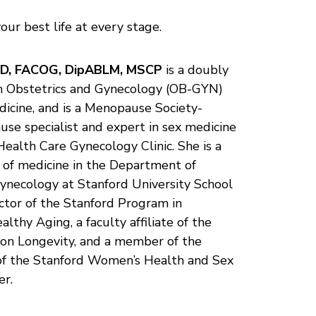
your best life at every stage.
MD, FACOG, DipABLM, MSCP
is a doubly
in Obstetrics and Gynecology (OB-GYN)
dicine, and is a Menopause Society-
use specialist and expert in sex medicine
Health Care Gynecology Clinic. She is a
or of medicine in the Department of
ynecology at Stanford University School
ector of the Stanford Program in
thy Aging, a faculty affiliate of the
 on Longevity, and a member of the
of the Stanford Women’s Health and Sex
er.