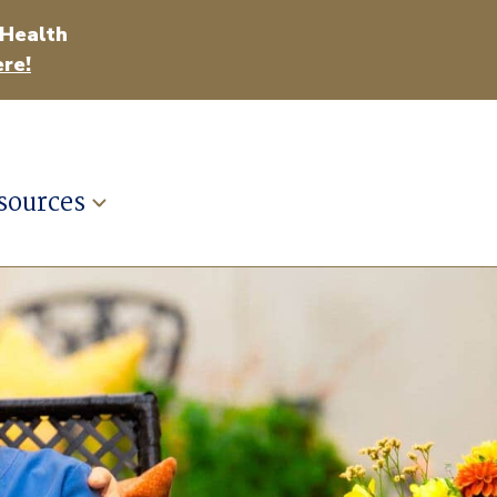
 Health
re!
sources