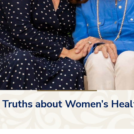
 Truths about Women’s Heal