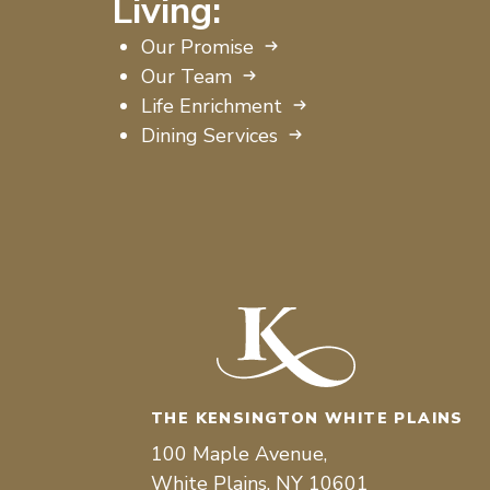
Living:
Our Promise
Our Team
Life Enrichment
Dining Services
THE KENSINGTON WHITE PLAINS
100 Maple Avenue,
White Plains, NY 10601