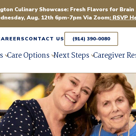
gton Culinary Showcase: Fresh Flavors for Brain
dnesday, Aug. 12th 6pm-7pm Via Zoom
: RSVP He
CAREERS
CONTACT US
(914) 390-0080
s
Care Options
Next Steps
Caregiver Re