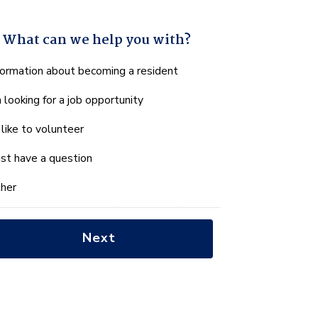
What can we help you with?
hat
formation about becoming a resident
n
m looking for a job opportunity
e
lp
d like to volunteer
u
th?
just have a question
her