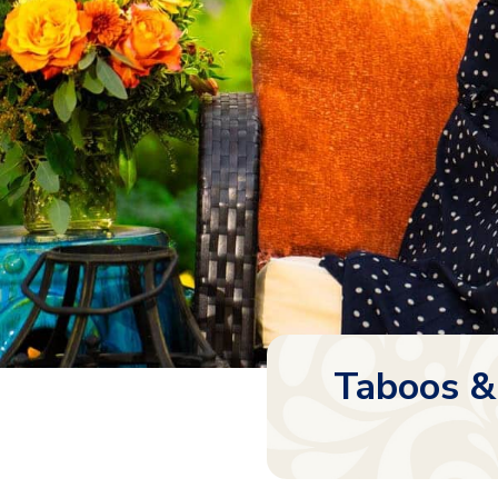
Taboos &