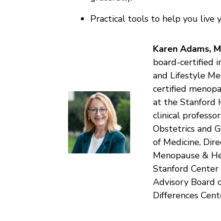
Practical tools to help you live 
Karen Adams, 
board-certified 
and Lifestyle Me
certified menopa
at the Stanford 
clinical profess
Obstetrics and G
of Medicine, Dir
Menopause & Heal
Stanford Center
Advisory Board 
Differences Cent