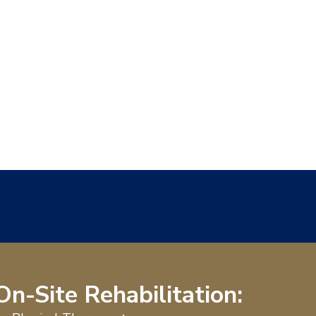
On-Site Rehabilitation: