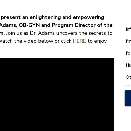
to present an enlightening and empowering
n Adams, OB-GYN and Program Director of the
W
In
m.
Join us as Dr. Adams uncovers the secrets to
ca
. Watch the video below or click
HERE
to enjoy
I'
w
he
I'
yo
wi
I 
*
Ot