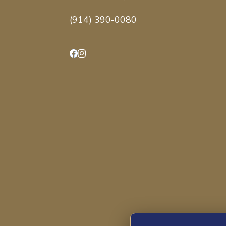
(914) 390-0080
Facebook
Instagram