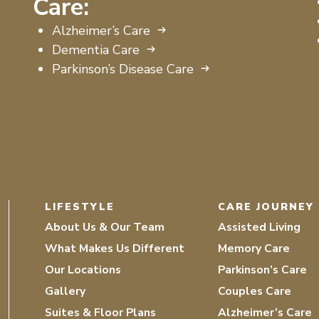
Care:
Alzheimer’s Care
Dementia Care
Parkinson’s Disease Care
LIFESTYLE
CARE JOURNEY
About Us & Our Team
Assisted Living
What Makes Us Different
Memory Care
Our Locations
Parkinson’s Care
Gallery
Couples Care
Suites & Floor Plans
Alzheimer’s Care