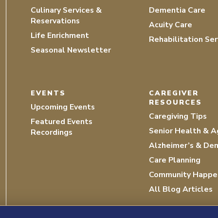
Culinary Services &
Dementia Care
Reservations
Acuity Care
Life Enrichment
Rehabilitation Ser
Seasonal Newsletter
EVENTS
CAREGIVER
RESOURCES
Upcoming Events
Caregiving Tips
Featured Events
Senior Health & A
Recordings
Alzheimer’s & De
Care Planning
Community Happe
All Blog Articles