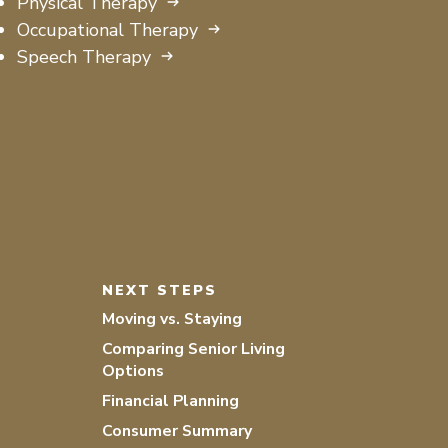
Physical Therapy
Occupational Therapy
Speech Therapy
NEXT STEPS
Moving vs. Staying
Comparing Senior Living
Options
Financial Planning
Consumer Summary