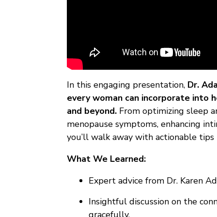
In this engaging presentation,
Dr. Ad
every woman can incorporate into her
and beyond.
From optimizing sleep an
menopause symptoms, enhancing intima
you’ll walk away with actionable tips 
What We Learned:
Expert advice from Dr. Karen Ad
Insightful discussion on the co
gracefully.