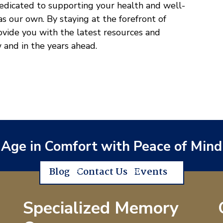
dedicated to supporting your health and well-
 as our own. By staying at the forefront of
rovide you with the latest resources and
w and in the years ahead.
Age in Comfort with Peace of Mind
Blog
Contact Us
Events
Specialized Memory