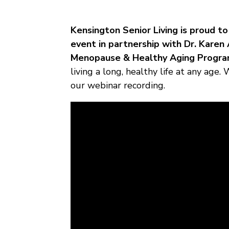
Kensington Senior Living is proud 
event in partnership with Dr. Kare
Menopause & Healthy Aging Progra
living a long, healthy life at any age
our webinar recording.