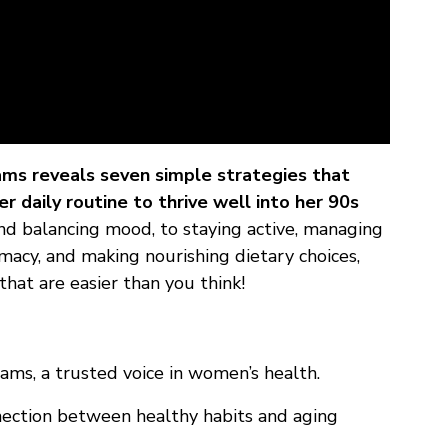
ams reveals seven simple strategies that
 daily routine to thrive well into her 90s
d balancing mood, to staying active, managing
cy, and making nourishing dietary choices,
that are easier than you think!
ams, a trusted voice in women’s health.
nnection between healthy habits and aging