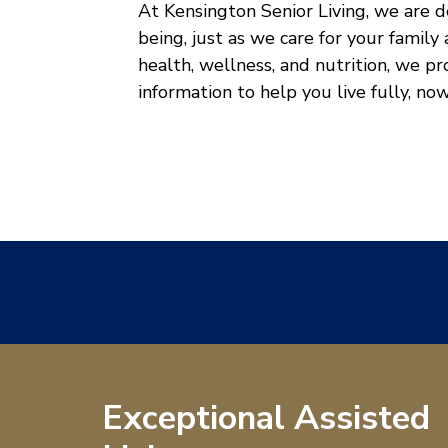
At Kensington Senior Living, we are 
being, just as we care for your family
health, wellness, and nutrition, we p
information to help you live fully, no
Exceptional Assisted