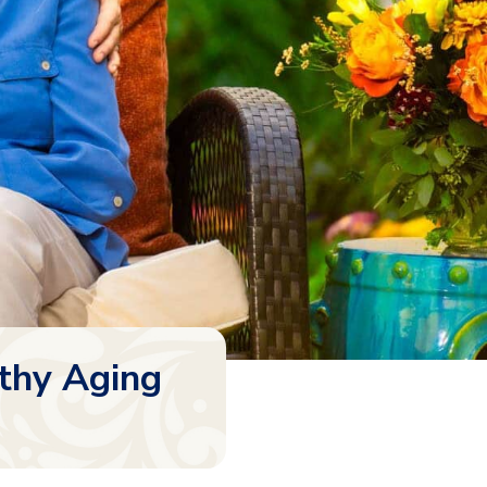
thy Aging