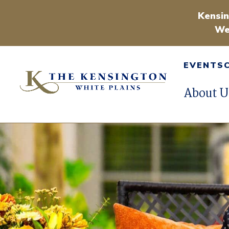
Kensin
We
EVENTS
About U