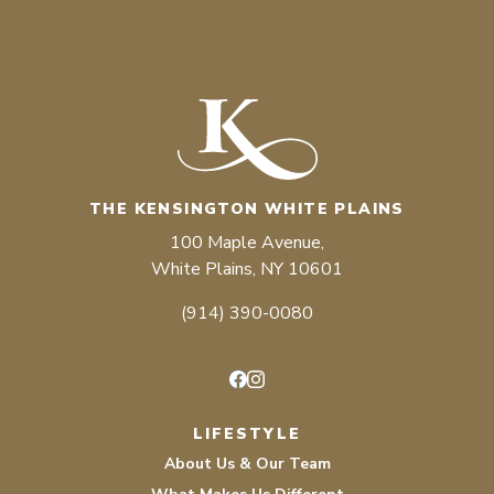
THE KENSINGTON WHITE PLAINS
100 Maple Avenue,
White Plains, NY 10601
(914) 390-0080
Facebook
Instagram
LIFESTYLE
About Us & Our Team