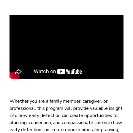
Whether you are a family member, caregiver, or
professional, this program will provide valuable insight
into how early detection can create opportunities for
planning, connection, and compassionate care.into how
early detection can create opportunities for planning,