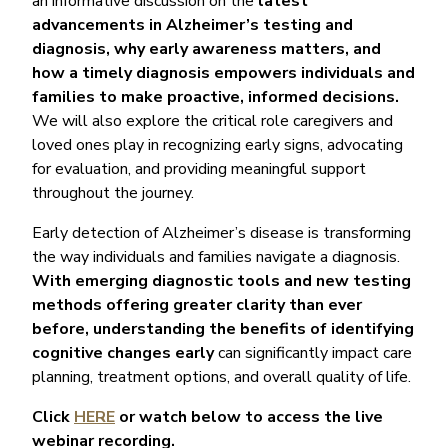
an informative discussion on the
latest
advancements in Alzheimer’s testing and
diagnosis, why early awareness matters, and
how a timely diagnosis empowers individuals and
families to make proactive, informed decisions.
We will also explore the critical role caregivers and
loved ones play in recognizing early signs, advocating
for evaluation, and providing meaningful support
throughout the journey.
Early detection of Alzheimer’s disease is transforming
the way individuals and families navigate a diagnosis.
With emerging diagnostic tools and new testing
methods offering greater clarity than ever
before, understanding the benefits of identifying
cognitive changes early
can significantly impact care
planning, treatment options, and overall quality of life.
Click
HERE
or watch below to access the live
webinar recording.