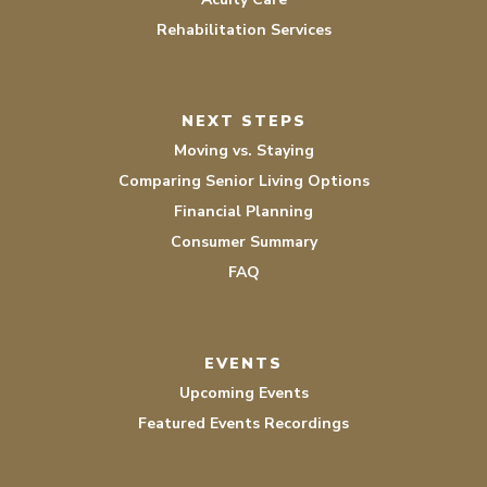
Rehabilitation Services
NEXT STEPS
Moving vs. Staying
Comparing Senior Living Options
Financial Planning
Consumer Summary
FAQ
EVENTS
Upcoming Events
Featured Events Recordings