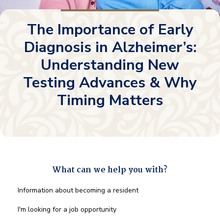
The Importance of Early
Diagnosis in Alzheimer’s:
Understanding New
Testing Advances & Why
Timing Matters
What can we help you with?
What
Information about becoming a resident
can
we
I'm looking for a job opportunity
help