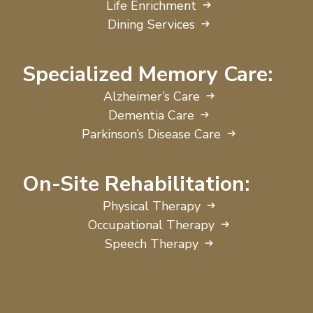
Life Enrichment
Dining Services
Specialized Memory Care:
Alzheimer’s Care
Dementia Care
Parkinson’s Disease Care
On-Site Rehabilitation:
Physical Therapy
Occupational Therapy
Speech Therapy