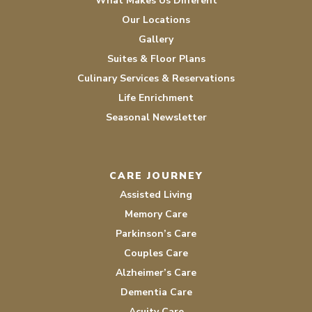
What Makes Us Different
Our Locations
Gallery
Suites & Floor Plans
Culinary Services & Reservations
Life Enrichment
Seasonal Newsletter
CARE JOURNEY
Assisted Living
Memory Care
Parkinson’s Care
Couples Care
Alzheimer’s Care
Dementia Care
Acuity Care