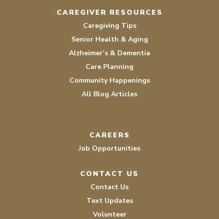
CAREGIVER RESOURCES
Caregiving Tips
Senior Health & Aging
Alzheimer’s & Dementia
Care Planning
Community Happenings
All Blog Articles
CAREERS
Job Opportunities
CONTACT US
Contact Us
Text Updates
Volunteer