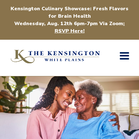
Kensington Culinary Showcase: Fresh Flavors
for Brain Health
Wednesday, Aug. 12th 6pm-7pm Via Zoom
:
RSVP Here!