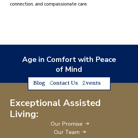
connection, and compassionate care.
Age in Comfort with Peace
of Mind
Blog
Contact Us
Events
Exceptional Assisted
Living:
Our Promise
Our Team