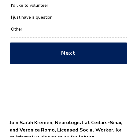
you
I'd like to volunteer
with?
*
I just have a question
Other
Join Sarah Kremen, Neurologist at Cedars-Sinai,
and Veronica Romo, Licensed Social Worker,
for