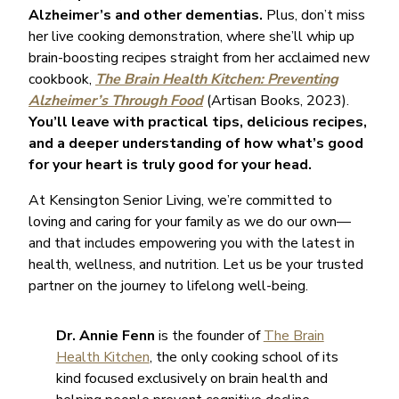
Alzheimer’s and other dementias.
Plus, don’t miss
her live cooking demonstration, where she’ll whip up
brain-boosting recipes straight from her acclaimed new
cookbook,
The Brain Health Kitchen: Preventing
Alzheimer’s Through Food
(Artisan Books, 2023).
You’ll leave with practical tips, delicious recipes,
and a deeper understanding of how what’s good
for your heart is truly good for your head.
At Kensington Senior Living, we’re committed to
loving and caring for your family as we do our own—
and that includes empowering you with the latest in
health, wellness, and nutrition. Let us be your trusted
partner on the journey to lifelong well-being.
Dr. Annie Fenn
is the founder of
The Brain
Health Kitchen
, the only cooking school of its
kind focused exclusively on brain health and