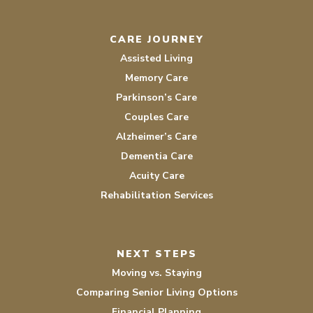
CARE JOURNEY
Assisted Living
Memory Care
Parkinson’s Care
Couples Care
Alzheimer’s Care
Dementia Care
Acuity Care
Rehabilitation Services
NEXT STEPS
Moving vs. Staying
Comparing Senior Living Options
Financial Planning