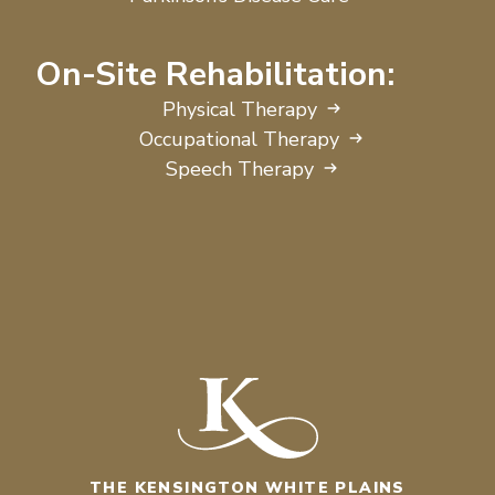
On-Site Rehabilitation:
Physical Therapy
Occupational Therapy
Speech Therapy
THE KENSINGTON WHITE PLAINS