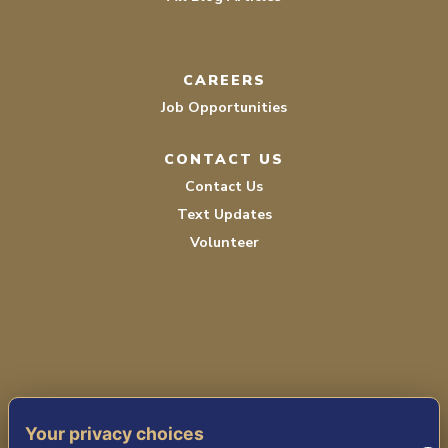
CAREERS
Job Opportunities
CONTACT US
Contact Us
Text Updates
Volunteer
TERMS OF SERVICE
Your privacy choices
PRIVACY POLICY