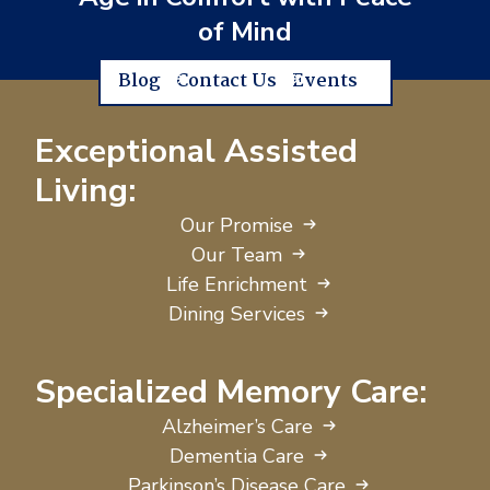
of Mind
Blog
Contact Us
Events
Exceptional Assisted
Living:
Our Promise
Our Team
Life Enrichment
Dining Services
Specialized Memory Care:
Alzheimer’s Care
Dementia Care
Parkinson’s Disease Care