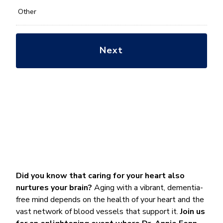
Other
Did you know that caring for your heart also
nurtures your brain?
Aging with a vibrant, dementia-
free mind depends on the health of your heart and the
vast network of blood vessels that support it.
Join us