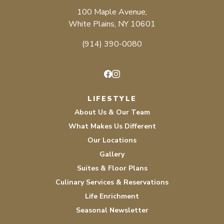
100 Maple Avenue,
White Plains, NY 10601
(914) 390-0080
Facebook
Instagram
LIFESTYLE
About Us & Our Team
What Makes Us Different
Our Locations
Gallery
Suites & Floor Plans
Culinary Services & Reservations
Life Enrichment
Seasonal Newsletter