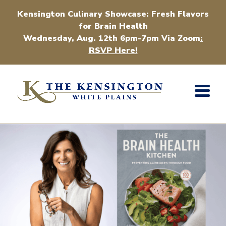
Kensington Culinary Showcase: Fresh Flavors
for Brain Health
Wednesday, Aug. 12th 6pm-7pm Via Zoom
:
RSVP Here!