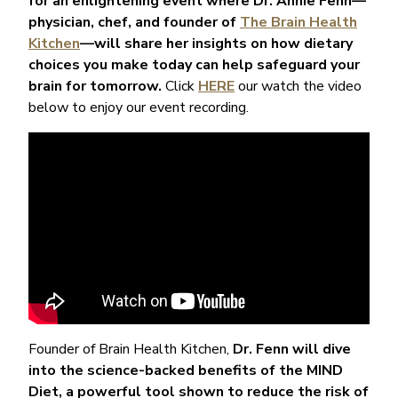
for an enlightening event where Dr. Annie Fenn—
physician, chef, and founder of
The Brain Health
Kitchen
—will share her insights on how dietary
choices you make today can help safeguard your
brain for tomorrow.
Click
HERE
our watch the video
below to enjoy our event recording.
Founder of Brain Health Kitchen,
Dr. Fenn will dive
into the science-backed benefits of the MIND
Diet, a powerful tool shown to reduce the risk of