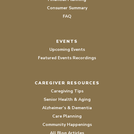
Consumer Summary
FAQ
EVENTS
Upcoming Events
Featured Events Recordings
CAREGIVER RESOURCES
Caregiving Tips
Senior Health & Aging
Alzheimer’s & Dementia
Care Planning
Community Happenings
All Blog Articles