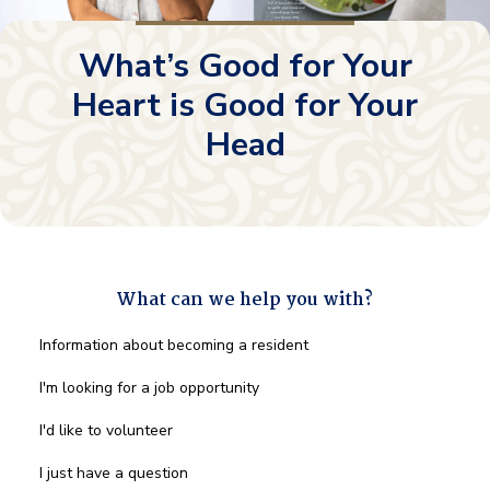
What’s Good for Your
Heart is Good for Your
Head
What can we help you with?
What
Information about becoming a resident
can
we
I'm looking for a job opportunity
help
you
I'd like to volunteer
with?
*
I just have a question