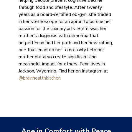
helping people prevent cognitive decline
through food and lifestyle. After twenty
years as a board-certified ob-gyn, she traded
in her stethoscope for an apron to pursue her
passion for the culinary arts. But it was her
mother’s diagnosis with dementia that
helped Fenn find her path and her new calling,
one that enabled her to not only help her
mother but also create significant and
meaningful impact for others. Fenn lives in
Jackson, Wyoming. Find her on Instagram at
@brainhealthkitchen
.
Age in Comfort with Peace