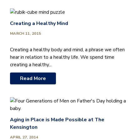
Creating a Healthy Mind
MARCH 11, 2015
Creating a healthy body and mind, a phrase we often
hear in relation to a healthy life. We spend time
creating a healthy...
Read More
Aging in Place is Made Possible at The
Kensington
APRIL 27, 2014