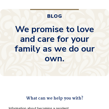
BLOG
We promise to love
and care for your
family as we do our
own.
What can we help you with?
What
Information about becoming a resident