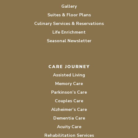
Gallery
Suites & Floor Plans
Culinary Services & Reservations
Life Enrichment
Seasonal Newsletter
CARE JOURNEY
Assisted Living
Memory Care
Parkinson’s Care
Couples Care
Alzheimer’s Care
Dementia Care
Acuity Care
Rehabilitation Services