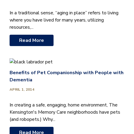
In a traditional sense, “aging in place” refers to living
where you have lived for many years, utilizing
resources,...
Read More
Benefits of Pet Companionship with People with
Dementia
APRIL 1, 2014
In creating a safe, engaging, home environment, The
Kensington's Memory Care neighborhoods have pets
(and robopets.) Why...
Read More