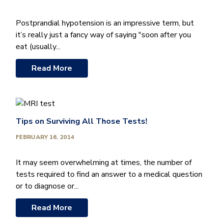
Postprandial hypotension is an impressive term, but
it’s really just a fancy way of saying "soon after you
eat (usually...
Read More
Tips on Surviving All Those Tests!
FEBRUARY 16, 2014
It may seem overwhelming at times, the number of
tests required to find an answer to a medical question
or to diagnose or...
Read More