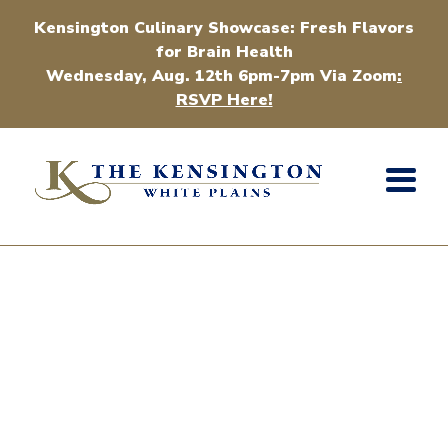
Kensington Culinary Showcase: Fresh Flavors
for Brain Health
Wednesday, Aug. 12th 6pm-7pm Via Zoom
:
RSVP Here!