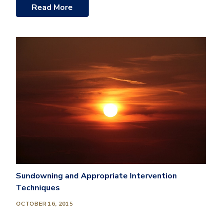
Read More
Sundowning and Appropriate Intervention
Techniques
OCTOBER 16, 2015