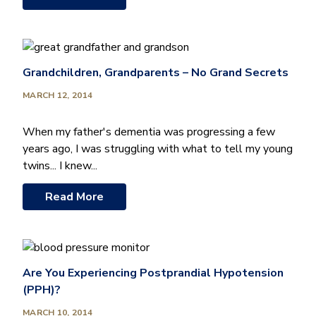
Grandchildren, Grandparents – No Grand Secrets
MARCH 12, 2014
When my father's dementia was progressing a few
years ago, I was struggling with what to tell my young
twins... I knew...
Read More
Are You Experiencing Postprandial Hypotension
(PPH)?
MARCH 10, 2014