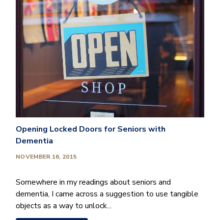
Opening Locked Doors for Seniors with
Dementia
NOVEMBER 16, 2015
Somewhere in my readings about seniors and
dementia, I came across a suggestion to use tangible
objects as a way to unlock...