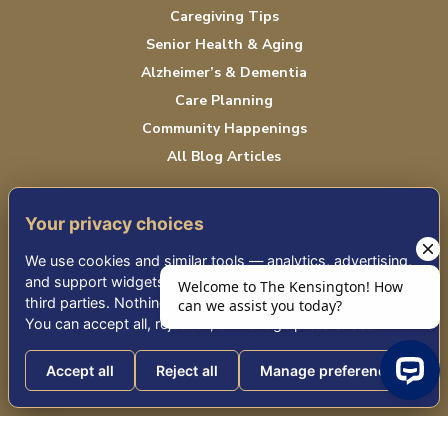
Caregiving Tips
Senior Health & Aging
Alzheimer’s & Dementia
Care Planning
Community Happenings
All Blog Articles
Your privacy choices
CAREERS
We use cookies and similar tools — analytics, advertising,
Job Opportunities
and support widgets — that may share information with
third parties. Nothing non-essential runs until you choose.
CONTACT US
You can accept all, reject all, or manage preferences.
Contact Us
Accept all
Reject all
Manage preferences
Text Updates
Volunteer
Welcome to The Kensington! How can we a