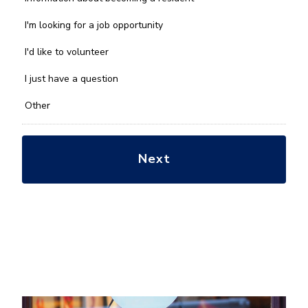
can
we
I'm looking for a job opportunity
help
you
I'd like to volunteer
with?
*
I just have a question
Other