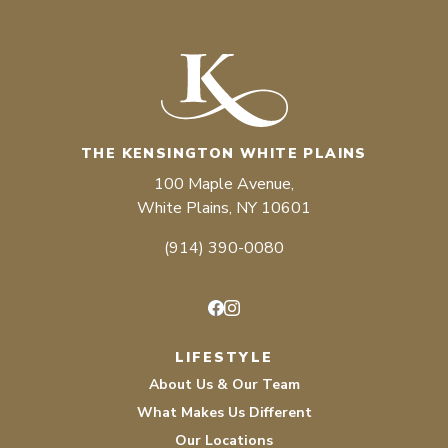
THE KENSINGTON WHITE PLAINS
100 Maple Avenue,
White Plains, NY 10601
(914) 390-0080
Facebook
Instagram
LIFESTYLE
About Us & Our Team
What Makes Us Different
Our Locations