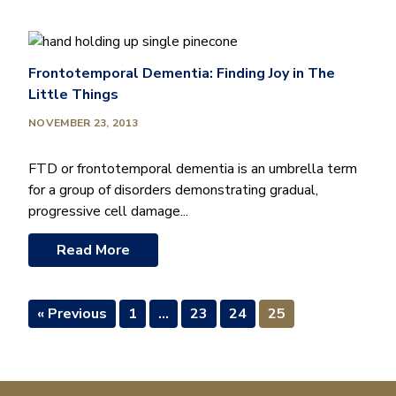
Frontotemporal Dementia: Finding Joy in The
Little Things
NOVEMBER 23, 2013
FTD or frontotemporal dementia is an umbrella term
for a group of disorders demonstrating gradual,
progressive cell damage...
Read More
« Previous
1
…
23
24
25