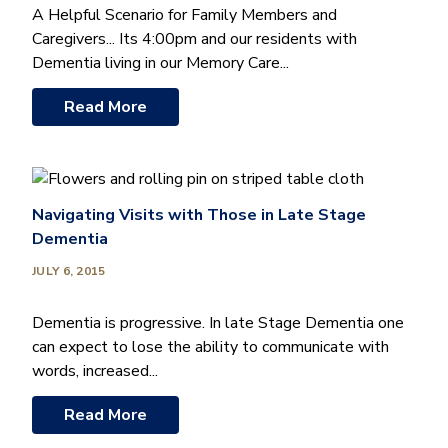
A Helpful Scenario for Family Members and
Caregivers... Its 4:00pm and our residents with
Dementia living in our Memory Care...
Read More
Navigating Visits with Those in Late Stage
Dementia
JULY 6, 2015
Dementia is progressive. In late Stage Dementia one
can expect to lose the ability to communicate with
words, increased...
Read More