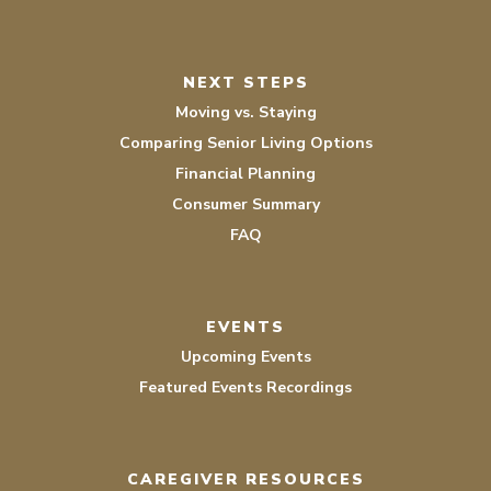
NEXT STEPS
Moving vs. Staying
Comparing Senior Living Options
Financial Planning
Consumer Summary
FAQ
EVENTS
Upcoming Events
Featured Events Recordings
CAREGIVER RESOURCES