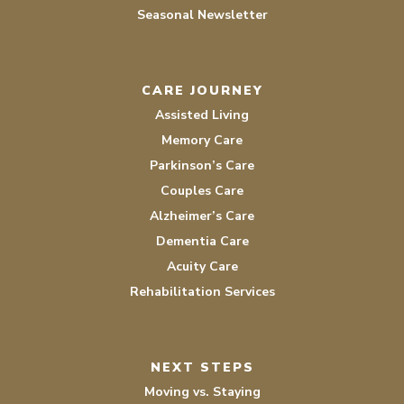
Seasonal Newsletter
CARE JOURNEY
Assisted Living
Memory Care
Parkinson’s Care
Couples Care
Alzheimer’s Care
Dementia Care
Acuity Care
Rehabilitation Services
NEXT STEPS
Moving vs. Staying