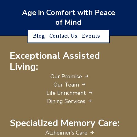
Age in Comfort with Peace
of Mind
Blog
Contact Us
Events
Exceptional Assisted
Living:
Our Promise
Our Team
Life Enrichment
Dining Services
Specialized Memory Care:
Alzheimer’s Care