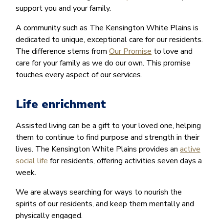
support you and your family.
A community such as The Kensington White Plains is
dedicated to unique, exceptional care for our residents.
The difference stems from
Our Promise
to love and
care for your family as we do our own. This promise
touches every aspect of our services.
Life enrichment
Assisted living can be a gift to your loved one, helping
them to continue to find purpose and strength in their
lives. The Kensington White Plains provides an
active
social life
for residents, offering activities seven days a
week.
We are always searching for ways to nourish the
spirits of our residents, and keep them mentally and
physically engaged.