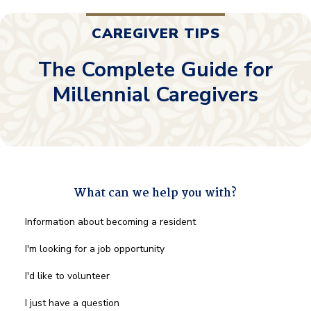
CAREGIVER TIPS
The Complete Guide for
Millennial Caregivers
What can we help you with?
What
Information about becoming a resident
can
we
I'm looking for a job opportunity
help
you
I'd like to volunteer
with?
*
I just have a question