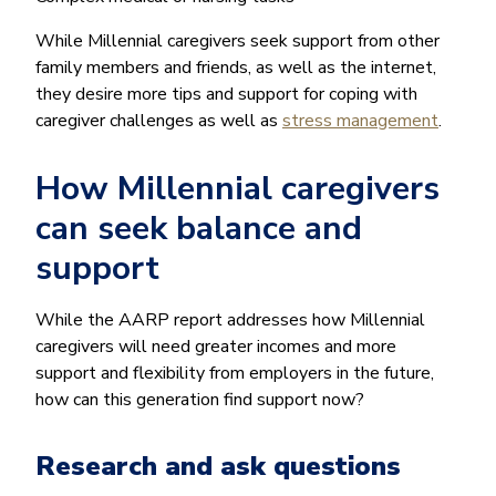
While Millennial caregivers seek support from other
family members and friends, as well as the internet,
they desire more tips and support for coping with
caregiver challenges as well as
stress management
.
How Millennial caregivers
can seek balance and
support
While the AARP report addresses how Millennial
caregivers will need greater incomes and more
support and flexibility from employers in the future,
how can this generation find support now?
Research and ask questions