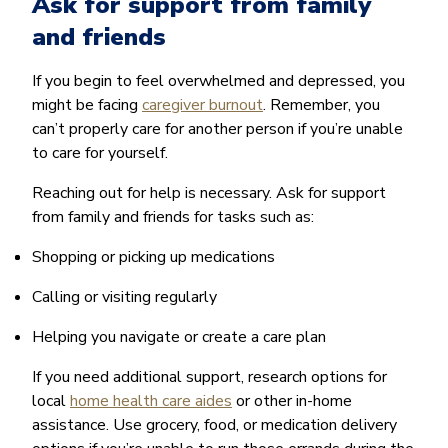
Ask for support from family
and friends
If you begin to feel overwhelmed and depressed, you
might be facing
caregiver burnout
. Remember, you
can’t properly care for another person if you’re unable
to care for yourself.
Reaching out for help is necessary. Ask for support
from family and friends for tasks such as:
Shopping or picking up medications
Calling or visiting regularly
Helping you navigate or create a care plan
If you need additional support, research options for
local
home health care aides
or other in-home
assistance. Use grocery, food, or medication delivery