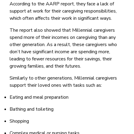
According to the AARP report, they face a lack of
support at work for their caregiving responsibilities,
which often affects their work in significant ways.
The report also showed that Millennial caregivers
spend more of their incomes on caregiving than any
other generation. As a result, these caregivers who
don’t have significant income are spending more,
leading to fewer resources for their savings, their
growing families, and their futures.
Similarly to other generations, Millennial caregivers
support their loved ones with tasks such as:
Eating and meal preparation
Bathing and toileting
Shopping
Complex medical or nursing tasks