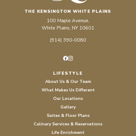
THE KENSINGTON WHITE PLAINS
100 Maple Avenue,
White Plains, NY 10601
(914) 390-0080
Facebook
Instagram
LIFESTYLE
About Us & Our Team
What Makes Us Different
Our Locations
Gallery
Suites & Floor Plans
Culinary Services & Reservations
Life Enrichment