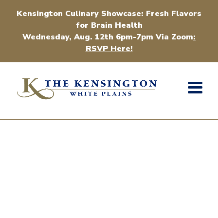
Kensington Culinary Showcase: Fresh Flavors
for Brain Health
Wednesday, Aug. 12th 6pm-7pm Via Zoom
:
RSVP Here!