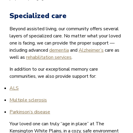
Specialized care
Beyond assisted living, our community offers several
layers of specialized care. No matter what your loved
one is facing, we can provide the proper support —
including advanced
dementia
and
Alzheimer’s
care as
well as
rehabilitation services
.
In addition to our exceptional memory care
communities, we also provide support for:
ALS
Multiple sclerosis
Parkinson’s disease
Your loved one can truly “age in place” at The
Kensington White Plains, in a cozy, safe environment