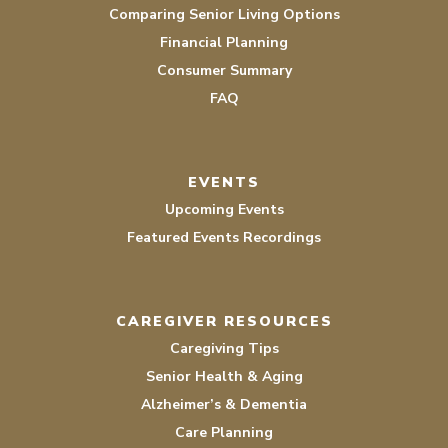
Comparing Senior Living Options
Financial Planning
Consumer Summary
FAQ
EVENTS
Upcoming Events
Featured Events Recordings
CAREGIVER RESOURCES
Caregiving Tips
Senior Health & Aging
Alzheimer’s & Dementia
Care Planning