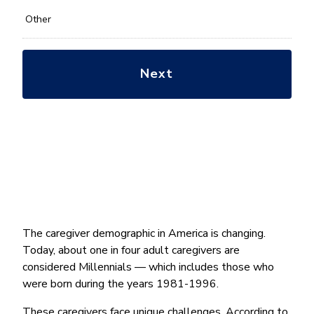
Other
The caregiver demographic in America is changing.
Today, about one in four adult caregivers are
considered Millennials — which includes those who
were born during the years 1981-1996.
These caregivers face unique challenges. According to