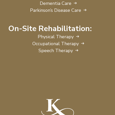
Dementia Care
Parkinson’s Disease Care
On-Site Rehabilitation:
Physical Therapy
Occupational Therapy
Speech Therapy