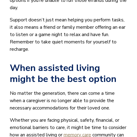
options if you’re unable to run those errands during the
day.
Support doesn’t just mean helping you perform tasks,
it also means a friend or family member offering an ear
to listen or a game night to relax and have fun.
Remember to take quiet moments for yourself to
recharge.
When assisted living
might be the best option
No matter the generation, there can come a time
when a caregiver is no longer able to provide the
necessary accommodations for their loved one.
Whether you are facing physical, safety, financial, or
emotional barriers to care, it might be time to consider
how an assisted living or
memory care
community can