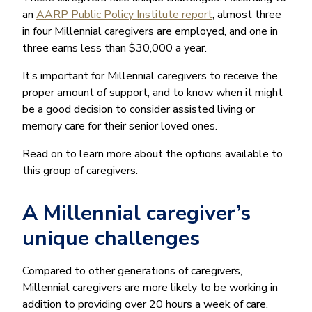
an
AARP Public Policy Institute report
, almost three
in four Millennial caregivers are employed, and one in
three earns less than $30,000 a year.
It’s important for Millennial caregivers to receive the
proper amount of support, and to know when it might
be a good decision to consider assisted living or
memory care for their senior loved ones.
Read on to learn more about the options available to
this group of caregivers.
A Millennial caregiver’s
unique challenges
Compared to other generations of caregivers,
Millennial caregivers are more likely to be working in
addition to providing over 20 hours a week of care.