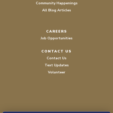
Community Happenings
All Blog Articles
CAREERS
Job Opportunities
CONTACT US
Contact Us
Text Updates
Volunteer