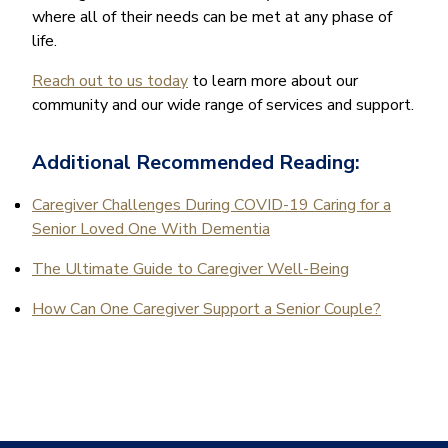
where all of their needs can be met at any phase of
life.
Reach out to us today
to learn more about our
community and our wide range of services and support.
Additional Recommended Reading:
Caregiver Challenges During COVID-19 Caring for a
Senior Loved One With Dementia
The Ultimate Guide to Caregiver Well-Being
How Can One Caregiver Support a Senior Couple?