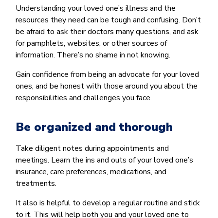
Understanding your loved one’s illness and the
resources they need can be tough and confusing. Don’t
be afraid to ask their doctors many questions, and ask
for pamphlets, websites, or other sources of
information. There’s no shame in not knowing.
Gain confidence from being an advocate for your loved
ones, and be honest with those around you about the
responsibilities and challenges you face.
Be organized and thorough
Take diligent notes during appointments and
meetings. Learn the ins and outs of your loved one’s
insurance, care preferences, medications, and
treatments.
It also is helpful to develop a regular routine and stick
to it. This will help both you and your loved one to