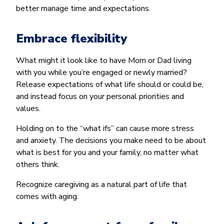
better manage time and expectations.
Embrace flexibility
What might it look like to have Mom or Dad living
with you while you’re engaged or newly married?
Release expectations of what life should or could be,
and instead focus on your personal priorities and
values.
Holding on to the “what ifs” can cause more stress
and anxiety. The decisions you make need to be about
what is best for you and your family, no matter what
others think.
Recognize caregiving as a natural part of life that
comes with aging.